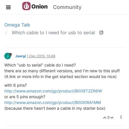
Community
Omega Talk
Which cable to I need for usb to serial
J
Joergi
1 Dec 2015, 10:48
Which "usb to serial" cable do I need?
there are so many different versions, and I'm new to this stuff
(A link or more info in the get started section would be nice)
with 6 pins?
http://www.amazon.com/gp/product/B009T2ZR6W
or are 5 pins enough?
http://www.amazon.com/gp/product/B00I0RA1MM
(because there hasn't been a cable in my starter box)
0