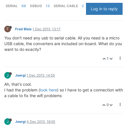
SERIAL
88
DEBUG
13
SERIAL CABLE
2
Log in to reply
F
Fred Blais
1 Dec 2015, 13:17
You don't need any usb to serial cable. All you need is a micro
USB cable, the converters are included on-board. What do you
want to do exactly?
1
J
Joergi
1 Dec 2015, 14:55
Ah, that's cool.
I had the problem (
look here
) so I have to get a connection with
a cable to fix the wifi problems
0
J
Joergi
4 Dec 2015, 16:05