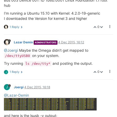
Bus 003 Device 001: ID 1d6b:0001 Linux Foundation 1.1 root
hub
I'm running a Ubuntu 15.10 with Kernel: 4.2.0-19-generic
I downloaded the Version for kernel 3 and higher
0
1 Reply
Lazar Demin
4 Dec 2015, 16:12
ADMINISTRATORS
@Joergi
Maybe the Omega didn't get mapped to
on your system.
/dev/ttyUSB0
Try running
and posting the output.
ls /dev/tty*
0
1 Reply
J
J
Joergi
4 Dec 2015, 16:18
@Lazar-Demin
and here is the lsusb -v output: