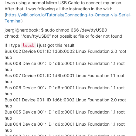
I was using a normal Micro USB Cable to connect my onion...
After that, I was following all the instruction in the wiki:
(
https://wiki.onion.io/Tutorials/Connecting-to-Omega-via-Serial-
Terminal
)
joergi@nerdbook: $ sudo chmod 666 /dev/ttyUSB0
chmod: "/dev/ttyUSB0“ not possible: file or folder not found
If I type
i just got this result:
lsusb
Bus 002 Device 001: ID 1d6b:0002 Linux Foundation 2.0 root
hub
Bus 008 Device 001: ID 1d6b:0001 Linux Foundation 1.1 root
hub
Bus 007 Device 001: ID 1d6b:0001 Linux Foundation 1.1 root
hub
Bus 006 Device 001: ID 1d6b:0001 Linux Foundation 1.1 root
hub
Bus 001 Device 001: ID 1d6b:0002 Linux Foundation 2.0 root
hub
Bus 005 Device 001: ID 1d6b:0001 Linux Foundation 1.1 root
hub
Bus 004 Device 001: ID 1d6b:0001 Linux Foundation 1.1 root
hub