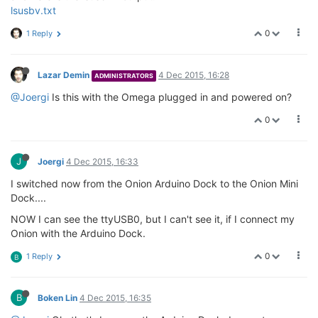
lsusbv.txt
0
1 Reply
Lazar Demin
4 Dec 2015, 16:28
ADMINISTRATORS
@Joergi
Is this with the Omega plugged in and powered on?
0
J
Joergi
4 Dec 2015, 16:33
I switched now from the Onion Arduino Dock to the Onion Mini
Dock....
NOW I can see the ttyUSB0, but I can't see it, if I connect my
Onion with the Arduino Dock.
0
1 Reply
B
B
Boken Lin
4 Dec 2015, 16:35