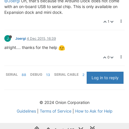
@Joergi
Oh, that's because the Arduino Dock does not come
with an on-board USB to serial chip. This is only available on
Expansion dock and mini dock.
1
J
Joergi
4 Dec 2015, 16:39
alright.... thanks for the help
0
SERIAL
88
DEBUG
13
SERIAL CABLE
2
Log in to reply
© 2024 Onion Corporation
Guidelines
|
Terms of Service
|
How to Ask for Help