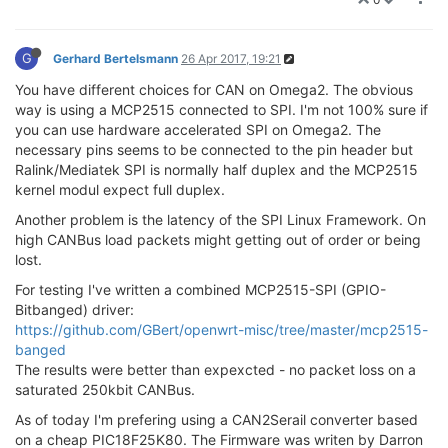
G
Gerhard Bertelsmann
26 Apr 2017, 19:21
You have different choices for CAN on Omega2. The obvious
way is using a MCP2515 connected to SPI. I'm not 100% sure if
you can use hardware accelerated SPI on Omega2. The
necessary pins seems to be connected to the pin header but
Ralink/Mediatek SPI is normally half duplex and the MCP2515
kernel modul expect full duplex.
Another problem is the latency of the SPI Linux Framework. On
high CANBus load packets might getting out of order or being
lost.
For testing I've written a combined MCP2515-SPI (GPIO-
Bitbanged) driver:
https://github.com/GBert/openwrt-misc/tree/master/mcp2515-
banged
The results were better than expexcted - no packet loss on a
saturated 250kbit CANBus.
As of today I'm prefering using a CAN2Serail converter based
on a cheap PIC18F25K80. The Firmware was writen by Darron