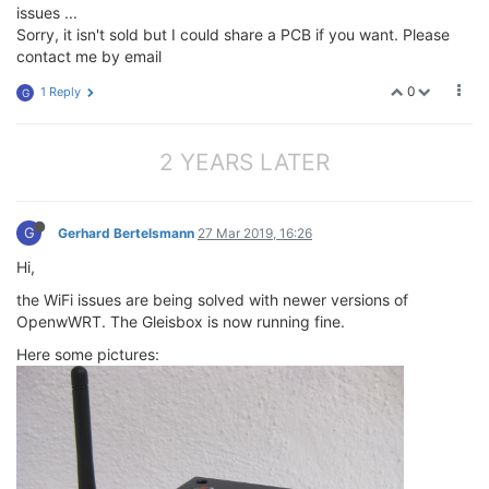
issues ...
Sorry, it isn't sold but I could share a PCB if you want. Please
contact me by email
0
1 Reply
G
2 YEARS LATER
G
Gerhard Bertelsmann
27 Mar 2019, 16:26
Hi,
the WiFi issues are being solved with newer versions of
OpenwWRT. The Gleisbox is now running fine.
Here some pictures: