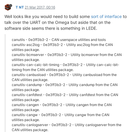
T NT
21 Mar 2017, 00:16
Well looks like you would need to build some
sort of interface
to
talk over the UART on the Omega but aside that on the
software side seems there is something in LEDE.
canutils - 0e3ff3b3-2 - CAN userspace utilities and tools
canutils-asc2log - 0e3ff3b3-2 - Utility asc2log from the CAN
utilities package.
canutils-bcmserver - 0e3ff3b3-2 - Utility bcmserver from the CAN
utilities package.
canutils-can-calc-bit-timing - 0e3ff3b3-2 - Utility can-calc-bit-
timing from the CAN utilities package.
canutils-canbusload - 0e3ff3b3-2 - Utility canbusload from the
CAN utilities package.
canutils-candump - 0e3ff3b3-2 - Utility candump from the CAN
utilities package.
canutils-canfdtest - 0e3ff3b3-2 - Utility canfdtest from the CAN
utilities package.
canutils-cangen - 0e3ff3b3-2 - Utility cangen from the CAN
utilities package.
canutils-cangw - 0e3ff3b3-2 - Utility cangw from the CAN
utilities package.
canutils-canlogserver - 0e3ff3b3-2 - Utility canlogserver from the
CAN utilities package.