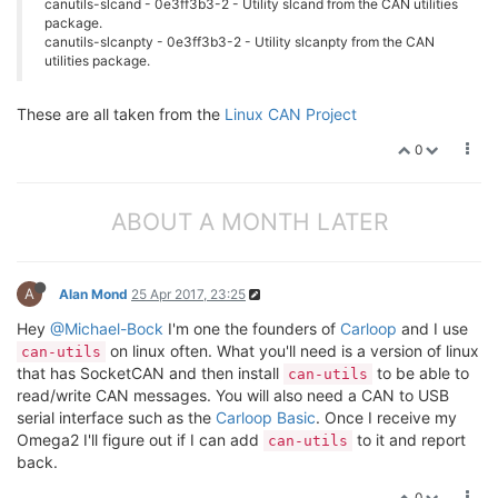
canutils-slcand - 0e3ff3b3-2 - Utility slcand from the CAN utilities
package.
canutils-slcanpty - 0e3ff3b3-2 - Utility slcanpty from the CAN
utilities package.
These are all taken from the
Linux CAN Project
0
ABOUT A MONTH LATER
A
Alan Mond
25 Apr 2017, 23:25
Hey
@Michael-Bock
I'm one the founders of
Carloop
and I use
on linux often. What you'll need is a version of linux
can-utils
that has SocketCAN and then install
to be able to
can-utils
read/write CAN messages. You will also need a CAN to USB
serial interface such as the
Carloop Basic
. Once I receive my
Omega2 I'll figure out if I can add
to it and report
can-utils
back.
0