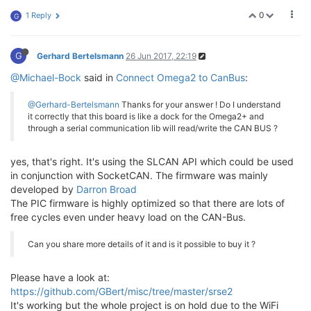
0
1 Reply
G
G
Gerhard Bertelsmann
26 Jun 2017, 22:19
@Michael-Bock
said in
Connect Omega2 to CanBus
:
@Gerhard-Bertelsmann
Thanks for your answer ! Do I understand
it correctly that this board is like a dock for the Omega2+ and
through a serial communication lib will read/write the CAN BUS ?
yes, that's right. It's using the SLCAN API which could be used
in conjunction with SocketCAN. The firmware was mainly
developed by
Darron Broad
The PIC firmware is highly optimized so that there are lots of
free cycles even under heavy load on the CAN-Bus.
Can you share more details of it and is it possible to buy it ?
Please have a look at:
https://github.com/GBert/misc/tree/master/srse2
It's working but the whole project is on hold due to the WiFi