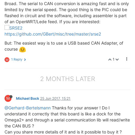
Broad. The serial to CAN conversion is amazing fast and is only
limited by the serial speed. The good thing is the PIC could be
flashed in circuit and the software, including assembler is part
of an OpenWRT/Lede feed. If you are interested:
https://github.com/GBert/misc/tree/master/srse2
But: The easiest way is to use a USB based CAN Adapter, of
course
1
1 Reply
M
2 MONTHS LATER
M
Michael Bock
25 Jun 2017, 15:21
@Gerhard-Bertelsmann
Thanks for your answer ! Do I
understand it correctly that this board is like a dock for the
Omega2+ and through a serial communication lib will read/write
the CAN BUS ?
Can you share more details of it and is it possible to buy it ?