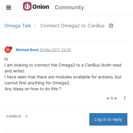
Community
Omega Talk
Connect Omega2 to CanBus
M
Michael Bock
20 Mar 2017, 23:55
hi
I am looking to connect the Omega2 to a CanBus (both read
and write).
I have seen that there are modules available for arduino, but
cannot find anything for Omega2.
Any ideas on how to do this ?
0
CANBUS
4
Log in to reply