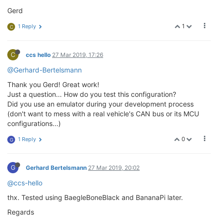
Gerd
1
1 Reply
C
C
ccs hello
27 Mar 2019, 17:26
@Gerhard-Bertelsmann
Thank you Gerd! Great work!
Just a question... How do you test this configuration?
Did you use an emulator during your development process
(don't want to mess with a real vehicle's CAN bus or its MCU
configurations...)
0
1 Reply
G
G
Gerhard Bertelsmann
27 Mar 2019, 20:02
@ccs-hello
thx. Tested using BaegleBoneBlack and BananaPi later.
Regards