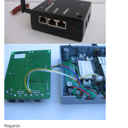
Regards