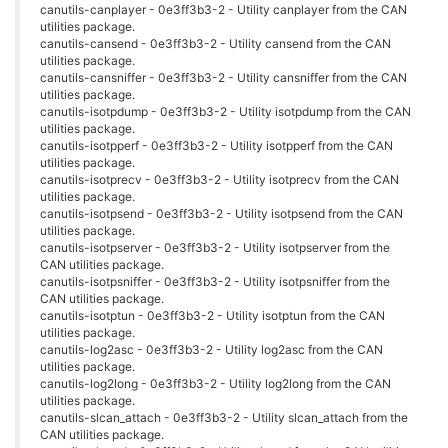
canutils-canplayer - 0e3ff3b3-2 - Utility canplayer from the CAN
utilities package.
canutils-cansend - 0e3ff3b3-2 - Utility cansend from the CAN
utilities package.
canutils-cansniffer - 0e3ff3b3-2 - Utility cansniffer from the CAN
utilities package.
canutils-isotpdump - 0e3ff3b3-2 - Utility isotpdump from the CAN
utilities package.
canutils-isotpperf - 0e3ff3b3-2 - Utility isotpperf from the CAN
utilities package.
canutils-isotprecv - 0e3ff3b3-2 - Utility isotprecv from the CAN
utilities package.
canutils-isotpsend - 0e3ff3b3-2 - Utility isotpsend from the CAN
utilities package.
canutils-isotpserver - 0e3ff3b3-2 - Utility isotpserver from the
CAN utilities package.
canutils-isotpsniffer - 0e3ff3b3-2 - Utility isotpsniffer from the
CAN utilities package.
canutils-isotptun - 0e3ff3b3-2 - Utility isotptun from the CAN
utilities package.
canutils-log2asc - 0e3ff3b3-2 - Utility log2asc from the CAN
utilities package.
canutils-log2long - 0e3ff3b3-2 - Utility log2long from the CAN
utilities package.
canutils-slcan_attach - 0e3ff3b3-2 - Utility slcan_attach from the
CAN utilities package.