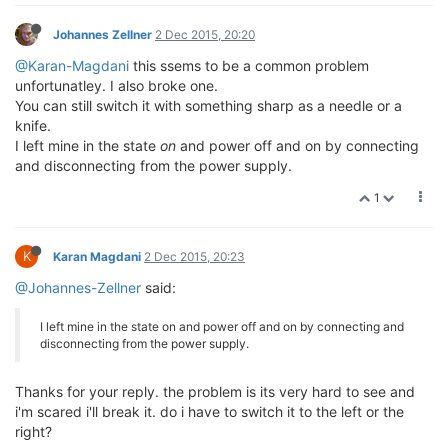
Johannes Zellner
2 Dec 2015, 20:20
@Karan-Magdani
this ssems to be a common problem
unfortunatley. I also broke one.
You can still switch it with something sharp as a needle or a
knife.
I left mine in the state
on
and power off and on by connecting
and disconnecting from the power supply.
1
K
Karan Magdani
2 Dec 2015, 20:23
@Johannes-Zellner
said:
I left mine in the state on and power off and on by connecting and
disconnecting from the power supply.
Thanks for your reply. the problem is its very hard to see and
i'm scared i'll break it. do i have to switch it to the left or the
right?