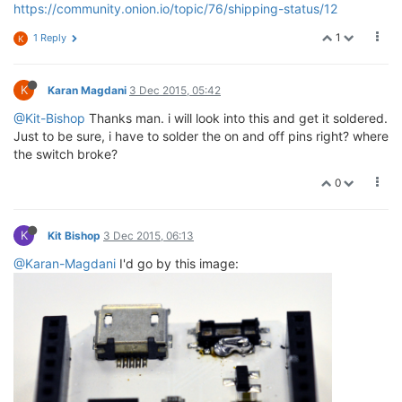
https://community.onion.io/topic/76/shipping-status/12
1
1 Reply
K
K
Karan Magdani
3 Dec 2015, 05:42
@Kit-Bishop
Thanks man. i will look into this and get it soldered.
Just to be sure, i have to solder the on and off pins right? where
the switch broke?
0
K
Kit Bishop
3 Dec 2015, 06:13
@Karan-Magdani
I'd go by this image: