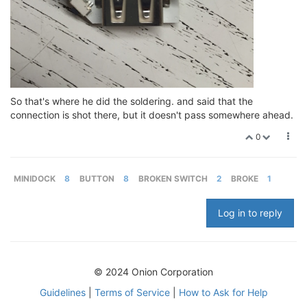
So that's where he did the soldering. and said that the
connection is shot there, but it doesn't pass somewhere ahead.
0
MINIDOCK
8
BUTTON
8
BROKEN SWITCH
2
BROKE
1
Log in to reply
© 2024 Onion Corporation
Guidelines
|
Terms of Service
|
How to Ask for Help