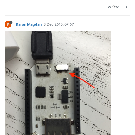
0
K
Karan Magdani
3 Dec 2015, 07:07