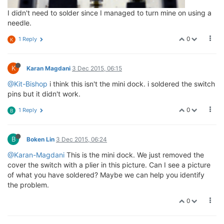
I didn't need to solder since I managed to turn mine on using a
needle.
0
1 Reply
K
K
Karan Magdani
3 Dec 2015, 06:15
@Kit-Bishop
i think this isn't the mini dock. i soldered the switch
pins but it didn't work.
0
1 Reply
B
B
Boken Lin
3 Dec 2015, 06:24
@Karan-Magdani
This is the mini dock. We just removed the
cover the switch with a plier in this picture. Can I see a picture
of what you have soldered? Maybe we can help you identify
the problem.
0