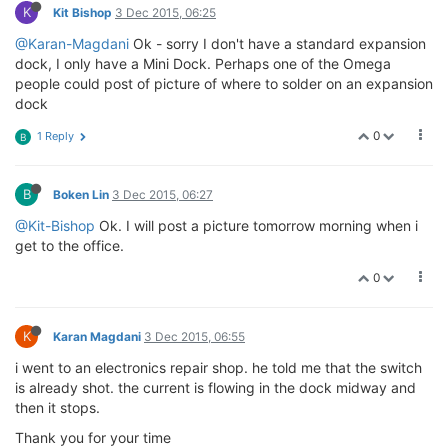
K
Kit Bishop
3 Dec 2015, 06:25
@Karan-Magdani
Ok - sorry I don't have a standard expansion
dock, I only have a Mini Dock. Perhaps one of the Omega
people could post of picture of where to solder on an expansion
dock
0
1 Reply
B
B
Boken Lin
3 Dec 2015, 06:27
@Kit-Bishop
Ok. I will post a picture tomorrow morning when i
get to the office.
0
K
Karan Magdani
3 Dec 2015, 06:55
i went to an electronics repair shop. he told me that the switch
is already shot. the current is flowing in the dock midway and
then it stops.
Thank you for your time