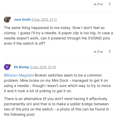
0
Jack Smith
2 Dec 2015, 21:11
The same thing happened to me today. Now I don't feel so
clumsy. I guess I'll try a needle. A paper clip is too big. In case a
needle doesn't work, can it powered through the 5V/GND pins
even if the switch is off?
0
K
Kit Bishop
2 Dec 2015, 21:19
@Karan-Magdani
Broken switches seem to be a common
problem. Mine broke on my Mini Dock - managed to get it on
using a needle - though i wasn't sure which way to try to move
it and it took a bit of poking to get it on.
There is an alternative (if you don't mind having it effectively
permanently on) and that is to make a solder bridge between
two of the pins on the switch - a photo of this can be found in
the following post: