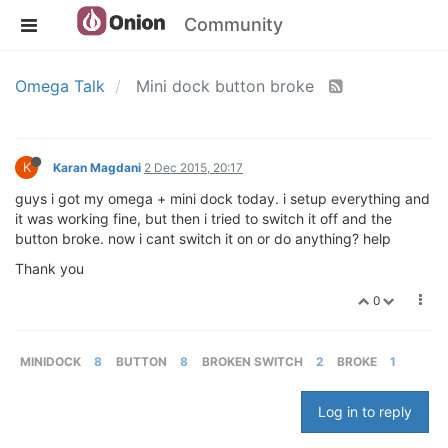
Community
Omega Talk
Mini dock button broke
K
Karan Magdani
2 Dec 2015, 20:17
guys i got my omega + mini dock today. i setup everything and
it was working fine, but then i tried to switch it off and the
button broke. now i cant switch it on or do anything? help
Thank you
0
MINIDOCK
8
BUTTON
8
BROKEN SWITCH
2
BROKE
1
Log in to reply