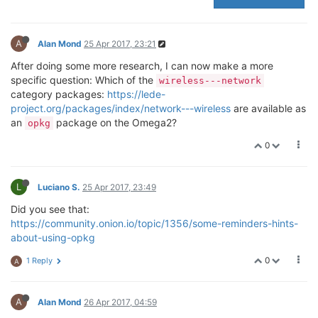
A
Alan Mond
25 Apr 2017, 23:21
After doing some more research, I can now make a more
specific question: Which of the
wireless---network
category packages:
https://lede-
project.org/packages/index/network---wireless
are available as
an
package on the Omega2?
opkg
0
L
Luciano S.
25 Apr 2017, 23:49
Did you see that:
https://community.onion.io/topic/1356/some-reminders-hints-
about-using-opkg
0
1 Reply
A
A
Alan Mond
26 Apr 2017, 04:59