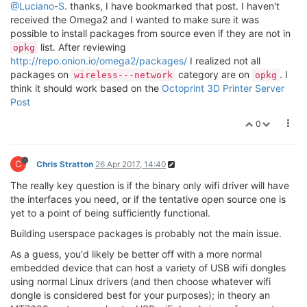
@Luciano-S
. thanks, I have bookmarked that post. I haven't
received the Omega2 and I wanted to make sure it was
possible to install packages from source even if they are not in
list. After reviewing
opkg
http://repo.onion.io/omega2/packages/
I realized not all
packages on
category are on
. I
wireless---network
opkg
think it should work based on the
Octoprint 3D Printer Server
Post
0
C
Chris Stratton
26 Apr 2017, 14:40
The really key question is if the binary only wifi driver will have
the interfaces you need, or if the tentative open source one is
yet to a point of being sufficiently functional.
Building userspace packages is probably not the main issue.
As a guess, you'd likely be better off with a more normal
embedded device that can host a variety of USB wifi dongles
using normal Linux drivers (and then choose whatever wifi
dongle is considered best for your purposes); in theory an