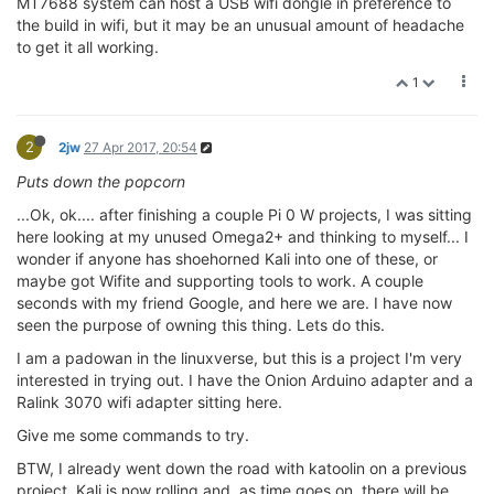
MT7688 system can host a USB wifi dongle in preference to
the build in wifi, but it may be an unusual amount of headache
to get it all working.
1
2
2jw
27 Apr 2017, 20:54
Puts down the popcorn
...Ok, ok.... after finishing a couple Pi 0 W projects, I was sitting
here looking at my unused Omega2+ and thinking to myself... I
wonder if anyone has shoehorned Kali into one of these, or
maybe got Wifite and supporting tools to work. A couple
seconds with my friend Google, and here we are. I have now
seen the purpose of owning this thing. Lets do this.
I am a padowan in the linuxverse, but this is a project I'm very
interested in trying out. I have the Onion Arduino adapter and a
Ralink 3070 wifi adapter sitting here.
Give me some commands to try.
BTW, I already went down the road with katoolin on a previous
project. Kali is now rolling and, as time goes on, there will be