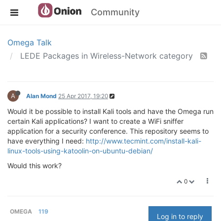
Community
Omega Talk
LEDE Packages in Wireless-Network category
A
Alan Mond
25 Apr 2017, 19:20
Would it be possible to install Kali tools and have the Omega run
certain Kali applications? I want to create a WiFi sniffer
application for a security conference. This repository seems to
have everything I need:
http://www.tecmint.com/install-kali-
linux-tools-using-katoolin-on-ubuntu-debian/
Would this work?
0
OMEGA
119
Log in to reply