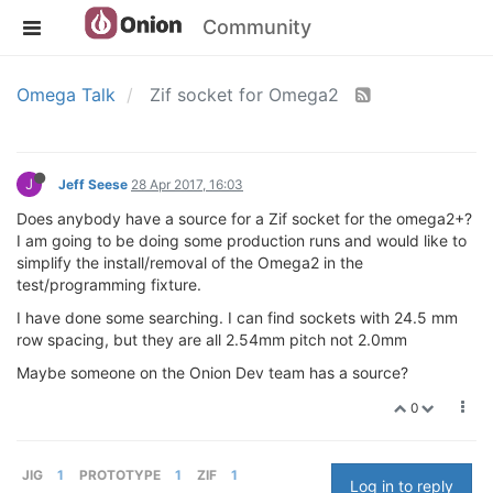
Community
Omega Talk
Zif socket for Omega2
J
Jeff Seese
28 Apr 2017, 16:03
Does anybody have a source for a Zif socket for the omega2+?
I am going to be doing some production runs and would like to
simplify the install/removal of the Omega2 in the
test/programming fixture.
I have done some searching. I can find sockets with 24.5 mm
row spacing, but they are all 2.54mm pitch not 2.0mm
Maybe someone on the Onion Dev team has a source?
0
JIG
1
PROTOTYPE
1
ZIF
1
Log in to reply