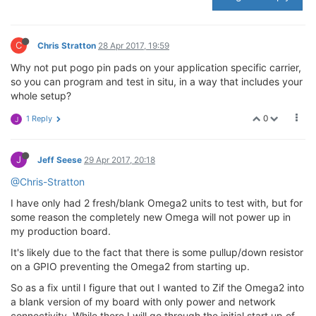
C
Chris Stratton
28 Apr 2017, 19:59
Why not put pogo pin pads on your application specific carrier,
so you can program and test in situ, in a way that includes your
whole setup?
0
1 Reply
J
J
Jeff Seese
29 Apr 2017, 20:18
@Chris-Stratton
I have only had 2 fresh/blank Omega2 units to test with, but for
some reason the completely new Omega will not power up in
my production board.
It's likely due to the fact that there is some pullup/down resistor
on a GPIO preventing the Omega2 from starting up.
So as a fix until I figure that out I wanted to Zif the Omega2 into
a blank version of my board with only power and network
connectivity. While there I will go through the initial start up of