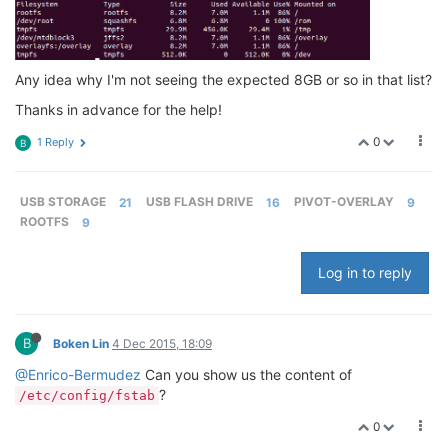
Any idea why I'm not seeing the expected 8GB or so in that list?
Thanks in advance for the help!
0
1 Reply
B
USB STORAGE
21
USB FLASH DRIVE
16
PIVOT-OVERLAY
9
ROOTFS
9
Log in to reply
B
Boken Lin
4 Dec 2015, 18:09
@Enrico-Bermudez
Can you show us the content of
?
/etc/config/fstab
0