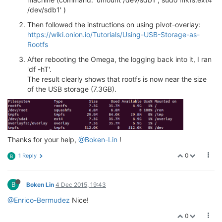
/dev/sdb1' )
Then followed the instructions on using pivot-overlay:
https://wiki.onion.io/Tutorials/Using-USB-Storage-as-
Rootfs
After rebooting the Omega, the logging back into it, I ran
'df -hT'.
The result clearly shows that rootfs is now near the size
of the USB storage (7.3GB).
Thanks for your help,
@Boken-Lin
!
0
1 Reply
B
B
Boken Lin
4 Dec 2015, 19:43
@Enrico-Bermudez
Nice!
0