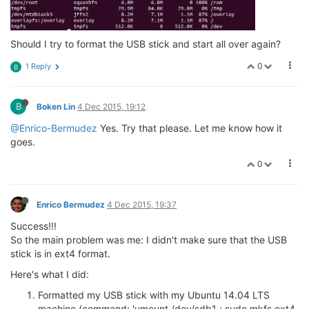
Should I try to format the USB stick and start all over again?
0
1 Reply
B
B
Boken Lin
4 Dec 2015, 19:12
@Enrico-Bermudez
Yes. Try that please. Let me know how it
goes.
0
Enrico Bermudez
4 Dec 2015, 19:37
Success!!!
So the main problem was me: I didn't make sure that the USB
stick is in ext4 format.
Here's what I did:
Formatted my USB stick with my Ubuntu 14.04 LTS
machine (command: 'umount /dev/sdb1 ; sudo mkfs.ext4