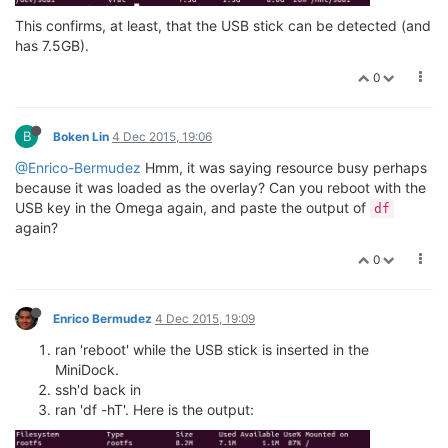
This confirms, at least, that the USB stick can be detected (and
has 7.5GB).
0
B
Boken Lin
4 Dec 2015, 19:06
@Enrico-Bermudez
Hmm, it was saying resource busy perhaps
because it was loaded as the overlay? Can you reboot with the
USB key in the Omega again, and paste the output of
df
again?
0
Enrico Bermudez
4 Dec 2015, 19:09
ran 'reboot' while the USB stick is inserted in the
MiniDock.
ssh'd back in
ran 'df -hT'. Here is the output: