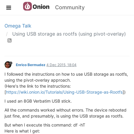
Community
Omega Talk
Using USB storage as rootfs (using pivot-overlay)
Enrico Bermudez
4 Dec 2015, 18:04
I followed the instructions on how to use USB storage as rootfs,
using the pivot-overlay approach.
(Here's the link to the instructions:
[
https://wiki.onion.io/Tutorials/Using-USB-Storage-as-Rootfs
])
I used an 8GB Verbatim USB stick.
All the commands worked without errors. The device rebooted
just fine, and presumably, is using the USB storage as rootfs.
But when I execute this command: df -hT
Here is what I get: