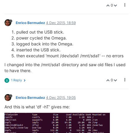
0
Enrico Bermudez
4 Dec 2015, 18:59
pulled out the USB stick.
power cycled the Omega.
logged back into the Omega.
inserted the USB stick.
then executed 'mount /dev/sda1 /mnt/sda1' -- no errors
I changed into the /mnt/sda1 directory and saw old files I used
to have there.
0
1 Reply
B
Enrico Bermudez
4 Dec 2015, 19:05
And this is what 'df -hT' gives me: