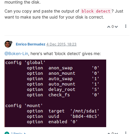
mounting the disk.
Can you copy and paste the output of
? Just
block detect
want to make sure the uuid for your disk is correct.
0
Enrico Bermudez
4 Dec 2015, 18:23
@Boken-Lin
, here's what 'block detect' gives me:
0
1 Reply