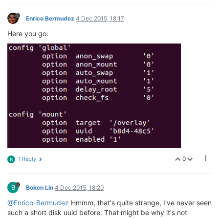
Enrico Bermudez
4 Dec 2015, 18:17
Here you go:
0
1 Reply
B
B
Boken Lin
4 Dec 2015, 18:20
@Enrico-Bermudez
Hmmm, that's quite strange, I've never seen
such a short disk uuid before. That might be why it's not