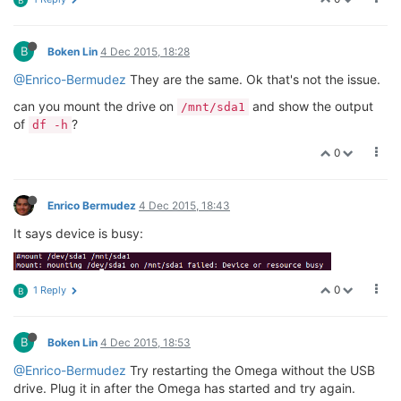
B
B
Boken Lin
4 Dec 2015, 18:28
@Enrico-Bermudez
They are the same. Ok that's not the issue.
can you mount the drive on
and show the output
/mnt/sda1
of
?
df -h
0
Enrico Bermudez
4 Dec 2015, 18:43
It says device is busy:
0
1 Reply
B
B
Boken Lin
4 Dec 2015, 18:53
@Enrico-Bermudez
Try restarting the Omega without the USB
drive. Plug it in after the Omega has started and try again.