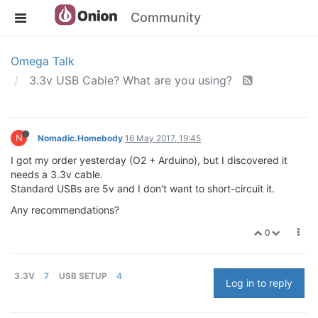
Community
Omega Talk
3.3v USB Cable? What are you using?
N
Nomadic.Homebody
16 May 2017, 19:45
I got my order yesterday (O2 + Arduino), but I discovered it
needs a 3.3v cable.
Standard USBs are 5v and I don't want to short-circuit it.
Any recommendations?
0
3.3V
7
USB SETUP
4
Log in to reply