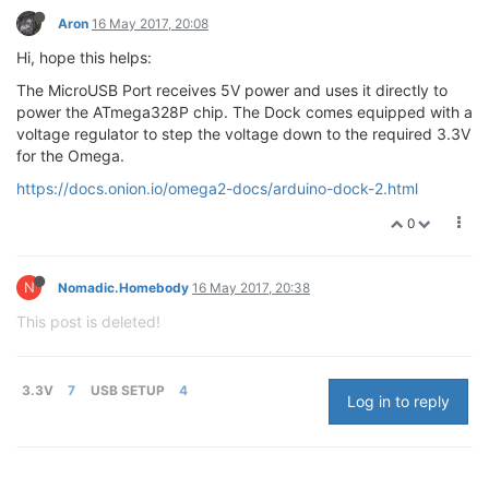
Aron
16 May 2017, 20:08
Hi, hope this helps:
The MicroUSB Port receives 5V power and uses it directly to
power the ATmega328P chip. The Dock comes equipped with a
voltage regulator to step the voltage down to the required 3.3V
for the Omega.
https://docs.onion.io/omega2-docs/arduino-dock-2.html
0
N
Nomadic.Homebody
16 May 2017, 20:38
This post is deleted!
3.3V
7
USB SETUP
4
Log in to reply