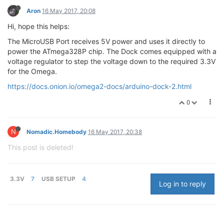
Aron
16 May 2017, 20:08
Hi, hope this helps:
The MicroUSB Port receives 5V power and uses it directly to
power the ATmega328P chip. The Dock comes equipped with a
voltage regulator to step the voltage down to the required 3.3V
for the Omega.
https://docs.onion.io/omega2-docs/arduino-dock-2.html
0
N
Nomadic.Homebody
16 May 2017, 20:38
This post is deleted!
3.3V
7
USB SETUP
4
Log in to reply