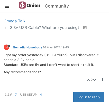
Community
Omega Talk
3.3v USB Cable? What are you using?
N
Nomadic.Homebody
16 May 2017, 19:45
I got my order yesterday (O2 + Arduino), but I discovered it
needs a 3.3v cable.
Standard USBs are 5v and I don't want to short-circuit it.
Any recommendations?
0
3.3V
7
USB SETUP
4
Log in to reply