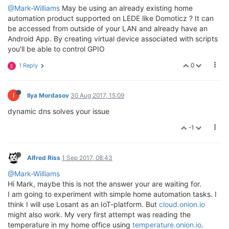
@Mark-Williams
May be using an already existing home
automation product supported on LEDE like Domoticz ? It can
be accessed from outside of your LAN and already have an
Android App. By creating virtual device associated with scripts
you'll be able to control GPIO
0
1 Reply
E
I
Ilya Mordasov
30 Aug 2017, 15:09
dynamic dns solves your issue
-1
Alfred Riss
1 Sep 2017, 08:43
@Mark-Williams
Hi Mark, maybe this is not the answer your are waiting for.
I am going to experiment with simple home automation tasks. I
think I will use Losant as an IoT-platform. But
cloud.onion.io
might also work. My very first attempt was reading the
temperature in my home office using
temperature.onion.io
.