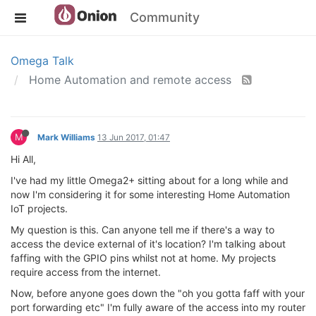
Community
Omega Talk
Home Automation and remote access
M
Mark Williams
13 Jun 2017, 01:47
Hi All,
I've had my little Omega2+ sitting about for a long while and
now I'm considering it for some interesting Home Automation
IoT projects.
My question is this. Can anyone tell me if there's a way to
access the device external of it's location? I'm talking about
faffing with the GPIO pins whilst not at home. My projects
require access from the internet.
Now, before anyone goes down the "oh you gotta faff with your
port forwarding etc" I'm fully aware of the access into my router