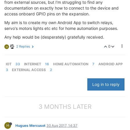
from external sources, but I'm struggling to find any
documentation on exactly how to connect to the device and
access onboard GPIO pins on the expansion.
My aim is to create my own Android App to switch relays,
servo's motors lights etc etc for home automation purposes.
Any help would be (desperately) gratefully received.
0
2 Replies
H
IOT
33
INTERNET
16
HOME AUTOMATION
7
ANDROID APP
3
EXTERNAL ACCESS
2
Log in to reply
3 MONTHS LATER
H
Hugues Mercusot
30 Aug 2017, 14:37