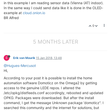
in this example I am reading sensor data (Vienna (AT) indoor).
In the same way I could send data like it is done in the OLED-
example at
cloud.onion.io
BR Alfred
0
5 MONTHS LATER
E
Erik van Mourik
15 Jan 2018, 13:48
@Hugues-Mercusot
Hi,
According to your post it is possible to install the home
automation software Domoticz on the Omega2 by getting
access to the genuine LEDE repos. I altered the
/etc/opkg/distfeeds.conf accordingly, rebooted and updated
OPKG. Packages were downloaded. But after the install
command, I get the message Unknown package 'domoticz". I
searched this community and the internet for solutions, but