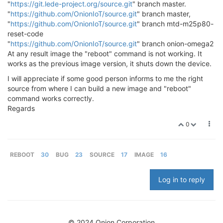
"
https://git.lede-project.org/source.git
" branch master.
"
https://github.com/OnionIoT/source.git
" branch master,
"
https://github.com/OnionIoT/source.git
" branch mtd-m25p80-
reset-code
"
https://github.com/OnionIoT/source.git
" branch onion-omega2
At any result image the "reboot" command is not working. It
works as the previous image version, it shuts down the device.
I will appreciate if some good person informs to me the right
source from where I can build a new image and "reboot"
command works correctly.
Regards
0
REBOOT
30
BUG
23
SOURCE
17
IMAGE
16
Log in to reply
© 2024 Onion Corporation