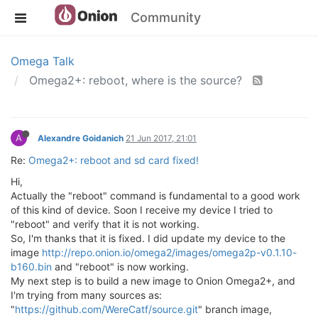
Community
Omega Talk
Omega2+: reboot, where is the source?
A
Alexandre Goidanich
21 Jun 2017, 21:01
Re:
Omega2+: reboot and sd card fixed!
Hi,
Actually the "reboot" command is fundamental to a good work
of this kind of device. Soon I receive my device I tried to
"reboot" and verify that it is not working.
So, I'm thanks that it is fixed. I did update my device to the
image
http://repo.onion.io/omega2/images/omega2p-v0.1.10-
b160.bin
and "reboot" is now working.
My next step is to build a new image to Onion Omega2+, and
I'm trying from many sources as:
"
https://github.com/WereCatf/source.git
" branch image,