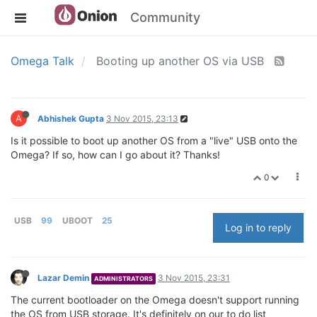
Community
Omega Talk
Booting up another OS via USB
A
Abhishek Gupta
3 Nov 2015, 23:13
Is it possible to boot up another OS from a "live" USB onto the
Omega? If so, how can I go about it? Thanks!
0
USB
99
UBOOT
25
Log in to reply
Lazar Demin
3 Nov 2015, 23:31
ADMINISTRATORS
The current bootloader on the Omega doesn't support running
the OS from USB storage. It's definitely on our to do list