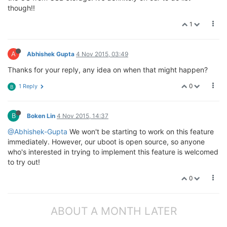
though!!
1
A
Abhishek Gupta
4 Nov 2015, 03:49
Thanks for your reply, any idea on when that might happen?
0
1 Reply
B
B
Boken Lin
4 Nov 2015, 14:37
@Abhishek-Gupta
We won't be starting to work on this feature
immediately. However, our uboot is open source, so anyone
who's interested in trying to implement this feature is welcomed
to try out!
0
ABOUT A MONTH LATER