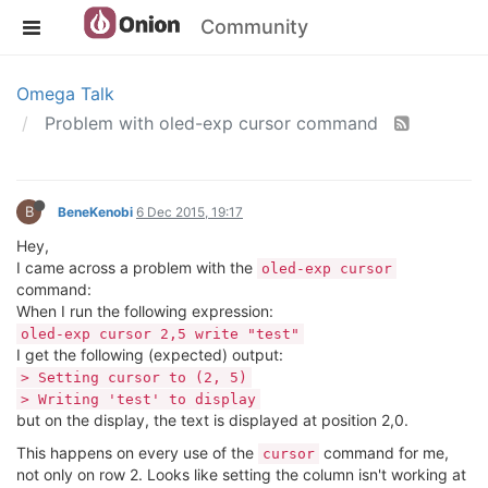
Community
Omega Talk
Problem with oled-exp cursor command
B
BeneKenobi
6 Dec 2015, 19:17
Hey,
I came across a problem with the
oled-exp cursor
command:
When I run the following expression:
oled-exp cursor 2,5 write "test"
I get the following (expected) output:
> Setting cursor to (2, 5)
> Writing 'test' to display
but on the display, the text is displayed at position 2,0.
This happens on every use of the
command for me,
cursor
not only on row 2. Looks like setting the column isn't working at