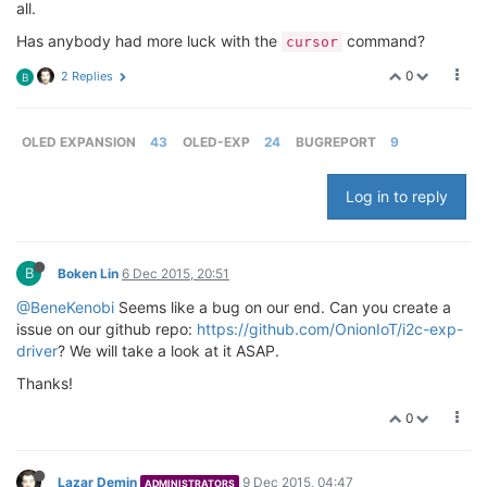
all.
Has anybody had more luck with the
command?
cursor
0
2 Replies
B
OLED EXPANSION
43
OLED-EXP
24
BUGREPORT
9
Log in to reply
B
Boken Lin
6 Dec 2015, 20:51
@BeneKenobi
Seems like a bug on our end. Can you create a
issue on our github repo:
https://github.com/OnionIoT/i2c-exp-
driver
? We will take a look at it ASAP.
Thanks!
0
Lazar Demin
9 Dec 2015, 04:47
ADMINISTRATORS