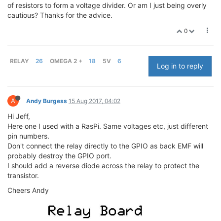
of resistors to form a voltage divider. Or am I just being overly
cautious? Thanks for the advice.
0
RELAY
26
OMEGA 2 +
18
5V
6
Log in to reply
A
Andy Burgess
15 Aug 2017, 04:02
Hi Jeff,
Here one I used with a RasPi. Same voltages etc, just different
pin numbers.
Don't connect the relay directly to the GPIO as back EMF will
probably destroy the GPIO port.
I should add a reverse diode across the relay to protect the
transistor.
Cheers Andy