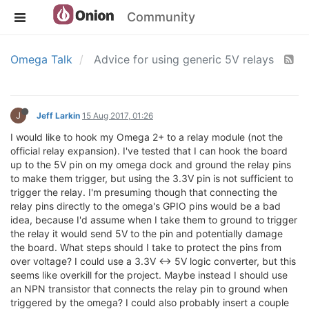
Community
Omega Talk
Advice for using generic 5V relays
J
Jeff Larkin
15 Aug 2017, 01:26
I would like to hook my Omega 2+ to a relay module (not the
official relay expansion). I've tested that I can hook the board
up to the 5V pin on my omega dock and ground the relay pins
to make them trigger, but using the 3.3V pin is not sufficient to
trigger the relay. I'm presuming though that connecting the
relay pins directly to the omega's GPIO pins would be a bad
idea, because I'd assume when I take them to ground to trigger
the relay it would send 5V to the pin and potentially damage
the board. What steps should I take to protect the pins from
over voltage? I could use a 3.3V <-> 5V logic converter, but this
seems like overkill for the project. Maybe instead I should use
an NPN transistor that connects the relay pin to ground when
triggered by the omega? I could also probably insert a couple