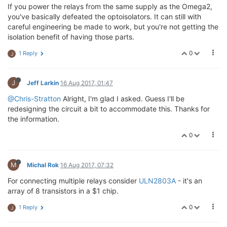
If you power the relays from the same supply as the Omega2,
you've basically defeated the optoisolators. It can still with
careful engineering be made to work, but you're not getting the
isolation benefit of having those parts.
0
1 Reply
J
J
Jeff Larkin
16 Aug 2017, 01:47
@Chris-Stratton
Alright, I'm glad I asked. Guess I'll be
redesigning the circuit a bit to accommodate this. Thanks for
the information.
0
M
Michal Rok
16 Aug 2017, 07:32
For connecting multiple relays consider
ULN2803A
- it's an
array of 8 transistors in a $1 chip.
0
1 Reply
J