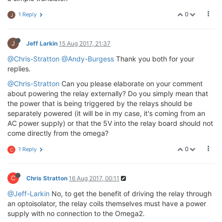
0
1 Reply
J
J
Jeff Larkin
15 Aug 2017, 21:37
@Chris-Stratton
@Andy-Burgess
Thank you both for your
replies.
@Chris-Stratton
Can you please elaborate on your comment
about powering the relay externally? Do you simply mean that
the power that is being triggered by the relays should be
separately powered (it will be in my case, it's coming from an
AC power supply) or that the 5V into the relay board should not
come directly from the omega?
0
1 Reply
C
C
Chris Stratton
16 Aug 2017, 00:11
@Jeff-Larkin
No, to get the benefit of driving the relay through
an optoisolator, the relay coils themselves must have a power
supply with no connection to the Omega2.