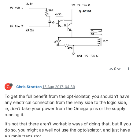
0
C
Chris Stratton
15 Aug 2017, 04:39
To get the full benefit from the opt-isolator, you shouldn't have
any electrical connection from the relay side to the logic side,
ie,
don't
take your power from the Omega pins or the supply
running it.
It's not that there aren't workable ways of doing that, but if you
do so, you might as well not use the optoisolator, and just have
a simple transistor.