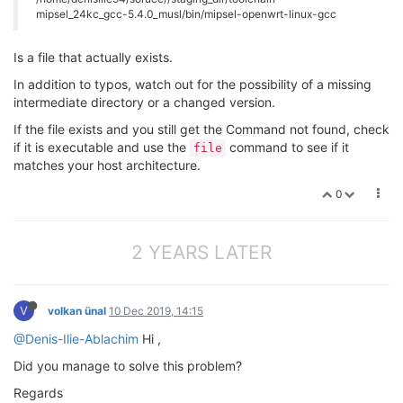
mipsel_24kc_gcc-5.4.0_musl/bin/mipsel-openwrt-linux-gcc
Is a file that actually exists.
In addition to typos, watch out for the possibility of a missing
intermediate directory or a changed version.
If the file exists and you still get the Command not found, check
if it is executable and use the
command to see if it
file
matches your host architecture.
0
2 YEARS LATER
V
volkan ünal
10 Dec 2019, 14:15
@Denis-Ilie-Ablachim
Hi ,
Did you manage to solve this problem?
Regards