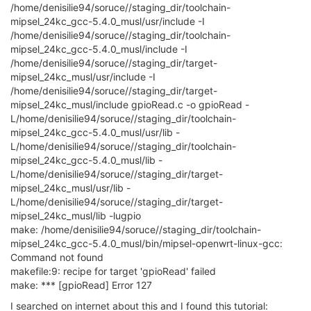
/home/denisilie94/soruce//staging_dir/toolchain-
mipsel_24kc_gcc-5.4.0_musl/usr/include -I
/home/denisilie94/soruce//staging_dir/toolchain-
mipsel_24kc_gcc-5.4.0_musl/include -I
/home/denisilie94/soruce//staging_dir/target-
mipsel_24kc_musl/usr/include -I
/home/denisilie94/soruce//staging_dir/target-
mipsel_24kc_musl/include gpioRead.c -o gpioRead -
L/home/denisilie94/soruce//staging_dir/toolchain-
mipsel_24kc_gcc-5.4.0_musl/usr/lib -
L/home/denisilie94/soruce//staging_dir/toolchain-
mipsel_24kc_gcc-5.4.0_musl/lib -
L/home/denisilie94/soruce//staging_dir/target-
mipsel_24kc_musl/usr/lib -
L/home/denisilie94/soruce//staging_dir/target-
mipsel_24kc_musl/lib -lugpio
make: /home/denisilie94/soruce//staging_dir/toolchain-
mipsel_24kc_gcc-5.4.0_musl/bin/mipsel-openwrt-linux-gcc:
Command not found
makefile:9: recipe for target 'gpioRead' failed
make: *** [gpioRead] Error 127
I searched on internet about this and I found this tutorial: