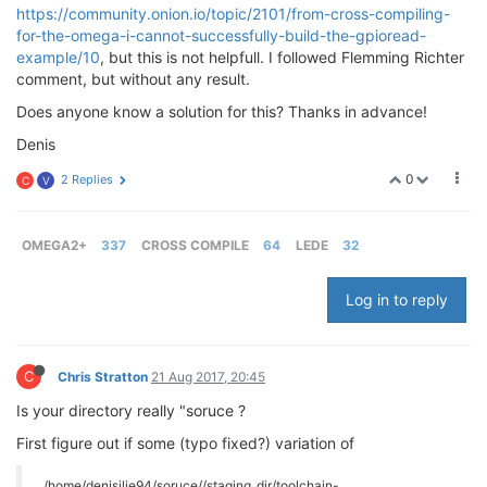
https://community.onion.io/topic/2101/from-cross-compiling-
for-the-omega-i-cannot-successfully-build-the-gpioread-
example/10
, but this is not helpfull. I followed Flemming Richter
comment, but without any result.
Does anyone know a solution for this? Thanks in advance!
Denis
0
2 Replies
C
V
OMEGA2+
337
CROSS COMPILE
64
LEDE
32
Log in to reply
C
Chris Stratton
21 Aug 2017, 20:45
Is your directory really "soruce ?
First figure out if some (typo fixed?) variation of
/home/denisilie94/soruce//staging_dir/toolchain-