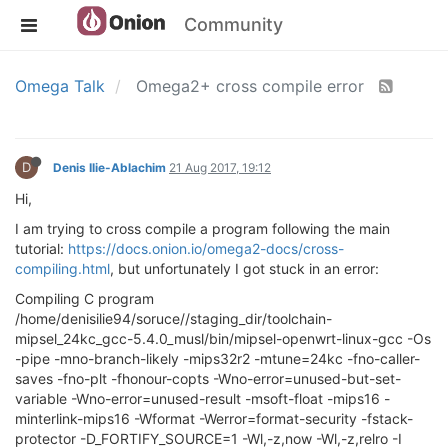
Community
Omega Talk
Omega2+ cross compile error
D
Denis Ilie-Ablachim
21 Aug 2017, 19:12
Hi,
I am trying to cross compile a program following the main
tutorial:
https://docs.onion.io/omega2-docs/cross-
compiling.html
, but unfortunately I got stuck in an error:
Compiling C program
/home/denisilie94/soruce//staging_dir/toolchain-
mipsel_24kc_gcc-5.4.0_musl/bin/mipsel-openwrt-linux-gcc -Os
-pipe -mno-branch-likely -mips32r2 -mtune=24kc -fno-caller-
saves -fno-plt -fhonour-copts -Wno-error=unused-but-set-
variable -Wno-error=unused-result -msoft-float -mips16 -
minterlink-mips16 -Wformat -Werror=format-security -fstack-
protector -D_FORTIFY_SOURCE=1 -Wl,-z,now -Wl,-z,relro -I