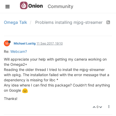
Community
Omega Talk
Problems installing mjpg-streamer
M
Michael Lustig
11 Sep 2017, 19:10
Re:
Webcam?
Will appreciate your help with getting my camera working on
the Omega2+
Reading the older thread I tried to install the mjpg-streamer
with opkg. The installation failed with the error message that a
dependency is missing for libc *
Any idea where I can find this package? Couldn't find anything
on Google
Thanks!
0