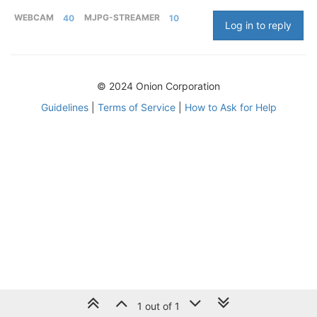
WEBCAM
40
MJPG-STREAMER
10
Log in to reply
© 2024 Onion Corporation
Guidelines
|
Terms of Service
|
How to Ask for Help
1 out of 1