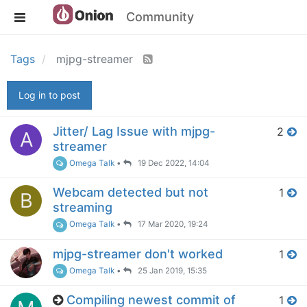
Community
Tags
mjpg-streamer
Log in to post
Jitter/ Lag Issue with mjpg-
2
A
streamer
Omega Talk
•
19 Dec 2022, 14:04
Webcam detected but not
1
B
streaming
Omega Talk
•
17 Mar 2020, 19:24
mjpg-streamer don't worked
1
Omega Talk
•
25 Jan 2019, 15:35
Compiling newest commit of
1