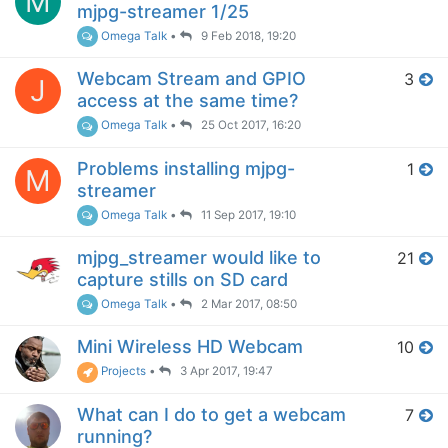
M
mjpg-streamer 1/25
Omega Talk
•
9 Feb 2018, 19:20
Webcam Stream and GPIO
3
J
access at the same time?
Omega Talk
•
25 Oct 2017, 16:20
Problems installing mjpg-
1
M
streamer
Omega Talk
•
11 Sep 2017, 19:10
mjpg_streamer would like to
21
capture stills on SD card
Omega Talk
•
2 Mar 2017, 08:50
Mini Wireless HD Webcam
10
Projects
•
3 Apr 2017, 19:47
What can I do to get a webcam
7
running?