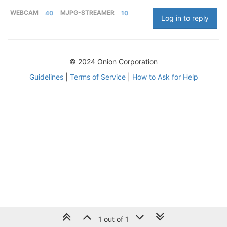
WEBCAM
40
MJPG-STREAMER
10
Log in to reply
© 2024 Onion Corporation
Guidelines
|
Terms of Service
|
How to Ask for Help
1 out of 1