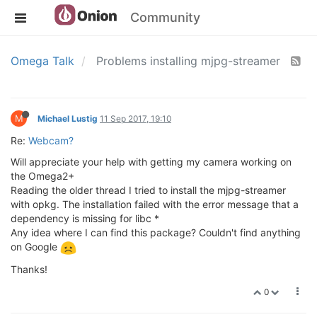
Community
Omega Talk
Problems installing mjpg-streamer
M
Michael Lustig
11 Sep 2017, 19:10
Re:
Webcam?
Will appreciate your help with getting my camera working on
the Omega2+
Reading the older thread I tried to install the mjpg-streamer
with opkg. The installation failed with the error message that a
dependency is missing for libc *
Any idea where I can find this package? Couldn't find anything
on Google
Thanks!
0