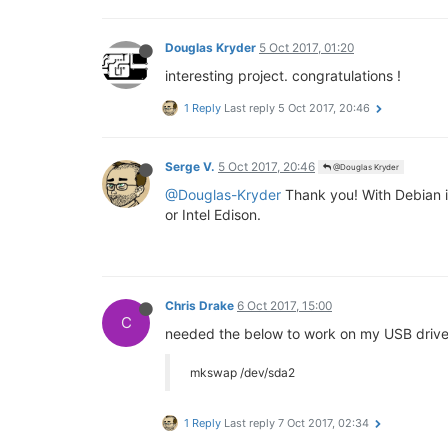
Douglas Kryder
5 Oct 2017, 01:20
interesting project. congratulations !
1 Reply
Last reply
5 Oct 2017, 20:46
Serge V.
5 Oct 2017, 20:46
@Douglas Kryder
@Douglas-Kryder
Thank you! With Debian in
or Intel Edison.
Chris Drake
6 Oct 2017, 15:00
C
needed the below to work on my USB drive
mkswap /dev/sda2
1 Reply
Last reply
7 Oct 2017, 02:34