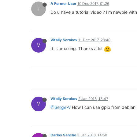
A Former User
10 Dec 2017, 01:26
?
Do u have a tutorial video ? I'm newbie wi
Vitaliy Serakov
11 Dec 2017, 20:40
V
It is amazing. Thanks a lot
Vitaliy Serakov
2 Jan 2018, 13:47
V
@Serge-V
How I can use gpio from debian 
Carlos Sancho
3 Jan 2018, 14:50