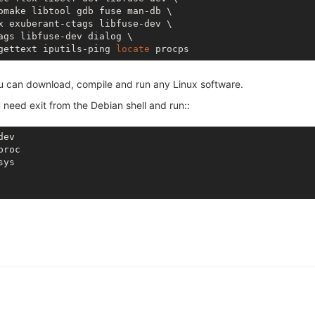
omake libtool gdb fuse man-db \

x exuberant-ctags libfuse-dev \

ags libfuse-dev dialog \

gettext iputils-ping 
locate
ou can download, compile and run any Linux software.
 need exit from the Debian shell and run::
ev

roc

ys
