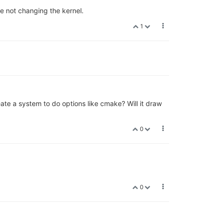
e not changing the kernel.
1
eate a system to do options like cmake? Will it draw
0
0