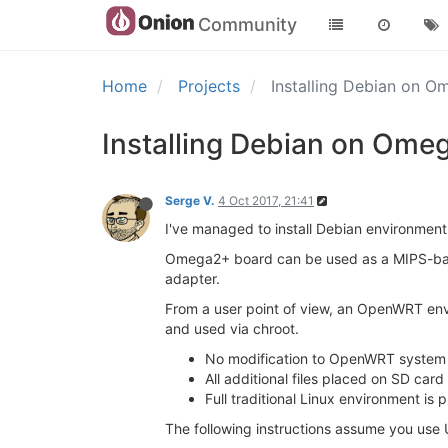
Community
Home
Projects
Installing Debian on 
Installing Debian on Ome
Serge V.
4 Oct 2017, 21:41
I've managed to install Debian environmen
Omega2+ board can be used as a MIPS-based
adapter.
From a user point of view, an OpenWRT envi
and used via chroot.
No modification to OpenWRT system 
All additional files placed on SD card
Full traditional Linux environment is 
The following instructions assume you use