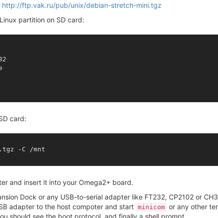
:
http://ftp.vak.ru/pub/unix/debian-stretch-mini.tgz
inux partition on SD card:
82



SD card:
tgz -C /mnt

r and insert it into your Omega2+ board.
pansion Dock or any USB-to-serial adapter like FT232, CP2102 or C
SB adapter to the host compoter and start
or any other ter
minicom
u should see the boot protocol, and finally a shell prompt.