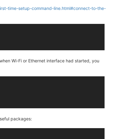
first-time-setup-command-line.html#connect-to-the-
, when Wi-Fi or Ethernet interface had started, you
 useful packages: