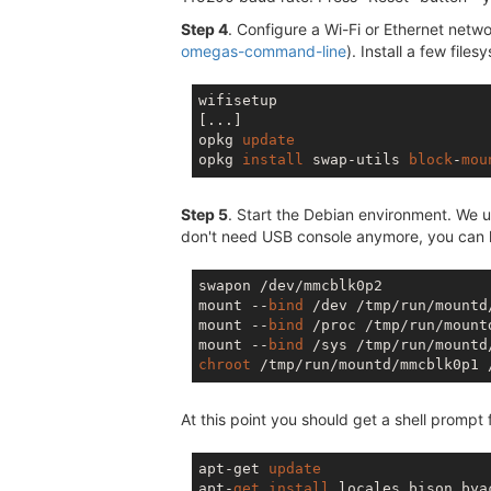
Step 4
. Configure a Wi-Fi or Ethernet netwo
omegas-command-line
). Install a few filesy
wifisetup

[...]

opkg 
update
opkg 
install
 swap-utils 
block
-
mou
Step 5
. Start the Debian environment. We us
don't need USB console anymore, you can log
swapon /dev/mmcblk0p2

mount --
bind
 /dev /tmp/run/mountd
mount --
bind
 /proc /tmp/run/mount
mount --
bind
chroot
At this point you should get a shell prompt 
apt-get 
update
apt-
get
install