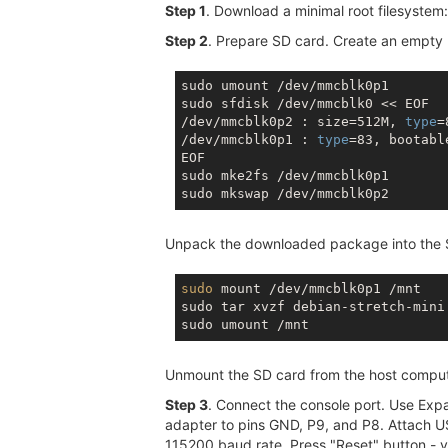
Step 1
. Download a minimal root filesystem
Step 2
. Prepare SD card. Create an empty L
sudo umount /dev/mmcblk0p1

sudo sfdisk /dev/mmcblk0 << EOF

/dev/mmcblk0p2 : size=512M, 
type
=
/dev/mmcblk0p1 : 
type
=83, bootable
EOF

sudo mke2fs /dev/mmcblk0p1

Unpack the downloaded package into the 
sudo
 mount /dev/mmcblk0p1 /mnt

sudo tar xvzf debian-stretch-mini.
Unmount the SD card from the host compute
Step 3
. Connect the console port. Use Ex
adapter to pins GND, P9, and P8. Attach U
115200 baud rate. Press "Reset" button - yo