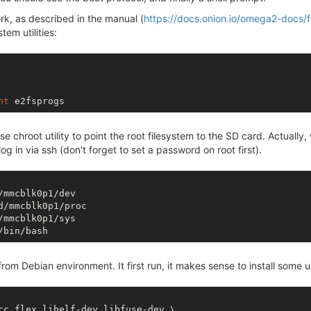
rk, as described in the manual (
https://docs.onion.io/omega2-docs/
stem utilities:
nt
e chroot utility to point the root filesystem to the SD card. Actually
 in via ssh (don't forget to set a password on root first).
/mmcblk0p1/dev

d/mmcblk0p1/proc

from Debian environment. It first run, it makes sense to install some