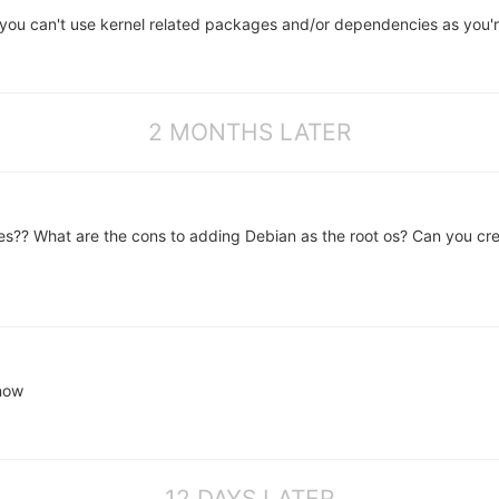
you can't use kernel related packages and/or dependencies as you'r
2 MONTHS LATER
lities?? What are the cons to adding Debian as the root os? Can you cr
 now
12 DAYS LATER