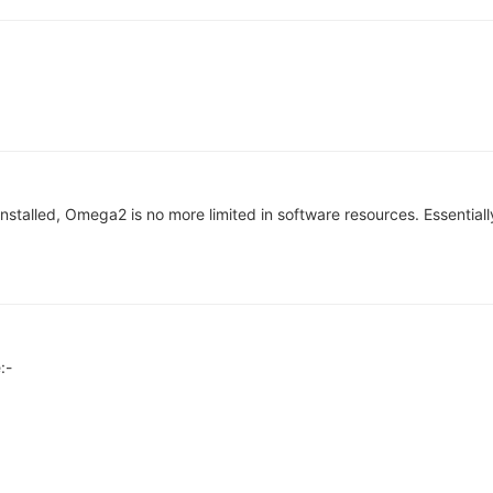
stalled, Omega2 is no more limited in software resources. Essentially 
:-