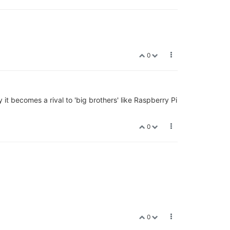
0
it becomes a rival to 'big brothers' like Raspberry Pi
0
0