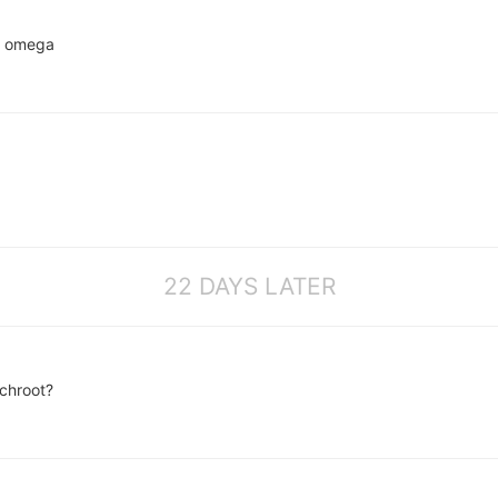
th omega
22 DAYS LATER
chroot?