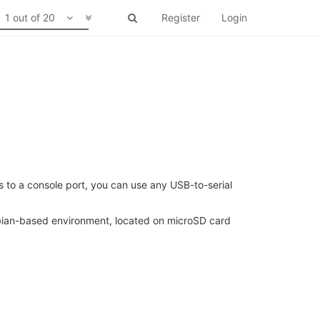
1 out of 20
Register
Login
to a console port, you can use any USB-to-serial
Debian-based environment, located on microSD card