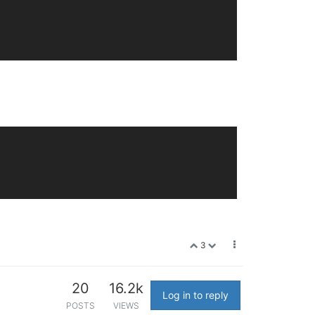
3
20
16.2k
Log in to reply
POSTS
VIEWS