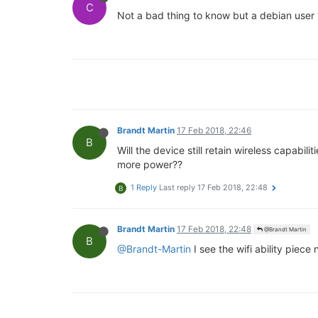
C
Not a bad thing to know but a debian user 
Brandt Martin
17 Feb 2018, 22:46
B
Will the device still retain wireless capabi
more power??
1 Reply
Last reply
17 Feb 2018, 22:48
B
Brandt Martin
17 Feb 2018, 22:48
@Brandt Martin
B
@Brandt-Martin
I see the wifi ability piece