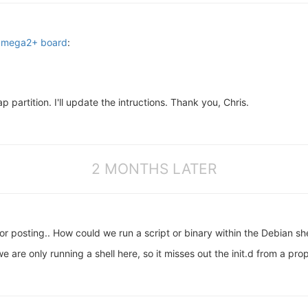
 Omega2+ board
:
ap partition. I'll update the intructions. Thank you, Chris.
2 MONTHS LATER
 for posting.. How could we run a script or binary within the Debian sh
e are only running a shell here, so it misses out the init.d from a pro