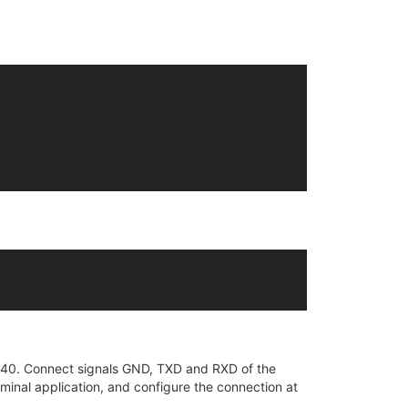
H340. Connect signals GND, TXD and RXD of the
minal application, and configure the connection at