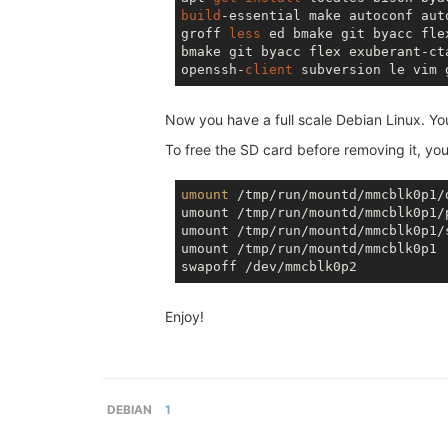
build
-essential make autoconf aut
groff 
less
 ed bmake git byacc fle
bmake git byacc flex exuberant-ct
openssh-
client
 subversion le vim 
Now you have a full scale Debian Linux. Y
To free the SD card before removing it, you
umount
 /tmp/run/mountd/mmcblk0p1/d
umount /tmp/run/mountd/mmcblk0p1/p
umount /tmp/run/mountd/mmcblk0p1/s
umount /tmp/run/mountd/mmcblk0p1

Enjoy!
DEBIAN
1