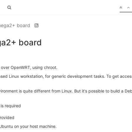
Omega2+ board
ga2+ board
t over OpenWRT, using chroot.
 Linux workstation, for generic development tasks. To get access 
ronment is quite different from Linux. But it's possible to build a 
is required
provided
 Ubuntu on your host machine.