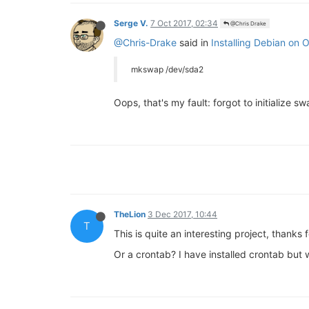
Serge V.
7 Oct 2017, 02:34
@Chris Drake
@Chris-Drake
said in
Installing Debian on
mkswap /dev/sda2
Oops, that's my fault: forgot to initialize sw
TheLion
3 Dec 2017, 10:44
T
This is quite an interesting project, thanks
Or a crontab? I have installed crontab but w