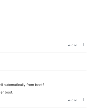
0
ell automatically from boot?
per boot.
0