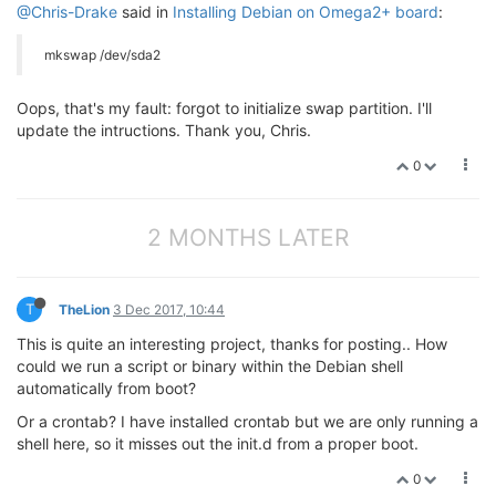
@Chris-Drake
said in
Installing Debian on Omega2+ board
:
mkswap /dev/sda2
Oops, that's my fault: forgot to initialize swap partition. I'll
update the intructions. Thank you, Chris.
0
2 MONTHS LATER
T
TheLion
3 Dec 2017, 10:44
This is quite an interesting project, thanks for posting.. How
could we run a script or binary within the Debian shell
automatically from boot?
Or a crontab? I have installed crontab but we are only running a
shell here, so it misses out the init.d from a proper boot.
0