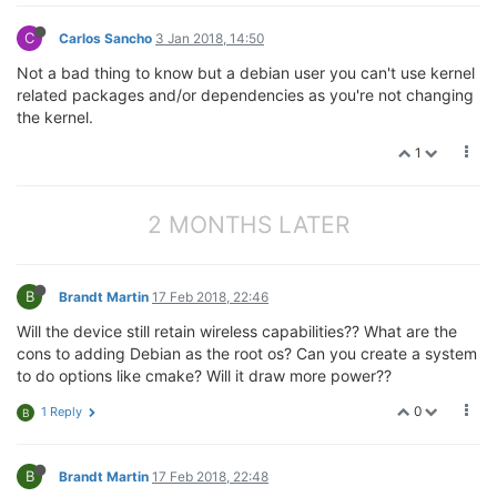
C
Carlos Sancho
3 Jan 2018, 14:50
Not a bad thing to know but a debian user you can't use kernel
related packages and/or dependencies as you're not changing
the kernel.
1
2 MONTHS LATER
B
Brandt Martin
17 Feb 2018, 22:46
Will the device still retain wireless capabilities?? What are the
cons to adding Debian as the root os? Can you create a system
to do options like cmake? Will it draw more power??
0
1 Reply
B
B
Brandt Martin
17 Feb 2018, 22:48