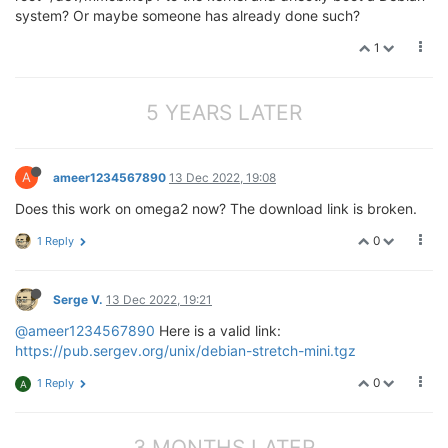
system? Or maybe someone has already done such?
1
5 YEARS LATER
A
ameer1234567890
13 Dec 2022, 19:08
Does this work on omega2 now? The download link is broken.
0
1 Reply
Serge V.
13 Dec 2022, 19:21
@ameer1234567890
Here is a valid link:
https://pub.sergev.org/unix/debian-stretch-mini.tgz
0
1 Reply
A
3 MONTHS LATER