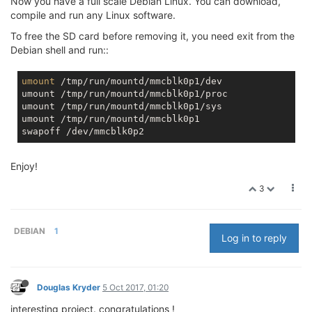
Now you have a full scale Debian Linux. You can download,
compile and run any Linux software.
To free the SD card before removing it, you need exit from the
Debian shell and run::
umount
 /tmp/run/mountd/mmcblk0p1/dev

umount /tmp/run/mountd/mmcblk0p1/proc

umount /tmp/run/mountd/mmcblk0p1/sys

umount /tmp/run/mountd/mmcblk0p1

Enjoy!
3
DEBIAN
1
Log in to reply
Douglas Kryder
5 Oct 2017, 01:20
interesting project. congratulations !