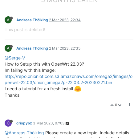
A
Andreas Thölking
2 Mar 2023, 22:34
This post is deleted!
A
Andreas Thölking
2 Mar 2023, 22:35
@Serge-V
How to Setup this with OpenWrt 22.03?
Im failing with this Image:
http://repo.onioniot.com.s3.amazonaws.com/omega2/images/o
penwrt-22.03/onion_omega2p-22.03.2-20230221.bin
I need a tutorial for an fresh install
Thanks!
0
C
crispyoz
3 Mar 2023, 07:03
@Andreas-Thölking
Please create a new topic. Include details