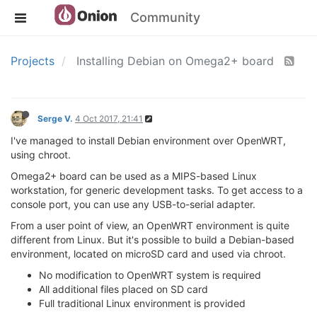
Community
Projects
Installing Debian on Omega2+ board
Serge V.
4 Oct 2017, 21:41
I've managed to install Debian environment over OpenWRT,
using chroot.
Omega2+ board can be used as a MIPS-based Linux
workstation, for generic development tasks. To get access to a
console port, you can use any USB-to-serial adapter.
From a user point of view, an OpenWRT environment is quite
different from Linux. But it's possible to build a Debian-based
environment, located on microSD card and used via chroot.
No modification to OpenWRT system is required
All additional files placed on SD card
Full traditional Linux environment is provided