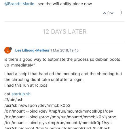
@Brandt-Martin
I see the wifi ability piece now
0
12 DAYS LATER
L
Lee Lilleorg-Meilleur
1 Mar 2018, 19:45
is there a good way to automate the process so debian boots
up immediately?
I had a script that handled the mounting and the chrooting but
the chrooting didnt take until after a login.
I had this run at rc.local
cat
startup.sh
#!/bin/ash
/usr/sbin/swapon /dev/mmcblk0p2
/bin/mount --bind /dev /tmp/run/mountd/mmcblk0p1/dev
/bin/mount --bind /proc /tmp/run/mountd/mmcblk0p1/proc
/bin/mount --bind /sys /tmp/run/mountd/mmcblk0p1/sys
/usr/sbin/chroot /tmp/run/mountd/mmcblk0p1 /bin/bash