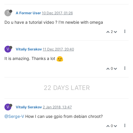
?
A Former User
10 Dec 2017, 01:26
Do u have a tutorial video ? I'm newbie with omega
2
V
Vitaliy Serakov
11 Dec 2017, 20:40
It is amazing. Thanks a lot
0
22 DAYS LATER
V
Vitaliy Serakov
2 Jan 2018, 13:47
@Serge-V
How I can use gpio from debian chroot?
0