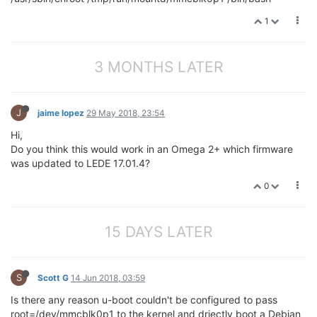
1
3 MONTHS LATER
J
jaime lopez
29 May 2018, 23:54
Hi,
Do you think this would work in an Omega 2+ which firmware
was updated to LEDE 17.01.4?
0
15 DAYS LATER
S
Scott G
14 Jun 2018, 03:59
Is there any reason u-boot couldn't be configured to pass
root=/dev/mmcblk0p1 to the kernel and driectly boot a Debian