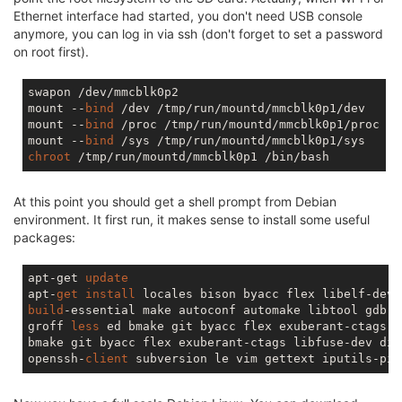
Ethernet interface had started, you don't need USB console
anymore, you can log in via ssh (don't forget to set a password
on root first).
swapon /dev/mmcblk0p2

mount --
bind
 /dev /tmp/run/mountd/mmcblk0p1/dev

mount --
bind
 /proc /tmp/run/mountd/mmcblk0p1/proc

mount --
bind
chroot
At this point you should get a shell prompt from Debian
environment. It first run, it makes sense to install some useful
packages:
apt-get 
update
apt-
get
install
build
-essential make autoconf automake libtool gdb f
groff 
less
 ed bmake git byacc flex exuberant-ctags l
bmake git byacc flex exuberant-ctags libfuse-dev dial
openssh-
client
 subversion le vim gettext iputils-pin