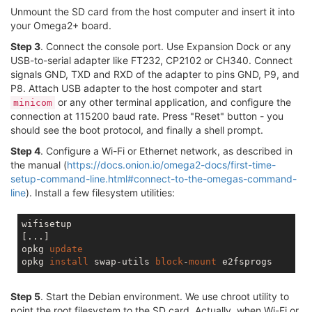
Unmount the SD card from the host computer and insert it into
your Omega2+ board.
Step 3
. Connect the console port. Use Expansion Dock or any
USB-to-serial adapter like FT232, CP2102 or CH340. Connect
signals GND, TXD and RXD of the adapter to pins GND, P9, and
P8. Attach USB adapter to the host compoter and start
or any other terminal application, and configure the
minicom
connection at 115200 baud rate. Press "Reset" button - you
should see the boot protocol, and finally a shell prompt.
Step 4
. Configure a Wi-Fi or Ethernet network, as described in
the manual (
https://docs.onion.io/omega2-docs/first-time-
setup-command-line.html#connect-to-the-omegas-command-
line
). Install a few filesystem utilities:
wifisetup

[...]

opkg 
update
opkg 
install
 swap-utils 
block
-
mount
Step 5
. Start the Debian environment. We use chroot utility to
point the root filesystem to the SD card. Actually, when Wi-Fi or