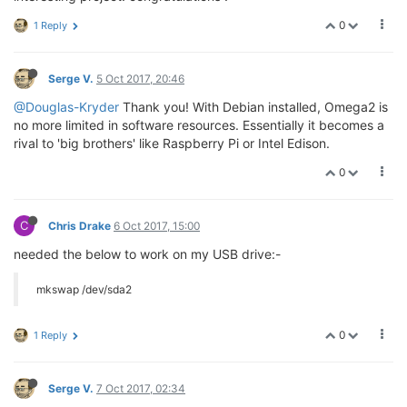
0
1 Reply
Serge V.
5 Oct 2017, 20:46
@Douglas-Kryder
Thank you! With Debian installed, Omega2 is
no more limited in software resources. Essentially it becomes a
rival to 'big brothers' like Raspberry Pi or Intel Edison.
0
C
Chris Drake
6 Oct 2017, 15:00
needed the below to work on my USB drive:-
mkswap /dev/sda2
0
1 Reply
Serge V.
7 Oct 2017, 02:34