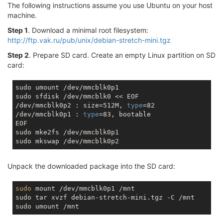
The following instructions assume you use Ubuntu on your host
machine.
Step 1
. Download a minimal root filesystem:
http://ftp.vak.ru/pub/unix/debian-stretch-mini.tgz
Step 2
. Prepare SD card. Create an empty Linux partition on SD
card:
sudo umount /dev/mmcblk0p1

sudo sfdisk /dev/mmcblk0 << EOF

/dev/mmcblk0p2 : size=512M, 
type
=82

/dev/mmcblk0p1 : 
type
=83, bootable

EOF

sudo mke2fs /dev/mmcblk0p1

Unpack the downloaded package into the SD card:
sudo
 mount /dev/mmcblk0p1 /mnt

sudo tar xvzf debian-stretch-mini.tgz -C /mnt
