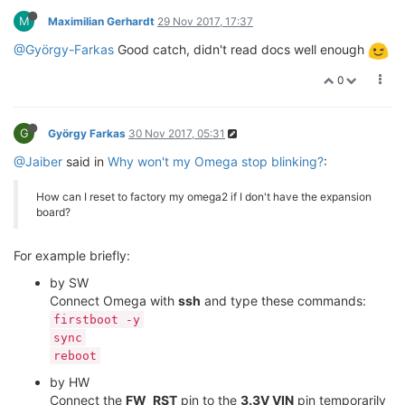
M
Maximilian Gerhardt
29 Nov 2017, 17:37
@György-Farkas
Good catch, didn't read docs well enough
0
G
György Farkas
30 Nov 2017, 05:31
@Jaiber
said in
Why won't my Omega stop blinking?
:
How can I reset to factory my omega2 if I don't have the expansion
board?
For example briefly:
by SW
Connect Omega with
ssh
and type these commands:
firstboot -y
sync
reboot
by HW
Connect the
FW_RST
pin to the
3.3V VIN
pin temporarily