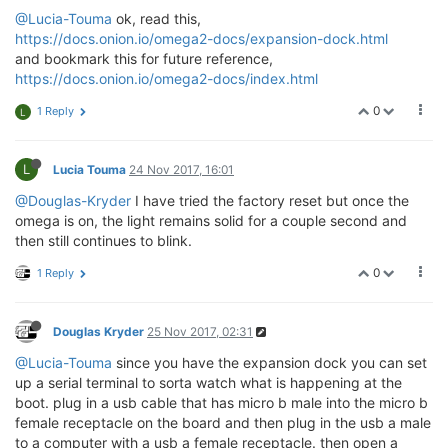
@Lucia-Touma
ok, read this,
https://docs.onion.io/omega2-docs/expansion-dock.html
and bookmark this for future reference,
https://docs.onion.io/omega2-docs/index.html
0
1 Reply
L
L
Lucia Touma
24 Nov 2017, 16:01
@Douglas-Kryder
I have tried the factory reset but once the
omega is on, the light remains solid for a couple second and
then still continues to blink.
0
1 Reply
Douglas Kryder
25 Nov 2017, 02:31
@Lucia-Touma
since you have the expansion dock you can set
up a serial terminal to sorta watch what is happening at the
boot. plug in a usb cable that has micro b male into the micro b
female receptacle on the board and then plug in the usb a male
to a computer with a usb a female receptacle. then open a