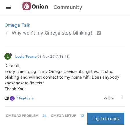
Community
Omega Talk
Why won't my Omega stop blinking?
L
Lucia Touma
23 Nov 2017, 13:48
Dear all,
Every time I plug in my Omega device, its light won't stop
blinking and will not connect to my home wifi. Does anybody
know how to fix this?
Thank You
0
2 Replies
C
OMEGA2 PROBLEM
24
OMEGA SETUP
12
Log in to reply