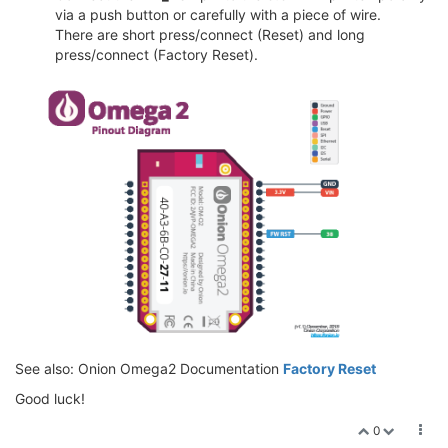
via a push button or carefully with a piece of wire.
There are short press/connect (Reset) and long
press/connect (Factory Reset).
See also: Onion Omega2 Documentation
Factory Reset
Good luck!
0