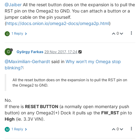
@Jaiber
All the reset button does on the expansion is to pull the
RST pin on the Omega2 to GND. You can attach a button or a
jumper cable on the pin yourself.
(
https://docs.onion.io/omega2-docs/omega2p.html
)
0
1 Reply
G
G
György Farkas
29 Nov 2017, 17:24
@Maximilian-Gerhardt
said in
Why won't my Omega stop
blinking?
:
All the reset button does on the expansion is to pull the RST pin on
the Omega2 to GND.
No.
If there is
RESET BUTTON
(a normally open momentary push
button) on any Omega2(+) Dock it pulls up the
FW_RST
pin to
High
(ie. 3.3V VIN).
0
1 Reply
M