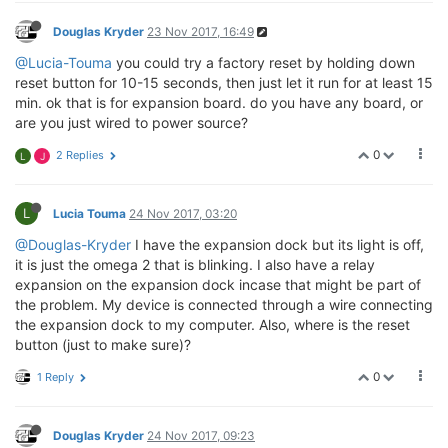
Douglas Kryder
23 Nov 2017, 16:49
@Lucia-Touma
you could try a factory reset by holding down
reset button for 10-15 seconds, then just let it run for at least 15
min. ok that is for expansion board. do you have any board, or
are you just wired to power source?
0
2 Replies
L
J
L
Lucia Touma
24 Nov 2017, 03:20
@Douglas-Kryder
I have the expansion dock but its light is off,
it is just the omega 2 that is blinking. I also have a relay
expansion on the expansion dock incase that might be part of
the problem. My device is connected through a wire connecting
the expansion dock to my computer. Also, where is the reset
button (just to make sure)?
0
1 Reply
Douglas Kryder
24 Nov 2017, 09:23