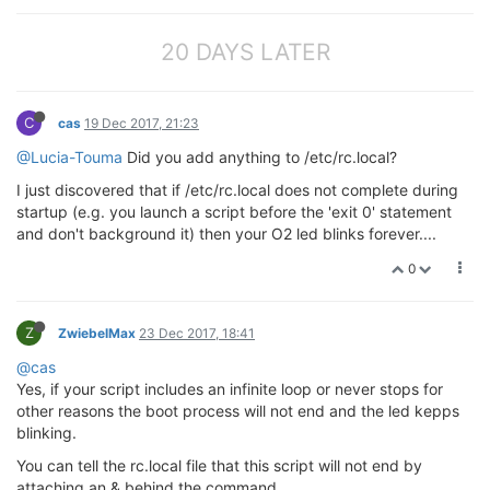
20 DAYS LATER
C
cas
19 Dec 2017, 21:23
@Lucia-Touma
Did you add anything to /etc/rc.local?
I just discovered that if /etc/rc.local does not complete during
startup (e.g. you launch a script before the 'exit 0' statement
and don't background it) then your O2 led blinks forever....
0
Z
ZwiebelMax
23 Dec 2017, 18:41
@cas
Yes, if your script includes an infinite loop or never stops for
other reasons the boot process will not end and the led kepps
blinking.
You can tell the rc.local file that this script will not end by
attaching an & behind the command.