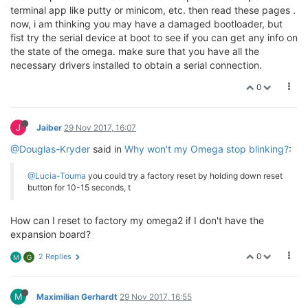
terminal app like putty or minicom, etc. then read these pages .
now, i am thinking you may have a damaged bootloader, but
fist try the serial device at boot to see if you can get any info on
the state of the omega. make sure that you have all the
necessary drivers installed to obtain a serial connection.
0
J
Jaiber
29 Nov 2017, 16:07
@Douglas-Kryder
said in
Why won't my Omega stop blinking?
:
@Lucia-Touma
you could try a factory reset by holding down reset
button for 10-15 seconds, t
How can I reset to factory my omega2 if I don't have the
expansion board?
0
2 Replies
M
G
M
Maximilian Gerhardt
29 Nov 2017, 16:55