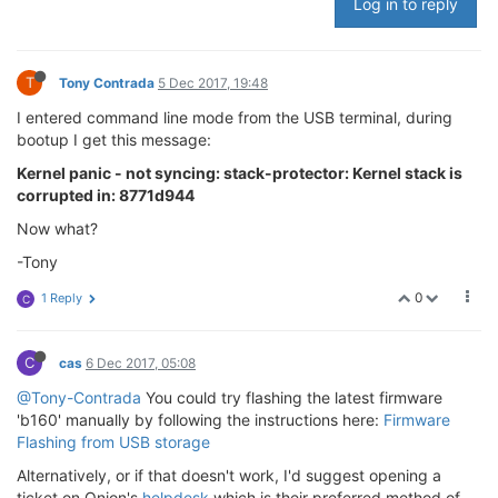
Log in to reply
T
Tony Contrada
5 Dec 2017, 19:48
I entered command line mode from the USB terminal, during
bootup I get this message:
Kernel panic - not syncing: stack-protector: Kernel stack is
corrupted in: 8771d944
Now what?
-Tony
0
1 Reply
C
C
cas
6 Dec 2017, 05:08
@Tony-Contrada
You could try flashing the latest firmware
'b160' manually by following the instructions here:
Firmware
Flashing from USB storage
Alternatively, or if that doesn't work, I'd suggest opening a
ticket on Onion's
helpdesk
which is their preferred method of