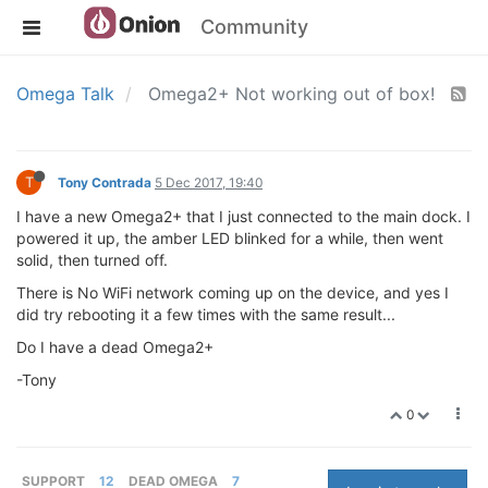
Community
Omega Talk
Omega2+ Not working out of box!
T
Tony Contrada
5 Dec 2017, 19:40
I have a new Omega2+ that I just connected to the main dock. I
powered it up, the amber LED blinked for a while, then went
solid, then turned off.
There is No WiFi network coming up on the device, and yes I
did try rebooting it a few times with the same result...
Do I have a dead Omega2+
-Tony
0
SUPPORT
12
DEAD OMEGA
7