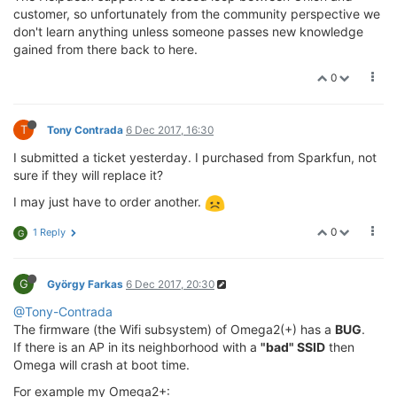
customer, so unfortunately from the community perspective we
don't learn anything unless someone passes new knowledge
gained from there back to here.
0
T
Tony Contrada
6 Dec 2017, 16:30
I submitted a ticket yesterday. I purchased from Sparkfun, not
sure if they will replace it?
I may just have to order another.
0
1 Reply
G
G
György Farkas
6 Dec 2017, 20:30
@Tony-Contrada
The firmware (the Wifi subsystem) of Omega2(+) has a
BUG
.
If there is an AP in its neighborhood with a
"bad" SSID
then
Omega will crash at boot time.
For example my Omega2+: