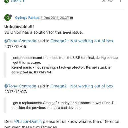
0
1 Reply
G
G
György Farkas
7 Dec 2017, 20:37
Unbelievable!!!
So Onion has a solution for this
BUG
issue.
@Tony-Contrada
said in
Omega2+ Not working out of box!
2017-12-05:
I entered command line mode from the USB terminal, during bootup
I get this message:
Kernel panic - not syncing: stack-protector: Kernel stack is
corrupted in: 8771d944
@Tony-Contrada
said in
Omega2+ Not working out of box!
2017-12-07:
I got a replacement Omerga2+ today and it seems to work fine. I'll
consider the previous one as a bad device...
Dear
@Lazar-Demin
please let us know what is the difference
between these two Omegas.