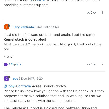
providing customer support.
0
T
Tony Contrada
6 Dec 2017, 14:53
I just did the firmware update - and again, I get the same
Kernel stack is corrupted
!
Must be a bad Omega2+ module... Not good, fresh out of the
box!!
-Tony
0
1 Reply
C
C
cas
6 Dec 2017, 16:20
@Tony-Contrada
Agree, sounds dodgy.
Please let us know how you get on with the Helpdesk, or if they
propose alternative solutions that end up working, so that we
can assist any others with the same problem.
The Helpdesk support is a closed loop between Onion and