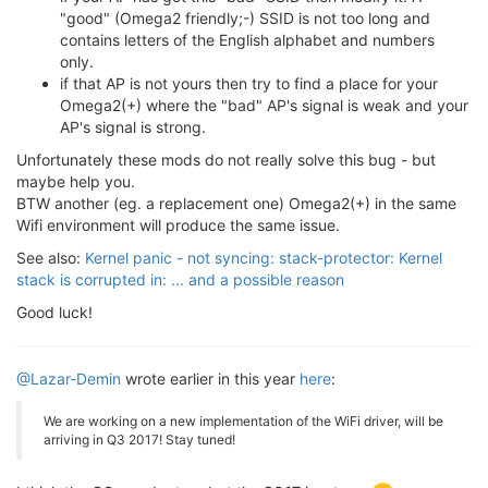
[
   20.716180
] Rule 
1
 CCA 
value
 : 
Min 
Dirtiness
 (
Inc
"good" (Omega2 friendly;-) SSID is not too long and
[
   20.724919
] Min Dirty = 
40
contains letters of the English alphabet and numbers
[
   20.727663
] ExChannel = 
0
 , 
0
only.
[
   20.730676
] BW        = 
20
if that AP is not yours then try to find a place for your
[
   20.900878
] device eth0
.1
 entered promiscuous mode
[
   20.905758
] device eth0 entered promiscuous mode

Omega2(+) where the "bad" AP's signal is weak and your
[
   20.940478
] br-wlan: port 
1
(eth0
.1
) entered forwa
AP's signal is strong.
[
   20.946310
] br-wlan: port 
1
(eth0
.1
) entered forwa
Unfortunately these mods do not really solve this bug - but
[
   22.939289
] br-wlan: port 
1
(eth0
.1
) entered forwa
maybe help you.
[
   24.809528
] Kernel panic - not syncing: stack-pro
[
   24.809528
] 

BTW another (eg. a replacement one) Omega2(+) in the same
[
   24.823293
] Rebooting 
in
3
Wifi environment will produce the same issue.
See also:
Kernel panic - not syncing: stack-protector: Kernel
stack is corrupted in: ... and a possible reason
Good luck!
@Lazar-Demin
wrote earlier in this year
here
:
We are working on a new implementation of the WiFi driver, will be
arriving in Q3 2017! Stay tuned!