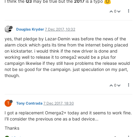
I think the
Q3
may be true but the
2017
is a typo
0
Douglas Kryder
7 Dec 2017, 10:32
yes, that pledge by Lazar-Demin was before the news of the
alarm clock which gets its time from the internet being placed
on kickstarter. i would think if the new driver is done and
working well to release it to omega2 would be a plus for
campaign likewise if they still have problems the release would
not be so good for the campaign. just speculation on my part,
though.
0
T
Tony Contrada
7 Dec 2017, 18:30
I got a replacement Omerga2+ today and it seems to work fine.
I'll consider the previous one as a bad device...
Thanks