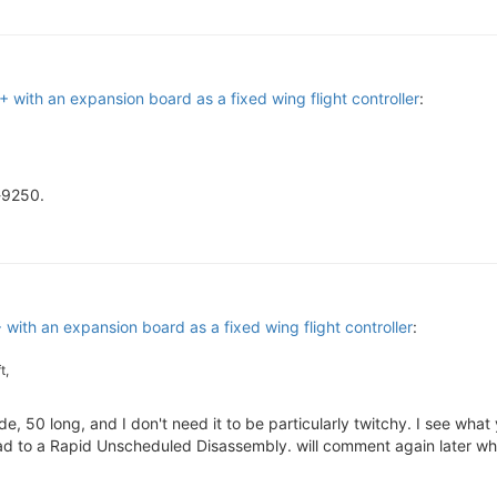
with an expansion board as a fixed wing flight controller
:
-9250.
ith an expansion board as a fixed wing flight controller
:
t,
e, 50 long, and I don't need it to be particularly twitchy. I see wha
 lead to a Rapid Unscheduled Disassembly. will comment again later w