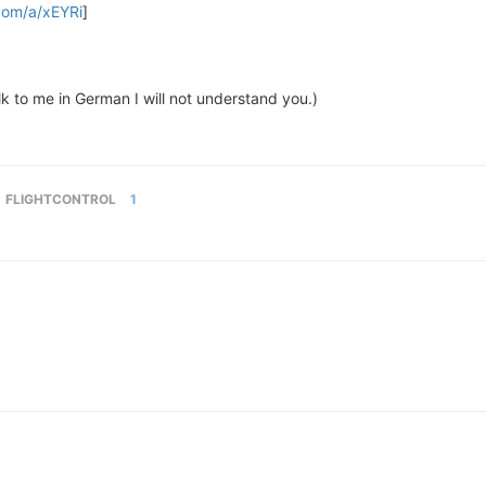
.com/a/xEYRi
]
lk to me in German I will not understand you.)
FLIGHTCONTROL
1