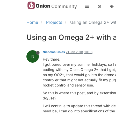
Community
Home
Projects
Using an Omega 2+ with
Using an Omega 2+ with an
Nicholas Coles
21 Jan 2018, 10:38
N
Hey there,
I got bored over my summer holidays, so I d
coding with my Onion Omega 2+ that I got, p
on my OO2+, that would go into the drone a
controller that might not actually fit my 
rocket control and sensor use.
So this is where this post, and by extensio
do/use?
I will continue to update this thread with d
need be, I can go into specifications of the