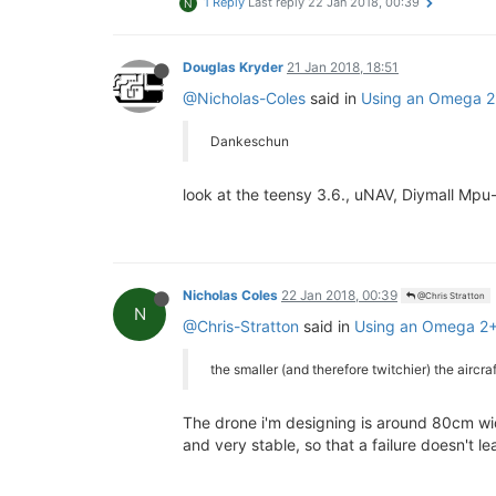
1 Reply
Last reply
22 Jan 2018, 00:39
N
Douglas Kryder
21 Jan 2018, 18:51
@Nicholas-Coles
said in
Using an Omega 2+ 
Dankeschun
look at the teensy 3.6., uNAV, Diymall Mpu
Nicholas Coles
22 Jan 2018, 00:39
@Chris Stratton
N
@Chris-Stratton
said in
Using an Omega 2+ w
the smaller (and therefore twitchier) the aircraf
The drone i'm designing is around 80cm wid
and very stable, so that a failure doesn't