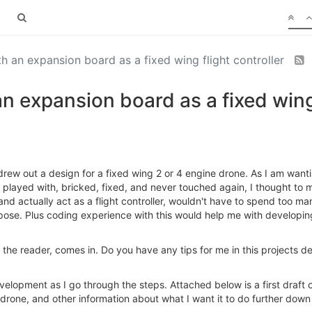
 an expansion board as a fixed wing flight controller
 expansion board as a fixed wing 
rew out a design for a fixed wing 2 or 4 engine drone. As I am wantin
layed with, bricked, fixed, and never touched again, I thought to my
nd actually act as a flight controller, wouldn't have to spend too m
purpose. Plus coding experience with this would help me with develop
n the reader, comes in. Do you have any tips for me in this projects
evelopment as I go through the steps. Attached below is a first draft 
 drone, and other information about what I want it to do further down 