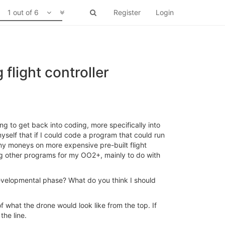
1 out of 6
Register
Login
flight controller
g to get back into coding, more specifically into
self that if I could code a program that could run
any moneys on more expensive pre-built flight
ing other programs for my OO2+, mainly to do with
 developmental phase? What do you think I should
of what the drone would look like from the top. If
the line.