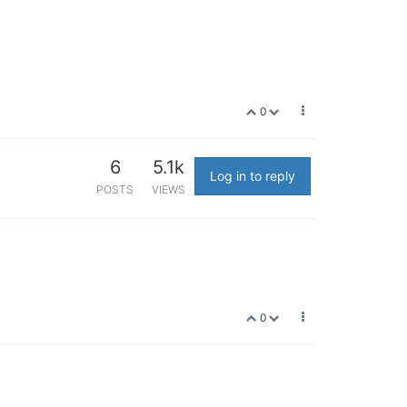
0
6
5.1k
Log in to reply
POSTS
VIEWS
0