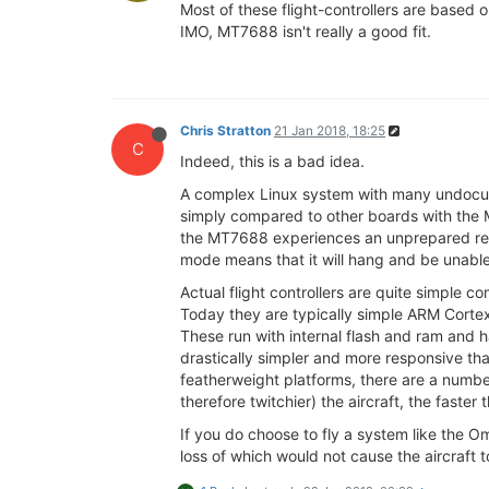
Most of these flight-controllers are based
IMO, MT7688 isn't really a good fit.
Chris Stratton
21 Jan 2018, 18:25
C
Indeed, this is a bad idea.
A complex Linux system with many undocume
simply compared to other boards with the MT
the MT7688 experiences an unprepared rebo
mode means that it will hang and be unable
Actual flight controllers are quite simple 
Today they are typically simple ARM Cortex
These run with internal flash and ram and h
drastically simpler and more responsive tha
featherweight platforms, there are a number
therefore twitchier) the aircraft, the faster
If you do choose to fly a system like the O
loss of which would not cause the aircraft t