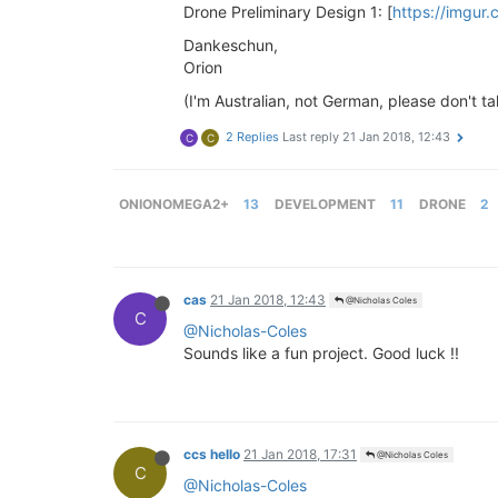
Drone Preliminary Design 1: [
https://imgur
Dankeschun,
Orion
(I'm Australian, not German, please don't ta
2 Replies
Last reply
21 Jan 2018, 12:43
C
C
ONIONOMEGA2+
13
DEVELOPMENT
11
DRONE
2
cas
21 Jan 2018, 12:43
@Nicholas Coles
C
@Nicholas-Coles
Sounds like a fun project. Good luck !!
ccs hello
21 Jan 2018, 17:31
@Nicholas Coles
C
@Nicholas-Coles