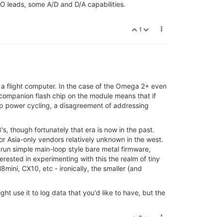
O leads, some A/D and D/A capabilities.
1
a flight computer. In the case of the Omega 2+ even
 companion flash chip on the module means that if
ip power cycling, a disagreement of addressing
s, though fortunately that era is now in the past.
r Asia-only vendors relatively unknown in the west.
run simple main-loop style bare metal firmware,
erested in experimenting with this the realm of tiny
ini, CX10, etc - ironically, the smaller (and
ht use it to log data that you'd like to have, but the