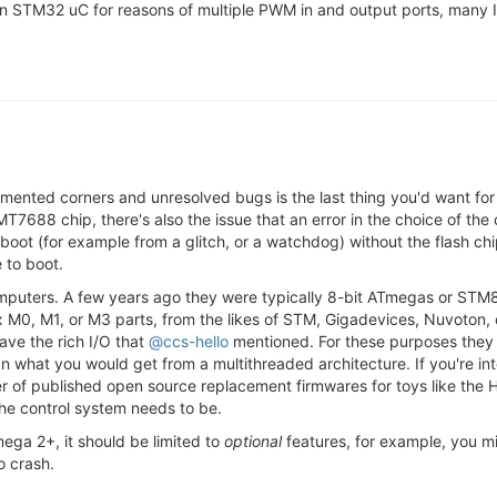
 on STM32 uC for reasons of multiple PWM in and output ports, many I
nted corners and unresolved bugs is the last thing you'd want for 
7688 chip, there's also the issue that an error in the choice of the
ot (for example from a glitch, or a watchdog) without the flash ch
 to boot.
computers. A few years ago they were typically 8-bit ATmegas or STM8'
 M0, M1, or M3 parts, from the likes of STM, Gigadevices, Nuvoton, o
ave the rich I/O that
@ccs-hello
mentioned. For these purposes they 
n what you would get from a multithreaded architecture. If you're int
 of published open source replacement firmwares for toys like the H8m
 the control system needs to be.
mega 2+, it should be limited to
optional
features, for example, you mig
o crash.