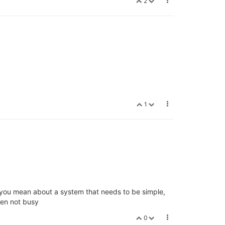
2
1
t you mean about a system that needs to be simple,
hen not busy
0