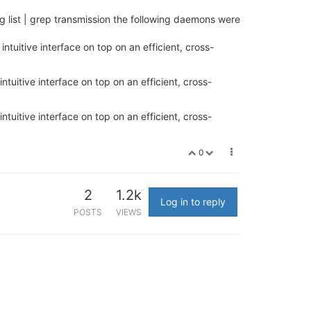
 list | grep transmission the following daemons were
ntuitive interface on top on an efficient, cross-
ntuitive interface on top on an efficient, cross-
ntuitive interface on top on an efficient, cross-
0
2
1.2k
Log in to reply
POSTS
VIEWS