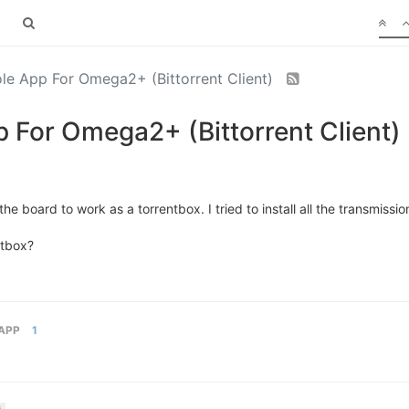
le App For Omega2+ (Bittorrent Client)
 For Omega2+ (Bittorrent Client)
he board to work as a torrentbox. I tried to install all the transmissi
ntbox?
APP
1