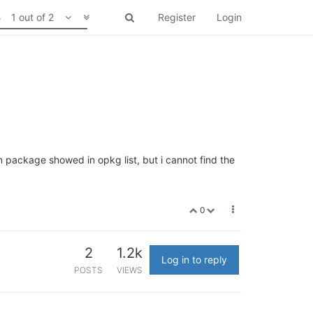
1 out of 2
Register
Login
on package showed in opkg list, but i cannot find the
0
2
1.2k
Log in to reply
POSTS
VIEWS