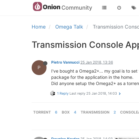
Community
Home
Omega Talk
Transmission Conso
Transmission Console App
Pietro Vannucci
25 Jan 2018, 13:36
P
I've bought a Omega2+... my goal is to set t
package for the application in the home.
Did anyone setup the Omega2+ as a torre
1 Reply
Last reply
25 Jan 2018, 14:03
TORRENT
6
BOX
4
TRANSMISSION
2
CONSOLE
Douglas Kryder
25 Jan 2018, 14:03