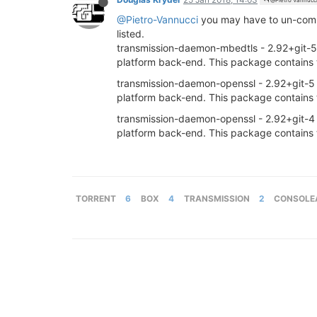
@Pietro Vannucc
@Pietro-Vannucci
you may have to un-comme
listed.
transmission-daemon-mbedtls - 2.92+git-5 - T
platform back-end. This package contains 
transmission-daemon-openssl - 2.92+git-5 - T
platform back-end. This package contains 
transmission-daemon-openssl - 2.92+git-4 - T
platform back-end. This package contains 
TORRENT
6
BOX
4
TRANSMISSION
2
CONSOLE