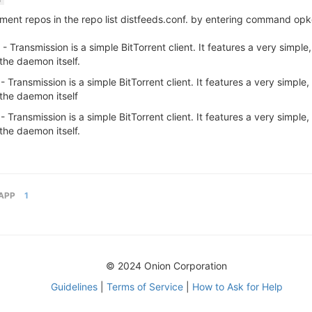
i
nt repos in the repo list distfeeds.conf. by entering command opkg
ransmission is a simple BitTorrent client. It features a very simple, i
the daemon itself.
ransmission is a simple BitTorrent client. It features a very simple, i
the daemon itself
ransmission is a simple BitTorrent client. It features a very simple, i
the daemon itself.
APP
1
© 2024 Onion Corporation
Guidelines
|
Terms of Service
|
How to Ask for Help