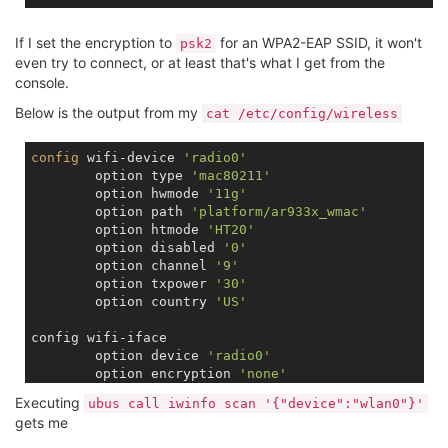
If I set the encryption to
for an WPA2-EAP SSID, it won't
psk2
even try to connect, or at least that's what I get from the
console.
Below is the output from my
cat /etc/config/wireless
config
 wifi-device 
'radio0'
	option type 
'mac80211'
	option hwmode 
'11g'
	option path 
'platform/ar933x_wmac'
	option htmode 
'HT20'
	option disabled 
'0'
	option channel 
'9'
	option txpower 
'30'
	option country 
'US'
config wifi-iface

	option device 
'radio0'
	option encryption 
'none'
	option ssid 
'Omega-1678'
Executing
ubus call iwinfo scan '{"device":"wlan0"}'
	option network 
'wlan'
gets me
	option mode 
'sta'