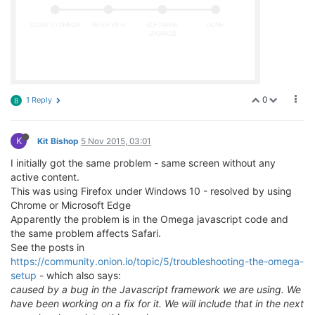
0
1 Reply
B
K
Kit Bishop
5 Nov 2015, 03:01
I initially got the same problem - same screen without any
active content.
This was using Firefox under Windows 10 - resolved by using
Chrome or Microsoft Edge
Apparently the problem is in the Omega javascript code and
the same problem affects Safari.
See the posts in
https://community.onion.io/topic/5/troubleshooting-the-omega-
setup
- which also says:
caused by a bug in the Javascript framework we are using. We
have been working on a fix for it. We will include that in the next