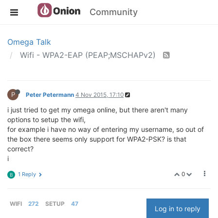
Community
Omega Talk
Wifi - WPA2-EAP (PEAP;MSCHAPv2)
P
Peter Petermann
4 Nov 2015, 17:10
i just tried to get my omega online, but there aren't many
options to setup the wifi,
for example i have no way of entering my username, so out of
the box there seems only support for WPA2-PSK? is that
correct?
i
0
1 Reply
B
WIFI
272
SETUP
47
Log in to reply