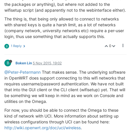
the packages or anything), but where not added to the
wifisetup script (and apparently not to the webinterface either).
The thing is, that being only allowed to connect to networks
with shared keys is quite a harsh limit, as a lot of networks
(company network, university networks etc) require a per-user
login, thus use something that actually supports this.
0
1 Reply
B
B
Boken Lin
5 Nov 2015, 19:02
@Peter-Petermann
That makes sense. The underlying software
in OpenWRT does support connecting to this wifi networks that
requires username/password authentication. We have not built
that into the GUI client or the CLI client (wifisetup) yet. That will
be something we will keep in mind as we work on Console and
utilities on the Omega.
For now, you should be able to connect the Omega to these
kind of network with UCI. More information about setting up
wireless configurations through UCI can be found here:
http://wiki.openwrt.org/doc/uci/wireless
.