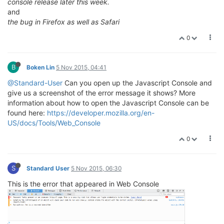
console release later this week.
and
the bug in Firefox as well as Safari
0
B
Boken Lin
5 Nov 2015, 04:41
@Standard-User
Can you open up the Javascript Console and
give us a screenshot of the error message it shows? More
information about how to open the Javascript Console can be
found here:
https://developer.mozilla.org/en-
US/docs/Tools/Web_Console
0
S
Standard User
5 Nov 2015, 06:30
This is the error that appeared in Web Console