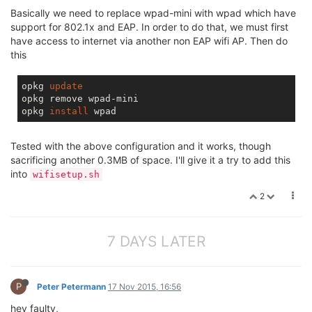
Basically we need to replace wpad-mini with wpad which have
support for 802.1x and EAP. In order to do that, we must first
have access to internet via another non EAP wifi AP. Then do
this
opkg 
update
opkg remove wpad-mini

opkg 
install
Tested with the above configuration and it works, though
sacrificing another 0.3MB of space. I'll give it a try to add this
into
wifisetup.sh
2
7 DAYS LATER
P
Peter Petermann
17 Nov 2015, 16:56
hey faulty,