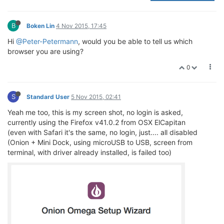
B
Boken Lin
4 Nov 2015, 17:45
Hi
@Peter-Petermann
, would you be able to tell us which
browser you are using?
0
S
Standard User
5 Nov 2015, 02:41
Yeah me too, this is my screen shot, no login is asked,
currently using the Firefox v41.0.2 from OSX ElCapitan
(even with Safari it's the same, no login, just.... all disabled
(Onion + Mini Dock, using microUSB to USB, screen from
terminal, with driver already installed, is failed too)