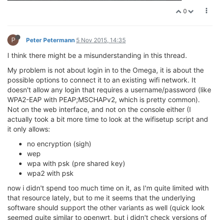
0
P
Peter Petermann
5 Nov 2015, 14:35
I think there might be a misunderstanding in this thread.
My problem is not about login in to the Omega, it is about the
possible options to connect it to an existing wifi network. It
doesn't allow any login that requires a username/password (like
WPA2-EAP with PEAP;MSCHAPv2, which is pretty common).
Not on the web interface, and not on the console either (I
actually took a bit more time to look at the wifisetup script and
it only allows:
no encryption (sigh)
wep
wpa with psk (pre shared key)
wpa2 with psk
now i didn't spend too much time on it, as I'm quite limited with
that resource lately, but to me it seems that the underlying
software should support the other variants as well (quick look
seemed quite similar to openwrt, but i didn't check versions of