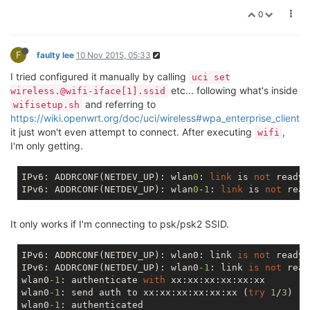
0
F
faulty lee
10 Nov 2015, 05:33
I tried configured it manually by calling
uci set
etc... following what's inside
wireless.@wifi-iface[1].ssid
and referring to
wifisetup.sh
https://wiki.openwrt.org/doc/uci/wireless#wpa_enterprise_client
it just won't even attempt to connect. After executing
,
wifi
I'm only getting.
IPv6: ADDRCONF(NETDEV_UP): wlan
0
: 
link
 is 
not
 ready

IPv6: ADDRCONF(NETDEV_UP): wlan
0
-
1
: 
link
 is 
not
It only works if I'm connecting to psk/psk2 SSID.
IPv6: ADDRCONF(NETDEV_UP): wlan0: link 
is
not
 ready

IPv6: ADDRCONF(NETDEV_UP): wlan0
-1
: link 
is
not
 read
wlan0
-1
: authenticate 
with
 xx:xx:xx:xx:xx:xx

wlan0
-1
: send auth to xx:xx:xx:xx:xx:xx (
try
1
/
3
)

wlan0
-1