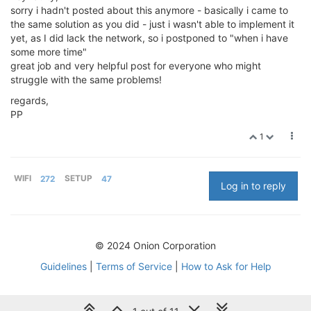
sorry i hadn't posted about this anymore - basically i came to
the same solution as you did - just i wasn't able to implement it
yet, as I did lack the network, so i postponed to "when i have
some more time"
great job and very helpful post for everyone who might
struggle with the same problems!
regards,
PP
1
WIFI
272
SETUP
47
Log in to reply
© 2024 Onion Corporation
Guidelines
|
Terms of Service
|
How to Ask for Help