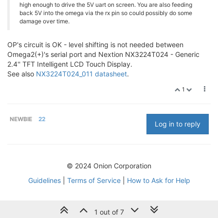
high enough to drive the 5V uart on screen. You are also feeding
back 5V into the omega via the rx pin so could possibly do some
damage over time.
OP's circuit is OK - level shifting is not needed between
Omega2(+)'s serial port and Nextion NX3224T024 - Generic
2.4'' TFT Intelligent LCD Touch Display.
See also
NX3224T024_011 datasheet
.
1
NEWBIE
22
Log in to reply
© 2024 Onion Corporation
Guidelines
|
Terms of Service
|
How to Ask for Help
1 out of 7