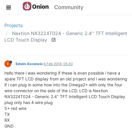
Community
Projects
Nextion NX3224T024 - Generic 2.4'' TFT Intelligent
LCD Touch Display
E
Edwin Ascencio
6 Feb 2018, 05:30
hello there i was wondering if these is even possible i have a
spare TFT LCD display from an old project and i was wondering
if i can plug in some how into the Omega2+ with only the four
wire connector on the side of the LCD. LCD is Nextion
NX3224T024 - Generic 2.4'' TFT Intelligent LCD Touch Display
plug only has 4 wire plug
5+ red wire
TX
RX
GND