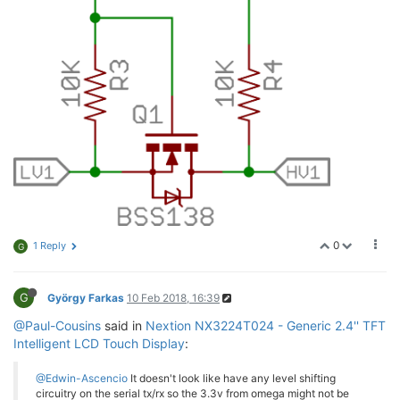
0
1 Reply
G
G
György Farkas
10 Feb 2018, 16:39
@Paul-Cousins
said in
Nextion NX3224T024 - Generic 2.4'' TFT
Intelligent LCD Touch Display
:
@Edwin-Ascencio
It doesn't look like have any level shifting
circuitry on the serial tx/rx so the 3.3v from omega might not be