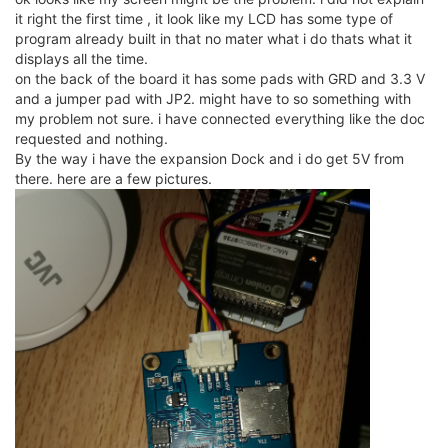
it right the first time , it look like my LCD has some type of
program already built in that no mater what i do thats what it
displays all the time.
on the back of the board it has some pads with GRD and 3.3 V
and a jumper pad with JP2. might have to so something with
my problem not sure. i have connected everything like the doc
requested and nothing.
By the way i have the expansion Dock and i do get 5V from
there. here are a few pictures.