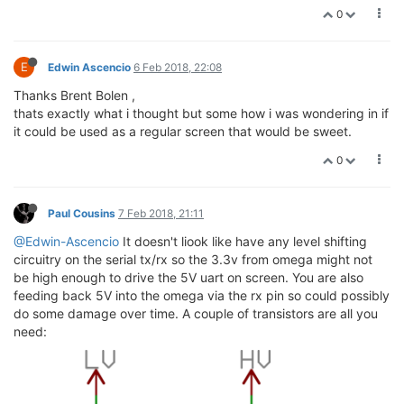
0
E
Edwin Ascencio
6 Feb 2018, 22:08
Thanks Brent Bolen ,
thats exactly what i thought but some how i was wondering in if
it could be used as a regular screen that would be sweet.
0
Paul Cousins
7 Feb 2018, 21:11
@Edwin-Ascencio
It doesn't liook like have any level shifting
circuitry on the serial tx/rx so the 3.3v from omega might not
be high enough to drive the 5V uart on screen. You are also
feeding back 5V into the omega via the rx pin so could possibly
do some damage over time. A couple of transistors are all you
need: