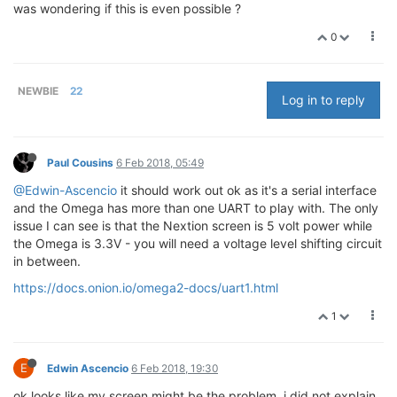
was wondering if this is even possible ?
0
NEWBIE
22
Log in to reply
Paul Cousins
6 Feb 2018, 05:49
@Edwin-Ascencio
it should work out ok as it's a serial interface
and the Omega has more than one UART to play with. The only
issue I can see is that the Nextion screen is 5 volt power while
the Omega is 3.3V - you will need a voltage level shifting circuit
in between.
https://docs.onion.io/omega2-docs/uart1.html
1
E
Edwin Ascencio
6 Feb 2018, 19:30
ok looks like my screen might be the problem. i did not explain