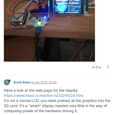
0
B
Brent Bolen
6 Feb 2018, 21:24
Have a look at the web page for the display:
https://www.itead.cc/nextion-nx3224t024.html
It's not a normal LCD, you need preload all the graphics into the
SD card. It's a "smart" display needed very little in the way of
computing power of the hardware driving it.