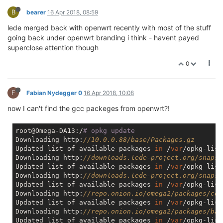
B
bearer
16 Apr 2018, 08:59
lede merged back with openwrt recently with most of the stuff
going back under openwrt branding i think - havent payed
superclose attention though
0
F
Fabian Nydegger 0
16 Apr 2018, 10:08
now I can't find the gcc packeges from openwrt?!
root@Omega-DA13:/
# opkg update
Downloading http:
//10.0.0.88/base/Packages.gz
Updated list of available packages 
in
 /
var
/opkg-list
Downloading http:
//downloads.lede-project.org/snapsh
Updated list of available packages 
in
 /
var
/opkg-list
Downloading http:
//downloads.lede-project.org/snapsh
Updated list of available packages 
in
 /
var
/opkg-list
Downloading http:
//repo.onion.io/omega2/packages/cor
Updated list of available packages 
in
 /
var
/opkg-list
Downloading http:
//repo.onion.io/omega2/packages/bas
Updated list of available packages 
in
 /
var
/opkg-list