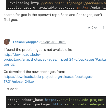
Downloading http:
//repo.onion.io/omega2/packages/pac
Updated list of available packages 
in
 /
var
/opkg-list
Downloading http:
//repo.onion.io/omega2/packages/oni
search for gcc in the openwrt repo Base and Packages, can't
Updated list of available packages 
in
 /
var
/opkg-list
find gcc.
root@Omega-DA13:/
# opkg install gcc
Unknown package 
'gcc'
.

0
Collected errors:

F
Fabian Nydegger 0
16 Apr 2018, 10:51
I found the problem gcc is not available in:
http://downloads.lede-
project.org/snapshots/packages/mipsel_24kc/packages/Packa
ges.gz
Go download the new packages from:
https://downloads.lede-project.org/releases/packages-
17.01/mipsel_24kc/
just add:
src/gz reboot_base 
https:
/
/downloads.lede-project.or
src/gz reboot_packages 
https:
/
/downloads.lede-projec