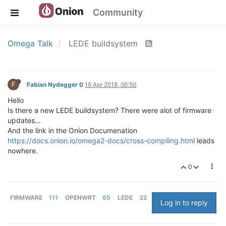
Community
Omega Talk
LEDE buildsystem
F
Fabian Nydegger 0
16 Apr 2018, 06:50
Hello
Is there a new LEDE buildsystem? There were alot of firmware
updates...
And the link in the Onion Documenation
https://docs.onion.io/omega2-docs/cross-compiling.html
leads
nowhere.
0
FIRMWARE
111
OPENWRT
65
LEDE
32
Log in to reply