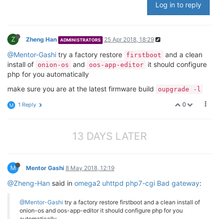
Log in to reply
Z
Zheng Han
25 Apr 2018, 18:29
ADMINISTRATORS
@Mentor-Gashi
try a factory restore
and a clean
firstboot
install of
and
it should configure
onion-os
oos-app-editor
php for you automatically
make sure you are at the latest firmware build
oupgrade -l
0
1 Reply
M
13 DAYS LATER
M
Mentor Gashi
8 May 2018, 12:19
@Zheng-Han
said in
omega2 uhttpd php7-cgi Bad gateway
:
@Mentor-Gashi
try a factory restore firstboot and a clean install of
onion-os and oos-app-editor it should configure php for you
automatically