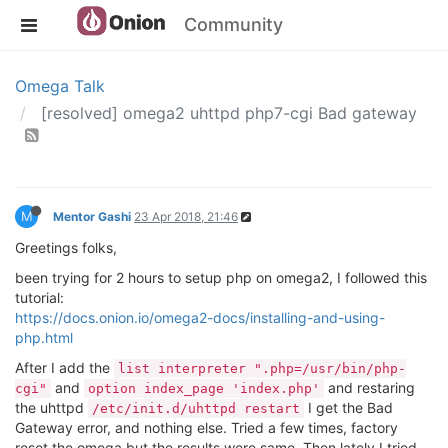
Community
Omega Talk
[resolved] omega2 uhttpd php7-cgi Bad gateway
M
Mentor Gashi
23 Apr 2018, 21:46
Greetings folks,
been trying for 2 hours to setup php on omega2, I followed this
tutorial:
https://docs.onion.io/omega2-docs/installing-and-using-
php.html
After I add the
list interpreter ".php=/usr/bin/php-
and
and restaring
cgi"
option index_page 'index.php'
the uhttpd
I get the Bad
/etc/init.d/uhttpd restart
Gateway error, and nothing else. Tried a few times, factory
reset the omega but the results were same. Then lately I tried