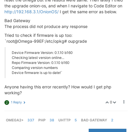
the upgrade onion-os, and when I navigate to Code Editor on
http://192.168.3.1/OnionOS/
I get the same error as below.
Bad Gateway
The process did not produce any response
Tried to check if firmware is up too:
`root@Omega-99EF:/etc/opkg# oupgrade
Device Firmware Version: 0.1.10 b160
Checking latest version online...
Repo Firmware Version: 0.1.10 b160
Comparing version numbers
Device firmware is up to date!`
Anyone having this error recently? How would I get php
working?
0
1 Reply
Z
OMEGA2+
337
PHP
38
UHTTP
5
BAD GATEWAY
2