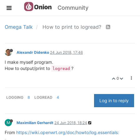
Community
Omega Talk
How to print to logread?
Alexandr Didenko
24 Jun 2018, 17:46
I make myself program.
How to output/print to
?
logread
0
LOGGING
8
LOGREAD
4
Log in to reply
M
Maximilian Gerhardt
24 Jun 2018, 18:24
From
https://wiki.openwrt.org/doc/howto/log.essentials: