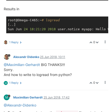
Results in
root@Omega-C465:~
# logread
[..]

Sun Jun 
24
18
:
21
:
20
2018
0
1 Reply
Alexandr Didenko
25 Jun 2018, 10:11
@Maximilian-Gerhardt
BIG THANKS!!!
Sorry.
And how to write to logread from python?
0
1 Reply
M
M
Maximilian Gerhardt
25 Jun 2018, 17:42
@Alexandr-Didenko