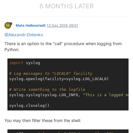
6 MONTHS LATER
M
Mats Hallonstedt
13 Dec 2018, 09:51
@Alexandr-Didenko
There is an option to the "call" procedure when logging from
Python:
import
 syslog

# Log messages to "LOCAL0" facility
syslog.openlog(facility=syslog.LOG_LOCAL0)

# Write something to the logfile
syslog.syslog(syslog.LOG_INFO, 
"This is a logged mes
You may then filter these from the shell: