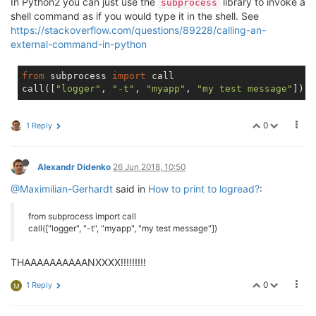
In Python2 you can just use the
library to invoke a
subprocess
shell command as if you would type it in the shell. See
https://stackoverflow.com/questions/89228/calling-an-
external-command-in-python
from
 subprocess 
import
 call

call([
"logger"
, 
"-t"
, 
"myapp"
, 
"my test message"
0
1 Reply
Alexandr Didenko
26 Jun 2018, 10:50
@Maximilian-Gerhardt
said in
How to print to logread?
:
from subprocess import call
call(["logger", "-t", "myapp", "my test message"])
THAAAAAAAAAANXXXX!!!!!!!!!
0
1 Reply
M