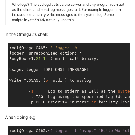
Who logs? The syslogd acts as the server and any program can act
as the client and send log messages to it. For example logger can
be used to manually write messages to the system log. Some
scripts in /etc/init.d/ actually use this.
In the Omega2's shell:
root@Omega-C465:~
# logger -h
logger: unrecognized option: h

BusyBox v1.
25.1
 () multi-call binary.

Usage: logger [OPTIONS] [MESSAGE]

Write MESSAGE (
or
 stdin) to syslog

        -
s
      Log to stderr as well as the 
system
        -t TAG  Log using the specified tag (default
        -p PRIO Priority (numeric 
or
When doing e.g.
root@Omega-C465:~
# logger -t 
"myapp"
"Hello World!"