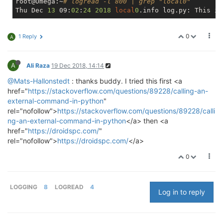
root@Omega:~
# logread -l 800 | grep "local0"
Thu Dec 
13
 09:
02
:
24
2018
local
0
0
1 Reply
A
A
Ali Raza
19 Dec 2018, 14:14
@Mats-Hallonstedt
: thanks buddy. I tried this first <a
href="
https://stackoverflow.com/questions/89228/calling-an-
external-command-in-python
"
rel="nofollow">
https://stackoverflow.com/questions/89228/calli
ng-an-external-command-in-python
</a> then <a
href="
https://droidspc.com/
"
rel="nofollow">
https://droidspc.com/
</a>
0
LOGGING
8
LOGREAD
4
Log in to reply