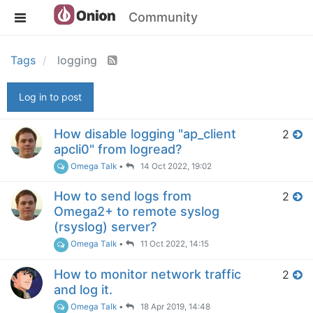
Community
Tags
logging
Log in to post
How disable logging "ap_client
2
apcli0" from logread?
Omega Talk
•
14 Oct 2022, 19:02
How to send logs from
2
Omega2+ to remote syslog
(rsyslog) server?
Omega Talk
•
11 Oct 2022, 14:15
How to monitor network traffic
2
and log it.
Omega Talk
•
18 Apr 2019, 14:48