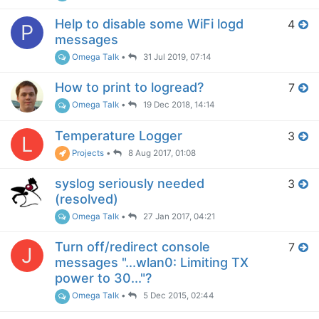
Help to disable some WiFi logd
4
P
messages
Omega Talk
•
31 Jul 2019, 07:14
How to print to logread?
7
Omega Talk
•
19 Dec 2018, 14:14
Temperature Logger
3
L
Projects
•
8 Aug 2017, 01:08
syslog seriously needed
3
(resolved)
Omega Talk
•
27 Jan 2017, 04:21
Turn off/redirect console
7
J
messages "...wlan0: Limiting TX
power to 30..."?
Omega Talk
•
5 Dec 2015, 02:44