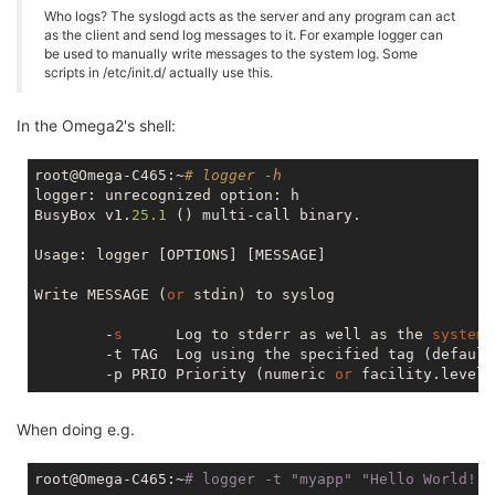
Who logs? The syslogd acts as the server and any program can act
as the client and send log messages to it. For example logger can
be used to manually write messages to the system log. Some
scripts in /etc/init.d/ actually use this.
In the Omega2's shell:
root@Omega-C465:~
# logger -h
logger: unrecognized option: h

BusyBox v1.
25.1
 () multi-call binary.

Usage: logger [OPTIONS] [MESSAGE]

Write MESSAGE (
or
 stdin) to syslog

        -
s
      Log to stderr as well as the 
system
        -t TAG  Log using the specified tag (default
        -p PRIO Priority (numeric 
or
When doing e.g.
root@Omega-C465:~
# logger -t 
"myapp"
"Hello World!"