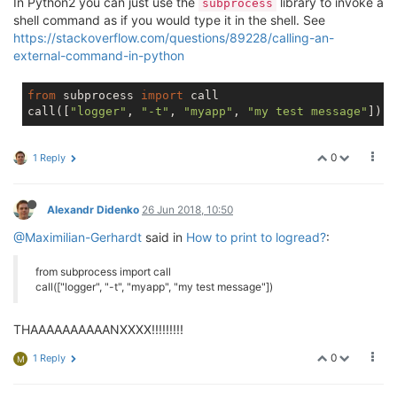
In Python2 you can just use the
library to invoke a
subprocess
shell command as if you would type it in the shell. See
https://stackoverflow.com/questions/89228/calling-an-
external-command-in-python
from
 subprocess 
import
 call

call([
"logger"
, 
"-t"
, 
"myapp"
, 
"my test message"
0
1 Reply
Alexandr Didenko
26 Jun 2018, 10:50
@Maximilian-Gerhardt
said in
How to print to logread?
:
from subprocess import call
call(["logger", "-t", "myapp", "my test message"])
THAAAAAAAAAANXXXX!!!!!!!!!
0
1 Reply
M