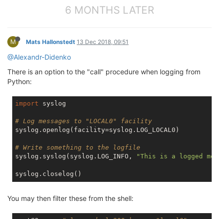
6 MONTHS LATER
M
Mats Hallonstedt
13 Dec 2018, 09:51
@Alexandr-Didenko
There is an option to the "call" procedure when logging from
Python:
import
 syslog

# Log messages to "LOCAL0" facility
syslog.openlog(facility=syslog.LOG_LOCAL0)

# Write something to the logfile
syslog.syslog(syslog.LOG_INFO, 
"This is a logged mes
You may then filter these from the shell: