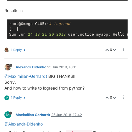
Results in
root@Omega-C465:~
# logread
[..]

Sun Jun 
24
18
:
21
:
20
2018
0
1 Reply
Alexandr Didenko
25 Jun 2018, 10:11
@Maximilian-Gerhardt
BIG THANKS!!!
Sorry.
And how to write to logread from python?
0
1 Reply
M
M
Maximilian Gerhardt
25 Jun 2018, 17:42
@Alexandr-Didenko