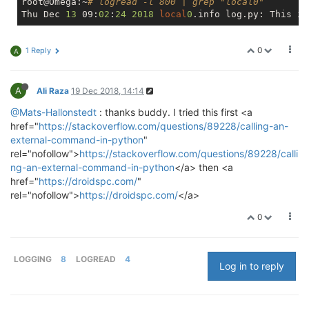
root@Omega:~
# logread -l 800 | grep "local0"
Thu Dec 
13
 09:
02
:
24
2018
local
0
0
1 Reply
A
A
Ali Raza
19 Dec 2018, 14:14
@Mats-Hallonstedt
: thanks buddy. I tried this first <a
href="
https://stackoverflow.com/questions/89228/calling-an-
external-command-in-python
"
rel="nofollow">
https://stackoverflow.com/questions/89228/calli
ng-an-external-command-in-python
</a> then <a
href="
https://droidspc.com/
"
rel="nofollow">
https://droidspc.com/
</a>
0
LOGGING
8
LOGREAD
4
Log in to reply