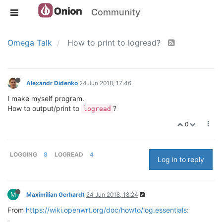
Community
Omega Talk
How to print to logread?
Alexandr Didenko
24 Jun 2018, 17:46
I make myself program.
How to output/print to
?
logread
0
LOGGING
8
LOGREAD
4
Log in to reply
M
Maximilian Gerhardt
24 Jun 2018, 18:24
From
https://wiki.openwrt.org/doc/howto/log.essentials: