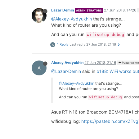
Lazar Demin
27 Jun 2018, 14:26
ADMINISTRATORS
@Alexey-Avdyukhin
that's strange...
What kind of router are you using?
And can you run
and po
wifisetup debug
1 Reply
Last reply
27 Jun 2018, 21:16
A
Alexey Avdyukhin
27 Jun 2018, 21:16
@Lazar Demin
A
@Lazar-Demin
said in
b188: WiFi works but
@Alexey-Avdyukhin
that's strange...
What kind of router are you using?
And can you run
and post
wifisetup debug
Asus RT-N16 (on Broadcom BCM4718A1 ch
wifidebug.log:
https://pastebin.com/xZTv