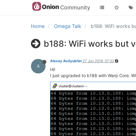
Community
Home
Omega Talk
b188: WiFi works b
b188: WiFi works but 
Alexey Avdyukhin
27 Jun 2018, 07:22
A
Hi!
I just upgraded to b188 with Warp Core. Wi