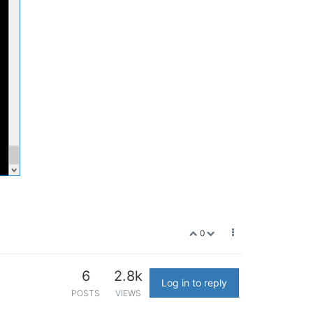
0
6
2.8k
Log in to reply
POSTS
VIEWS