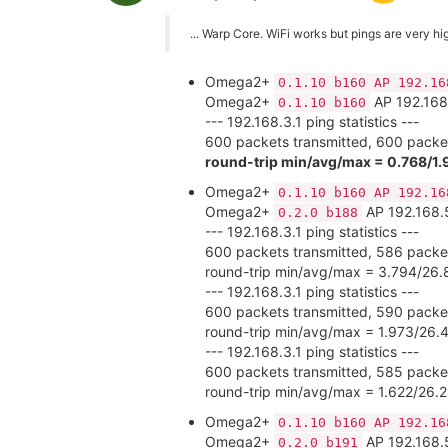
... Warp Core. WiFi works but pings are very high
Omega2+
0.1.10 b160 AP 192.16
Omega2+
AP 192.168
0.1.10 b160
--- 192.168.3.1 ping statistics ---
600 packets transmitted, 600 packet
round-trip min/avg/max = 0.768/1.
Omega2+
0.1.10 b160 AP 192.16
Omega2+
AP 192.168.
0.2.0 b188
--- 192.168.3.1 ping statistics ---
600 packets transmitted, 586 packet
round-trip min/avg/max = 3.794/26.
--- 192.168.3.1 ping statistics ---
600 packets transmitted, 590 packet
round-trip min/avg/max = 1.973/26
--- 192.168.3.1 ping statistics ---
600 packets transmitted, 585 packet
round-trip min/avg/max = 1.622/26.
Omega2+
0.1.10 b160 AP 192.16
Omega2+
AP 192.168.
0.2.0 b191