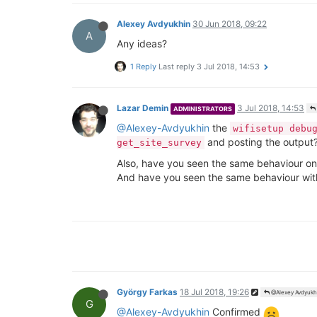
Alexey Avdyukhin
30 Jun 2018, 09:22
A
Any ideas?
1 Reply
Last reply
3 Jul 2018, 14:53
Lazar Demin
3 Jul 2018, 14:53
ADMINISTRATORS
@Alexey-Avdyukhin
the
wifisetup debu
and posting the output
get_site_survey
Also, have you seen the same behaviour on 
And have you seen the same behaviour with
György Farkas
18 Jul 2018, 19:26
@Alexey Avdyukh
G
@Alexey-Avdyukhin
Confirmed