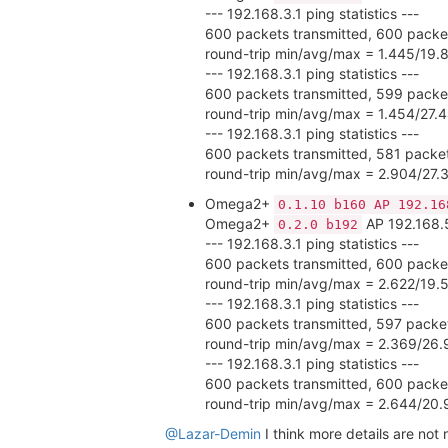
--- 192.168.3.1 ping statistics ---
600 packets transmitted, 600 packet
round-trip min/avg/max = 1.445/19.
--- 192.168.3.1 ping statistics ---
600 packets transmitted, 599 packet
round-trip min/avg/max = 1.454/27
--- 192.168.3.1 ping statistics ---
600 packets transmitted, 581 packet
round-trip min/avg/max = 2.904/27
Omega2+
0.1.10 b160 AP 192.16
Omega2+
AP 192.168.
0.2.0 b192
--- 192.168.3.1 ping statistics ---
600 packets transmitted, 600 packet
round-trip min/avg/max = 2.622/19.
--- 192.168.3.1 ping statistics ---
600 packets transmitted, 597 packet
round-trip min/avg/max = 2.369/26
--- 192.168.3.1 ping statistics ---
600 packets transmitted, 600 packet
round-trip min/avg/max = 2.644/20
@Lazar-Demin
I think more details are not