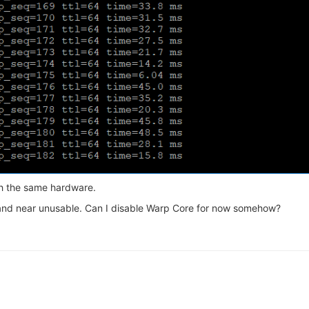
th the same hardware.
nd near unusable. Can I disable Warp Core for now somehow?