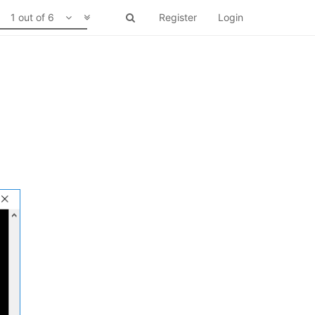
1 out of 6
Register
Login