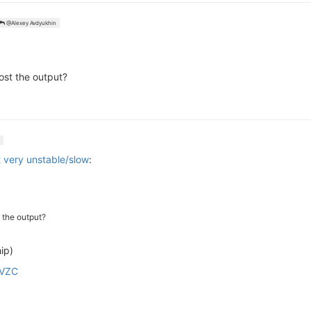
@Alexey Avdyukhin
st the output?
 very unstable/slow
:
 the output?
ip)
gVZC