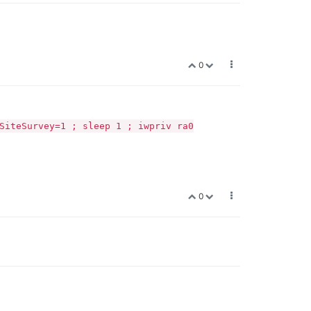
0
SiteSurvey=1 ; sleep 1 ; iwpriv ra0
0