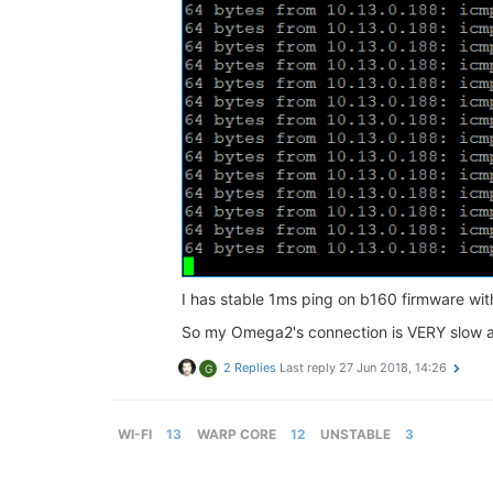
I has stable 1ms ping on b160 firmware wi
So my Omega2's connection is VERY slow a
2 Replies
Last reply
27 Jun 2018, 14:26
G
WI-FI
13
WARP CORE
12
UNSTABLE
3