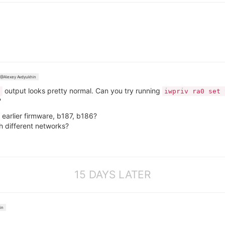
@Alexey Avdyukhin
output looks pretty normal. Can you try running
g
iwpriv ra0 set 
?
earlier firmware, b187, b186?
 different networks?
15 DAYS LATER
in