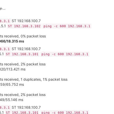
 ...
ST 192.168.100.7
8.3.1
.5.1
ST 192.168.3.102
ping -c 600 192.168.3.1
s received, 0% packet loss
966/18.315 ms
ST 192.168.100.7
8.3.1
5.1
ST 192.168.3.101
ping -c 600 192.168.3.1
s received, 2% packet loss
820/113.421 ms
s received, 1 duplicates, 1% packet loss
.459/65.752 ms
s received, 2% packet loss
249/55.146 ms
ST 192.168.100.7
8.3.1
5.1
ST 192.168.3.101
ping -c 600 192.168.3.1