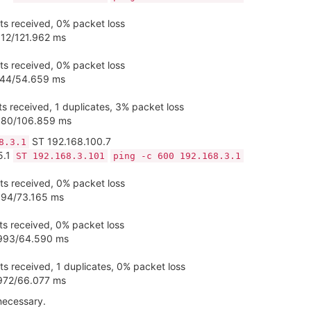
s received, 0% packet loss
812/121.962 ms
s received, 0% packet loss
.444/54.659 ms
s received, 1 duplicates, 3% packet loss
.380/106.859 ms
ST 192.168.100.7
8.3.1
5.1
ST 192.168.3.101
ping -c 600 192.168.3.1
s received, 0% packet loss
594/73.165 ms
s received, 0% packet loss
.993/64.590 ms
s received, 1 duplicates, 0% packet loss
.972/66.077 ms
 necessary.