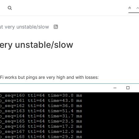
ut very unstable/slow
very unstable/slow
Fi works but pings are very high and with losses: