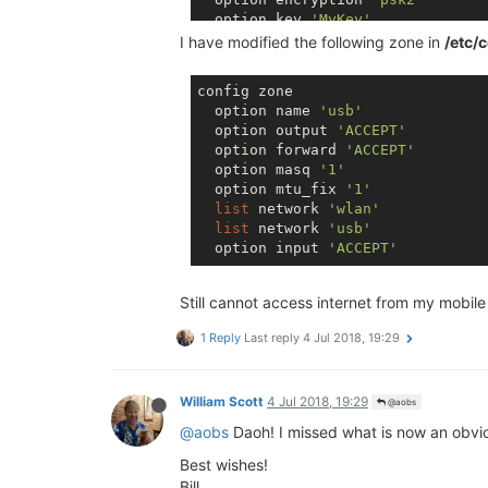
  option key 
'MyKey'
  option disabled 
'0'
I have modified the following zone in
/etc/c
  option ssid 
'Omega-39FF'
config zone

config wifi-iface 
'sta'
  option name 
'usb'
  option device 
'radio0'
  option output 
'ACCEPT'
  option mode 
'sta'
  option forward 
'ACCEPT'
  option ifname 
'apcli0'
  option masq 
'1'
  option encryption 
'psk2'
  option mtu_fix 
'1'
  option ssid 
'YourSsidHere'
list
 network 
'wlan'
  option key 
'YourPasswordHere'
list
 network 
'usb'
  option network 
'wwan'
  option input 
'ACCEPT'
  option disabled 
'1'
Still cannot access internet from my mobil
1 Reply
Last reply
4 Jul 2018, 19:29
William Scott
4 Jul 2018, 19:29
@aobs
@aobs
Daoh! I missed what is now an obvio
Best wishes!
Bill