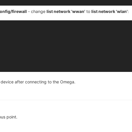
onfig/firewall
- change
list network 'wwan'
to
list network 'wlan'
:
e device after connecting to the Omega.
us point.