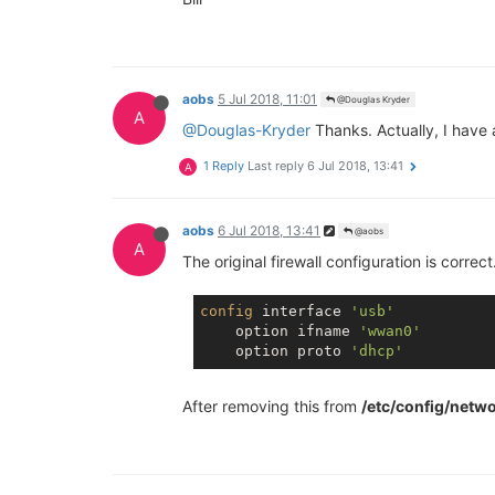
aobs
5 Jul 2018, 11:01
@Douglas Kryder
A
@Douglas-Kryder
Thanks. Actually, I have
1 Reply
Last reply
6 Jul 2018, 13:41
A
aobs
6 Jul 2018, 13:41
@aobs
A
The original firewall configuration is correc
config
 interface 
'usb'
    option ifname 
'wwan0'
    option proto 
'dhcp'
After removing this from
/etc/config/netw