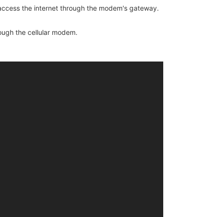
 access the internet through the modem's gateway.
ough the cellular modem.