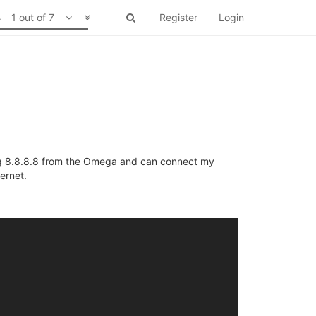
1 out of 7
Register
Login
ng 8.8.8.8 from the Omega and can connect my
ernet.