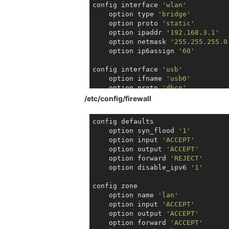
link
/ether 
40
:a3:
6
b:c
0
:
39
config interface 
'wlan'
        inet6 fe8
0
::
42
a3:
6
bff:fec
    option type 
'bridge'
    option proto 
'static'
    option ipaddr 
'192.168.3.1'
    option netmask 
'255.255.255.0
    option ip6assign 
'60'
config interface 
'usb'
    option ifname 
'usb0'
    option proto 
'dhcp'
/etc/config/firewall
config interface 
'wwan'
   option ifname 
'apcli0'
config defaults

   option proto 
'dhcp'
    option syn_flood 
'1'
   option hostname 
'Omega-39FF'
    option input 
'ACCEPT'
    option output 
'ACCEPT'
config interface 
'usb'
    option forward 
'REJECT'
   option ifname 
'wwan0'
    option disable_ipv6 
'1'
   option proto 
'dhcp'
config zone

    option name 
'lan'
    option input 
'ACCEPT'
    option output 
'ACCEPT'
    option forward 
'ACCEPT'