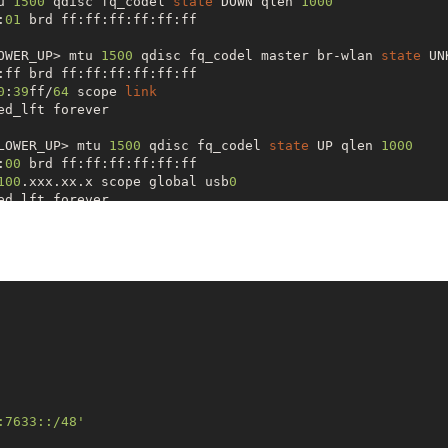
u 
1500
 qdisc fq_codel 
state
 DOWN qlen 
1000
:
01
 brd ff:ff:ff:ff:ff:ff

OWER_UP> mtu 
1500
 qdisc fq_codel master br-wlan 
state
 UN
:ff brd ff:ff:ff:ff:ff:ff

0
:
39
ff/
64
 scope 
link
d_lft forever

LOWER_UP> mtu 
1500
 qdisc fq_codel 
state
 UP qlen 
1000
:
00
 brd ff:ff:ff:ff:ff:ff

100
.xxx.xx.x scope global usb
0
d_lft forever

0
/
64
 scope 
link
d_lft forever

UP,LOWER_UP> mtu 
1500
 qdisc noqueue 
state
 UP qlen 
1000
:ff brd ff:ff:ff:ff:ff:ff

92.168
.
3.255
 scope global br-wlan

d_lft forever

0
 scope global 

d_lft forever

0
:
39
ff/
64
 scope 
link
d_lft forever

:7633::/48'
P,LOWER_UP> mtu 
1500
 qdisc fq_codel 
state
 UNKNOWN qlen 
1