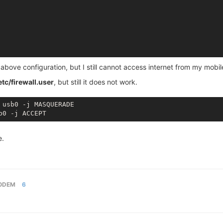
e above configuration, but I still cannot access internet from my mobi
etc/firewall.user
, but still it does not work.
 usb0 -j MASQUERADE

e.
ODEM
6