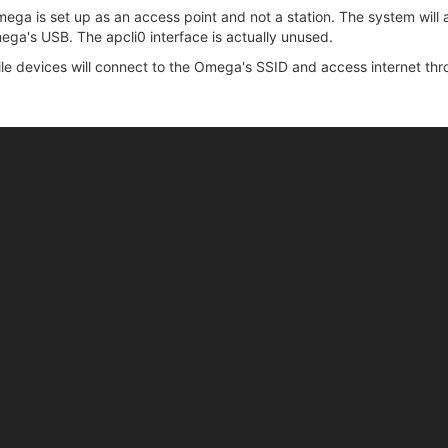
ega is set up as an access point and not a station. The system will
ga's USB. The apcli0 interface is actually unused.
le devices will connect to the Omega's SSID and access internet thr