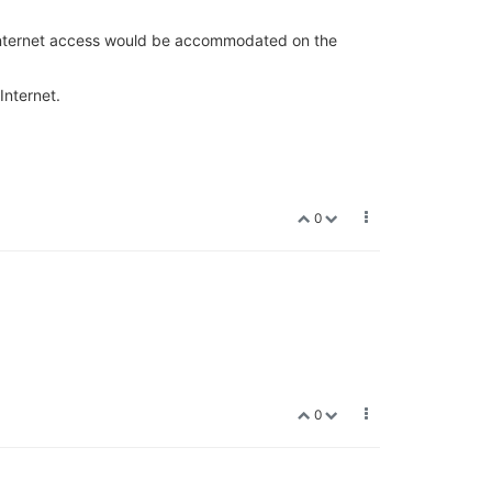
1. Internet access would be accommodated on the
Internet.
0
0