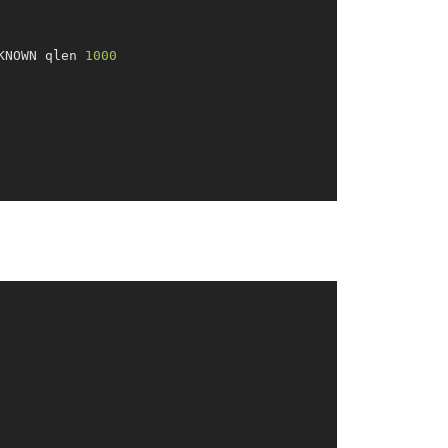
KNOWN qlen 
1000
000