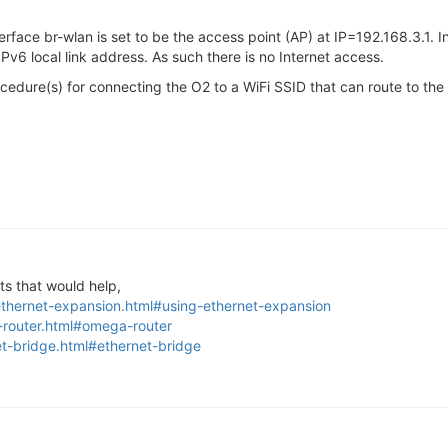
Interface br-wlan is set to be the access point (AP) at IP=192.168.3.
 IPv6 local link address. As such there is no Internet access.
edure(s) for connecting the O2 to a WiFi SSID that can route to the 
s that would help,
ethernet-expansion.html#using-ethernet-expansion
-router.html#omega-router
et-bridge.html#ethernet-bridge