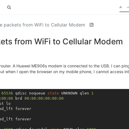
e packets from WiFi to Cellular Modem
ets from WiFi to Cellular Modem
 router. A Huawei ME906s modem is connected to the USB. I can pi
ut when I open the browser on my mobile phone, I cannot access int
 
65536
 qdisc noqueue 
state
 UNKNOWN qlen 
1
:
00
:
00
 brd 
00
:
00
:
00
:
00
:
00
:
00
t lo

d_lft forever

d_lft forever
