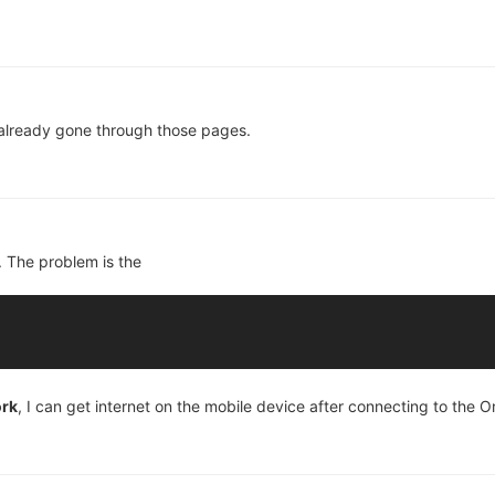
 already gone through those pages.
t. The problem is the
ork
, I can get internet on the mobile device after connecting to the 