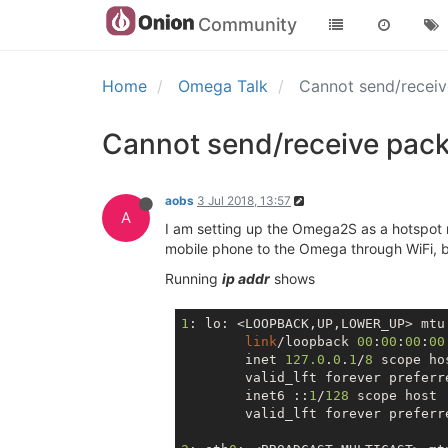
Community
Home
Omega Talk
Cannot send/receiv
Cannot send/receive pack
aobs
3 Jul 2018, 13:57
A
I am setting up the Omega2S as a hotspot
mobile phone to the Omega through WiFi, b
Running
ip addr
shows
1
: lo: <LOOPBACK,UP,LOWER_UP> mtu
link
/loopback 
00
:
00
:
00
:
00
        inet 
127.0
.
0
.
1
/
8
 scope hos
        valid_lft forever preferre
        inet6 ::
1
/
128
 scope host 

        valid_lft forever preferre