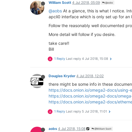
config rule

William Scott
4 Jul 2018, 05:09
@aobs
@aobs
At a glance, this is what I notice. 
apcli0 interface which is only set up for an
Follow the reasonably well documented proc
More detail will follow if you desire.
take care!!
Bill
1 Reply
Last reply
4 Jul 2018, 15:08
A
Douglas Kryder
4 Jul 2018, 12:02
there might be some info in these document
https://docs.onion.io/omega2-docs/using-
https://docs.onion.io/omega2-docs/omega
https://docs.onion.io/omega2-docs/ethern
1 Reply
Last reply
5 Jul 2018, 11:01
A
aobs
4 Jul 2018, 15:08
@William Scott