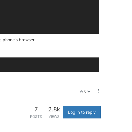
le phone's browser.
0
7
2.8k
Log in to reply
POSTS
VIEWS