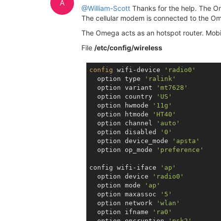
A
@William-Scott
Thanks for the help. The Om
The cellular modem is connected to the Ome
The Omega acts as an hotspot router. Mobi
File
/etc/config/wireless
config
 wifi-device 
'radio0'
  option type 
'ralink'
  option variant 
'mt7628'
  option country 
'US'
  option hwmode 
'11g'
  option htmode 
'HT40'
  option channel 
'auto'
  option disabled 
'0'
  option device_mode 
'apsta'
  option op_mode 
'preference'
config wifi-iface 
'ap'
  option device 
'radio0'
  option mode 
'ap'
  option maxassoc 
'5'
  option network 
'wlan'
  option ifname 
'ra0'
  option encryption 
'psk2'