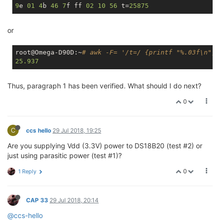
9
e 
01
4
b 
46
7
f ff 
02
10
56
 t=
25875
or
root@Omega-D90D:~
# awk -F= '/t=/ {printf "%.03f\n", 
25.937
Thus, paragraph 1 has been verified. What should I do next?
0
C
ccs hello
29 Jul 2018, 19:25
Are you supplying Vdd (3.3V) power to DS18B20 (test #2) or
just using parasitic power (test #1)?
0
1 Reply
CAP 33
29 Jul 2018, 20:14
@ccs-hello