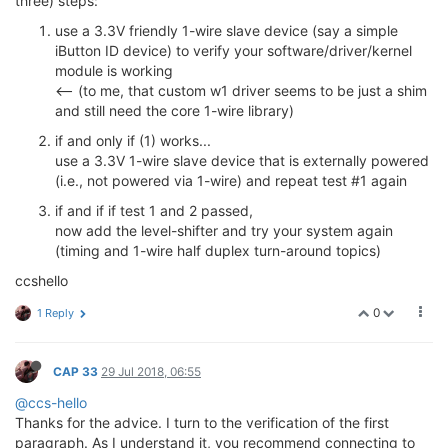
three) steps:
use a 3.3V friendly 1-wire slave device (say a simple
iButton ID device) to verify your software/driver/kernel
module is working
<-- (to me, that custom w1 driver seems to be just a shim
and still need the core 1-wire library)
if and only if (1) works...
use a 3.3V 1-wire slave device that is externally powered
(i.e., not powered via 1-wire) and repeat test #1 again
if and if if test 1 and 2 passed,
now add the level-shifter and try your system again
(timing and 1-wire half duplex turn-around topics)
ccshello
0
1 Reply
CAP 33
29 Jul 2018, 06:55
@ccs-hello
Thanks for the advice. I turn to the verification of the first
paragraph. As I understand it, you recommend connecting to