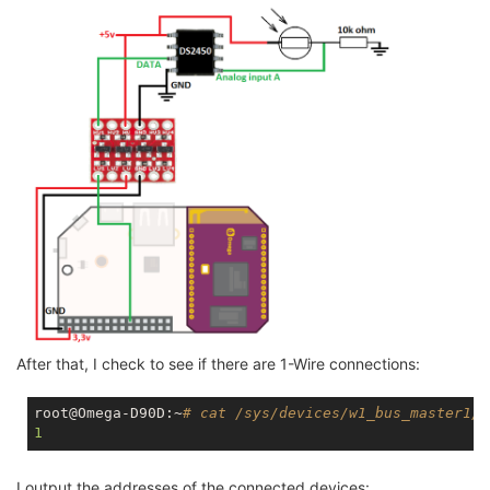
After that, I check to see if there are 1-Wire connections:
root@Omega-D90D:~
# cat /sys/devices/w1_bus_master1/w
1
I output the addresses of the connected devices: