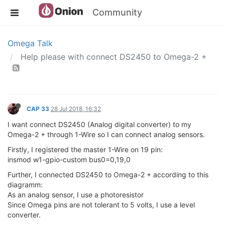
Community
Omega Talk
Help please with connect DS2450 to Omega-2 +
CAP 33
28 Jul 2018, 16:32
I want connect DS2450 (Analog digital converter) to my
Omega-2 + through 1-Wire so I can connect analog sensors.
Firstly, I registered the master 1-Wire on 19 pin:
insmod w1-gpio-custom bus0=0,19,0
Further, I connected DS2450 to Omega-2 + according to this
diagramm:
As an analog sensor, I use a photoresistor
Since Omega pins are not tolerant to 5 volts, I use a level
converter.