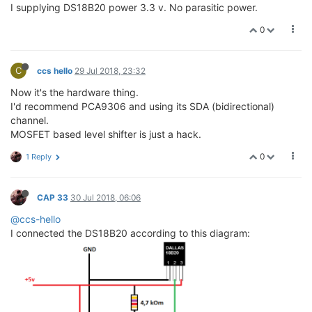
I supplying DS18B20 power 3.3 v. No parasitic power.
0
C
ccs hello
29 Jul 2018, 23:32
Now it's the hardware thing.
I'd recommend PCA9306 and using its SDA (bidirectional)
channel.
MOSFET based level shifter is just a hack.
0
1 Reply
CAP 33
30 Jul 2018, 06:06
@ccs-hello
I connected the DS18B20 according to this diagram: