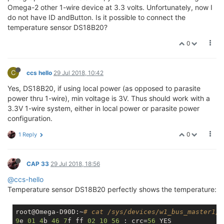
Omega-2 other 1-wire device at 3.3 volts. Unfortunately, now I
do not have ID andButton. Is it possible to connect the
temperature sensor DS18B20?
0
C
ccs hello
29 Jul 2018, 10:42
Yes, DS18B20, if using local power (as opposed to parasite
power thru 1-wire), min voltage is 3V. Thus should work with a
3.3V 1-wire system, either in local power or parasite power
configuration.
0
1 Reply
CAP 33
29 Jul 2018, 18:56
@ccs-hello
Temperature sensor DS18B20 perfectly shows the temperature:
root@Omega-D90D:~
# cat /sys/devices/w1_bus_master1/2
9
e 
01
4
b 
46
7
f ff 
02
10
56
 : crc=
56