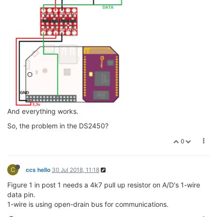
And everything works.
So, the problem in the DS2450?
0
C
ccs hello
30 Jul 2018, 11:18
Figure 1 in post 1 needs a 4k7 pull up resistor on A/D's 1-wire
data pin.
1-wire is using open-drain bus for communications.