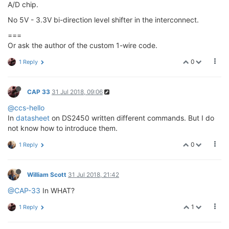
A/D chip.
No 5V - 3.3V bi-direction level shifter in the interconnect.
===
Or ask the author of the custom 1-wire code.
0
1 Reply
CAP 33
31 Jul 2018, 09:06
@ccs-hello
In
datasheet
on DS2450 written different commands. But I do
not know how to introduce them.
0
1 Reply
William Scott
31 Jul 2018, 21:42
@CAP-33
In WHAT?
1
1 Reply