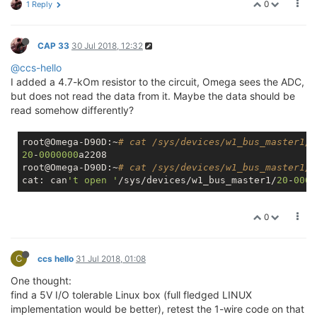
0
1 Reply
CAP 33
30 Jul 2018, 12:32
@ccs-hello
I added a 4.7-kOm resistor to the circuit, Omega sees the ADC,
but does not read the data from it. Maybe the data should be
read somehow differently?
root@Omega-D90D:~
# cat /sys/devices/w1_bus_master1/w
20
-
0000000
a2208

root@Omega-D90D:~
# cat /sys/devices/w1_bus_master1/2
cat: can
't open '
/sys/devices/w1_bus_master1/
20
-
0000
0
C
ccs hello
31 Jul 2018, 01:08
One thought:
find a 5V I/O tolerable Linux box (full fledged LINUX
implementation would be better), retest the 1-wire code on that