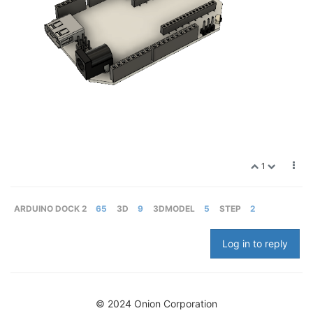
1
ARDUINO DOCK 2
65
3D
9
3DMODEL
5
STEP
2
Log in to reply
© 2024 Onion Corporation