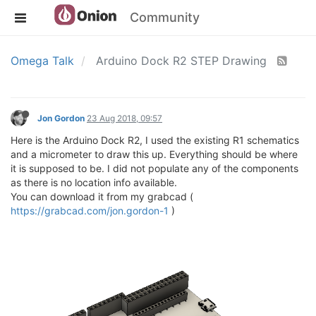
Community
Omega Talk
Arduino Dock R2 STEP Drawing
Jon Gordon
23 Aug 2018, 09:57
Here is the Arduino Dock R2, I used the existing R1 schematics
and a micrometer to draw this up. Everything should be where
it is supposed to be. I did not populate any of the components
as there is no location info available.
You can download it from my grabcad (
https://grabcad.com/jon.gordon-1
)