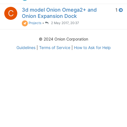
3d model Onion Omega2+ and
1
C
Onion Expansion Dock
Projects
•
2 May 2017, 20:37
© 2024 Onion Corporation
Guidelines
|
Terms of Service
|
How to Ask for Help