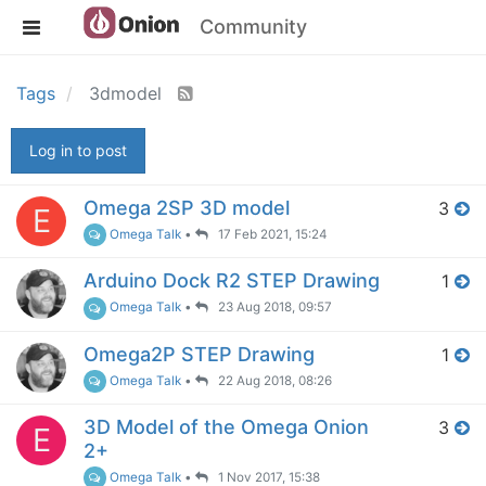
Community
Tags
3dmodel
Log in to post
Omega 2SP 3D model
3
E
Omega Talk
•
17 Feb 2021, 15:24
Arduino Dock R2 STEP Drawing
1
Omega Talk
•
23 Aug 2018, 09:57
Omega2P STEP Drawing
1
Omega Talk
•
22 Aug 2018, 08:26
3D Model of the Omega Onion
3
E
2+
Omega Talk
•
1 Nov 2017, 15:38