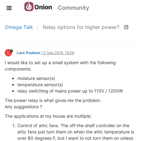
Community
Omega Talk
Relay options for higher power?
L
Lars Poulsen
13 Sep 2018, 19:28
I would like to set up a small system with the following
components:
moisture sensor(s)
temperature sensor(s)
relay switching of mains power up to 110V / 1200W
The power relay is what gives me the problem.
Any suggestions ?
The applications at my house are multiple:
Control of attic fans. The off-the shelf controller on the
attic fans just turn them on when the attic temperature is
over 80 degrees F, but I want to not turn them on unless