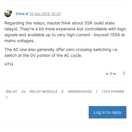
Chris H
14 Sep 2018, 02:30
Regarding the relays, maybe think about SSR (solid state
relays). They're a bit more expensive but controllable with logic
signals and available up to very high current - beyond 100A at
mains voltages.
The AC one also generally offer zero crossing switching i.e.
switch at the 0V portion of the AC cycle.
HTH.
0
RELAY
26
RELAY MODULE
6
GREENHOUSE
1
110V POWER
1
Log in to reply