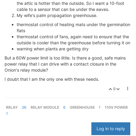
the attic is hotter than the outside. So I want a 10-foot
cable to a sensor that can be under the eaves.
My wife's palm propagation greenhouse.
thermostat control of heating mats under the germination
flats
thermostat control of fans, again need to ensure that the
outside is cooler than the greenhouse before turning it on
warning when plants are getting dry
But a 60W power limit is too little. Is there a good, safe mains
power relay that I can drive with a contact closure in the
Onion's relay module?
I doubt that I am the only one with these needs.
0
RELAY
26
RELAY MODULE
6
GREENHOUSE
1
110V POWER
1
Log in to reply