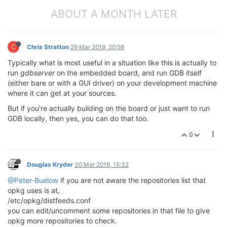
ABOUT A MONTH LATER
C
Chris Stratton
29 Mar 2019, 20:58
Typically what is most useful in a situation like this is actually to
run
gdbserver
on the embedded board, and run GDB itself
(either bare or with a GUI driver) on your development machine
where it can get at your sources.
But if you're actually building on the board or just want to run
GDB locally, then yes, you can do that too.
0
Douglas Kryder
30 Mar 2019, 15:32
@Peter-Buelow
if you are not aware the repositories list that
opkg uses is at,
/etc/opkg/distfeeds.conf
you can edit/uncomment some repositories in that file to give
opkg more repositories to check.