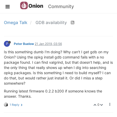
Community
Omega Talk
GDB availability
P
Peter Buelow
21 Jan 2019, 03:56
Is this something dumb I'm doing? Why can't I get gdb on my
Onion? Using the opkg install gdb command fails with a no
package found. I can find valgrind, but that doesn't help, and is
the only thing that really shows up when I dig into searching
opkg packages. Is this something I need to build myself? I can
do that, but would rather just install it. Or did I miss a step
somewhere?
Running latest firmware 0.2.2 b200 if someone knows the
answer. Thanks.
0
1 Reply