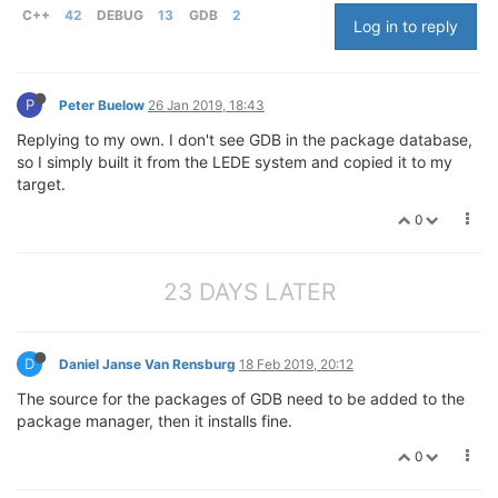
C++
42
DEBUG
13
GDB
2
Log in to reply
P
Peter Buelow
26 Jan 2019, 18:43
Replying to my own. I don't see GDB in the package database,
so I simply built it from the LEDE system and copied it to my
target.
0
23 DAYS LATER
D
Daniel Janse Van Rensburg
18 Feb 2019, 20:12
The source for the packages of GDB need to be added to the
package manager, then it installs fine.
0