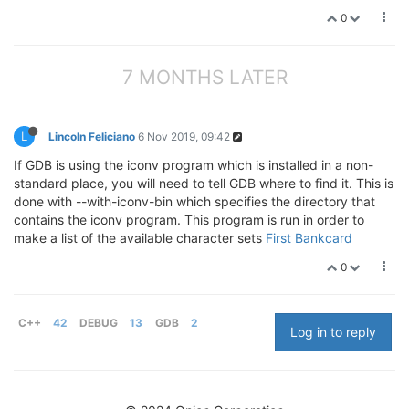
0
7 MONTHS LATER
L
Lincoln Feliciano
6 Nov 2019, 09:42
If GDB is using the iconv program which is installed in a non-
standard place, you will need to tell GDB where to find it. This is
done with --with-iconv-bin which specifies the directory that
contains the iconv program. This program is run in order to
make a list of the available character sets
First Bankcard
0
C++
42
DEBUG
13
GDB
2
Log in to reply