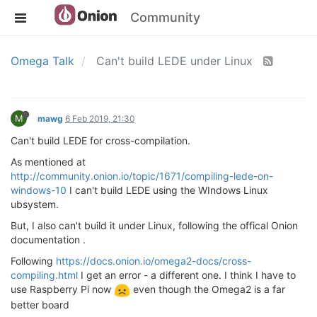
Community
Omega Talk
Can't build LEDE under Linux
M
mawg
6 Feb 2019, 21:30
Can't build LEDE for cross-compilation.
As mentioned at
http://community.onion.io/topic/1671/compiling-lede-on-
windows-10
I can't build LEDE using the WIndows Linux
ubsystem.
But, I also can't build it under Linux, following the offical Onion
documentation .
Following
https://docs.onion.io/omega2-docs/cross-
compiling.html
I get an error - a different one. I think I have to
use Raspberry Pi now
even though the Omega2 is a far
better board