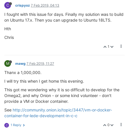
C
crispyoz
7 Feb 2019, 04:13
I fought with this issue for days. Finally my solution was to build
on Ubuntu 17.x. Then you can upgrade to Ubuntu 18LTS.
Hth
Chris
1
M
mawg
7 Feb 2019, 11:27
Thanx a 1,000,000.
I will try this when I get home this evening.
This got me wondering why it is so difficult to develop for the
Omega2, and why Onion - or some kind volunteer - don't
provide a VM or Docker container.
See
http://community.onion.io/topic/3447/vm-or-docker-
container-for-lede-development-in-c-c
0
1 Reply
C