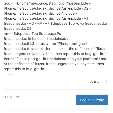
gcc -I. -I/home/me/source/staging_dir/host/include -
I/home/me/source/staging_dir/host/usr/include -O2 -
I/home/me/source/staging_dir/host/include -
I/home/me/source/staging_dir/host/usr/include -MT
freadahead.o -MD -MP -MF $depbase.Tpo -c -o freadahead.o
freadahead.c &&
mv -f $depbase.Tpo $depbase.Po
freadahead.c: In function 'freadahead':
freadahead.c:91:3: error: #error "Please port gnulib
freadahead.c to your platform! Look at the definition of fflush,
fread, ungetc on your system, then report this to bug-gnulib."
#error "Please port gnulib freadahead.c to your platform! Look
at the definition of fflush, fread, ungetc on your system, then
report this to bug-gnulib."
^~~~~
0
LEDE
32
Log in to reply