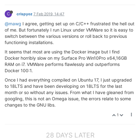
C
crispyoz
7 Feb 2019, 14:47
@mawg
I agree, getting set up on C/C++ frustrated the hell out
of me. But fortunately I run Linux under VMWare so it is easy to
switch between the various versions or roll back to previous
functioning installations.
It seems that most are using the Docker image but I find
Docker horribly slow on my Surface Pro Win10Pro x64,16GB
RAM on i7. VMWare performs flawlessly and outperforms
Docker 100:1.
Once I had everything compiled on Ubuntu 17, I just upgraded
to 18LTS and have been developing on 18LTS for the last
month or so without any issues. From what I have gleaned from
googling, this is not an Omega issue, the errors relate to some
changes to the GNU libs.
1
28 DAYS LATER