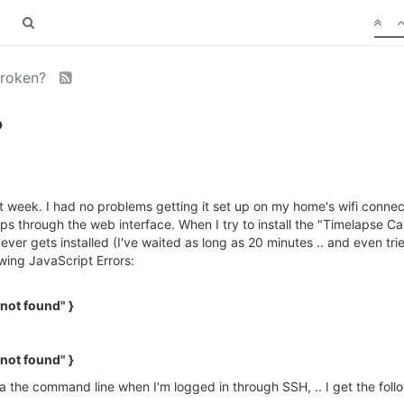
broken?
?
t week. I had no problems getting it set up on my home's wifi connec
pps through the web interface. When I try to install the "Timelapse Ca
 ever gets installed (I've waited as long as 20 minutes .. and even t
owing JavaScript Errors:
not found" }
not found" }
via the command line when I'm logged in through SSH, .. I get the fo