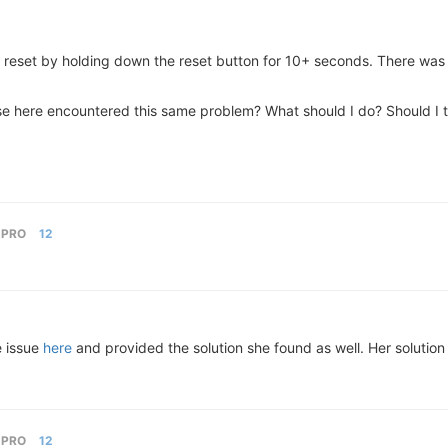
ry reset by holding down the reset button for 10+ seconds. There was 
 here encountered this same problem? What should I do? Should I try 
 PRO
12
e issue
here
and provided the solution she found as well. Her soluti
 PRO
12