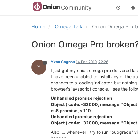
Community
Home
Omega Talk
Onion Omega Pro 
Onion Omega Pro broken
Yvan Gagnon
14 Feb 2019, 22:26
Y
I just got my onion omega pro delivered las
I have been unabled to install any of the a
changes to a loading indicator, but nothing
browser's javascript console, I see the foll
Unhandled promise rejection
Object { code: -32000, message: "Object 
es6.promise.js:110
Unhandled promise rejection
Object { code: -32000, message: "Object 
Also .... whenever I try to run "oupgrade" 