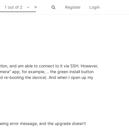
1 out of 2
Register
Login
tion, and am able to connect to it via SSH. However,
mera" app, for example, .. the green install button
ried re-booting the device). And when I open up my
llowing error message, and the upgrade doesn't