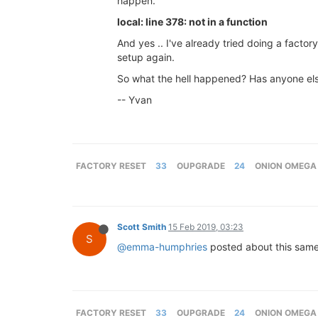
happen.
local: line 378: not in a function
And yes .. I've already tried doing a facto
setup again.
So what the hell happened? Has anyone else
-- Yvan
FACTORY RESET
33
OUPGRADE
24
ONION OMEGA
Scott Smith
15 Feb 2019, 03:23
S
@emma-humphries
posted about this sam
FACTORY RESET
33
OUPGRADE
24
ONION OMEGA