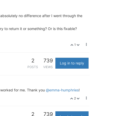
absolutely no difference after I went through the
to return it or something? Or is this fixable?
1
2
739
Log in to reply
POSTS
VIEWS
on worked for me. Thank you
@emma-humphries
!
2
2
739