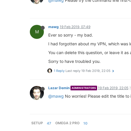
@mawg
Please try the command line first-
mawg
19 Feb 2019, 07:49
M
Ever so sorry - my bad.
I had forgotten about my VPN, which was lock
You can delete this question, or leave it a
Sorry to have troubled you.
1 Reply
Last reply
19 Feb 2019, 22:05
Lazar Demin
19 Feb 2019, 22:05
ADMINISTRATORS
@mawg
No worries! Please edit the title to
SETUP
47
OMEGA 2 PRO
10