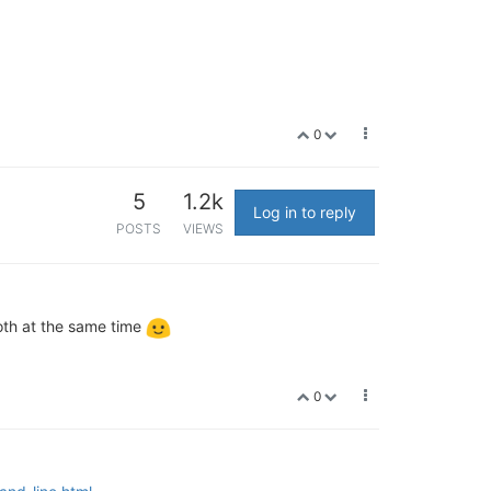
0
5
1.2k
Log in to reply
POSTS
VIEWS
both at the same time
0