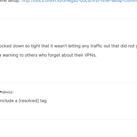
time setup:
http://docs.onion.io/omega2-docs/first-time-setup-comm
ed down so tight that it wasn't letting any traffic out that did not 
s a warning to others who forget about their VPNs.
@mawg
 include a [resolved] tag