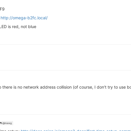
-F9
r
http://omega-b2fc.local/
ED is red, not blue
there is no network address collision (of course, I don't try to use 
@mawg