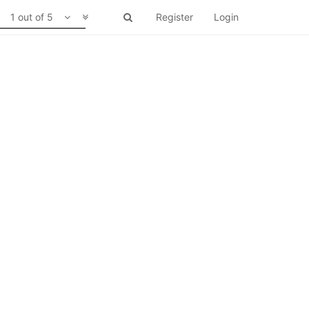
1 out of 5
Register
Login