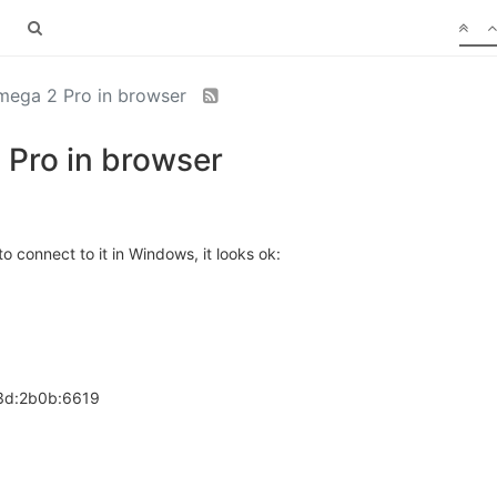
mega 2 Pro in browser
 Pro in browser
o connect to it in Windows, it looks ok:
83d:2b0b:6619