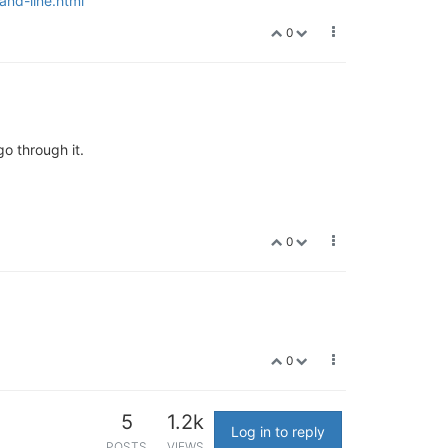
and-line.html
0
go through it.
0
0
5
1.2k
Log in to reply
POSTS
VIEWS