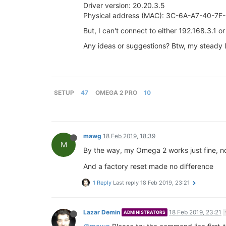
Driver version: 20.20.3.5
Physical address (MAC): 3C-6A-A7-40-7F
But, I can't connect to either 192.168.3.1 o
Any ideas or suggestions? Btw, my steady L
SETUP
47
OMEGA 2 PRO
10
mawg
18 Feb 2019, 18:39
M
By the way, my Omega 2 works just fine, no 
And a factory reset made no difference
1 Reply
Last reply
18 Feb 2019, 23:21
Lazar Demin
18 Feb 2019, 23:21
ADMINISTRATORS