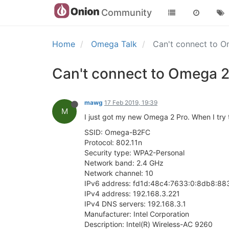
Community
Home
Omega Talk
Can't connect to O
Can't connect to Omega 2
mawg
17 Feb 2019, 19:39
M
I just got my new Omega 2 Pro. When I try t
SSID: Omega-B2FC
Protocol: 802.11n
Security type: WPA2-Personal
Network band: 2.4 GHz
Network channel: 10
IPv6 address: fd1d:48c4:7633:0:8db8:8
IPv4 address: 192.168.3.221
IPv4 DNS servers: 192.168.3.1
Manufacturer: Intel Corporation
Description: Intel(R) Wireless-AC 9260