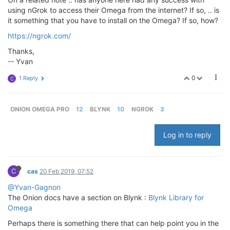
using nGrok to access their Omega from the internet? If so, .. is
it something that you have to install on the Omega? If so, how?
https://ngrok.com/
Thanks,
-- Yvan
0
1 Reply
C
ONION OMEGA PRO
12
BLYNK
10
NGROK
3
Log in to reply
C
cas
20 Feb 2019, 07:52
@Yvan-Gagnon
The Onion docs have a section on Blynk :
Blynk Library for
Omega
Perhaps there is something there that can help point you in the