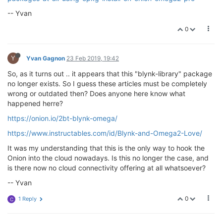
-- Yvan
0
Y
Yvan Gagnon
23 Feb 2019, 19:42
So, as it turns out .. it appears that this "blynk-library" package
no longer exists. So I guess these articles must be completely
wrong or outdated then? Does anyone here know what
happened herre?
https://onion.io/2bt-blynk-omega/
https://www.instructables.com/id/Blynk-and-Omega2-Love/
It was my understanding that this is the only way to hook the
Onion into the cloud nowadays. Is this no longer the case, and
is there now no cloud connectivity offering at all whatsoever?
-- Yvan
0
1 Reply
C