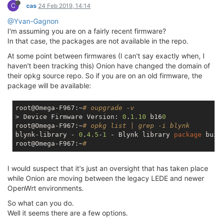
C
cas
24 Feb 2019, 14:14
@Yvan-Gagnon
I'm assuming you are on a fairly recent firmware?
In that case, the packages are not available in the repo.
At some point between firmwares (I can't say exactly when, I
haven't been tracking this) Onion have changed the domain of
their opkg source repo. So if you are on an old firmware, the
package will be available:
root@Omega-F967:~
# oupgrade -v
> Device Firmware Version: 
0
.
1.10
 b16
0
root@Omega-F967:~
# opkg list | grep -i blynk
blynk-library - 
0
.
4.5
-
1
 - Blynk library 
package
 buil
root@Omega-F967:~
#
I would suspect that it's just an oversight that has taken place
while Onion are moving between the legacy LEDE and newer
OpenWrt environments.
So what can you do.
Well it seems there are a few options.