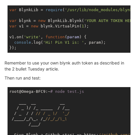
var
 BlynkLib = 
require
(
'/usr/lib/node_modules/blynk-
var
 blynk = 
new
 BlynkLib.Blynk(
'YOUR AUTH TOKEN HERE
var
 v1 = 
new
 blynk.VirtualPin(
1
);

v1.on(
'write'
, 
function
(
param
) 
{

console
.log(
'Hi! Pin V1 is: '
, param);

Remember to use your own blynk auth token as described in
the 2 bullet Tuesday article.
Then run and test:
root@Omega-BFC9:~
# node test.js
    ___  __          __

   / _ )/ /_ _____  / /__

  / _  / / 
// / _ \/  '_/
 /____/_/\_, /_
//_/_/\_\
        /___/

  Give Blynk a Github star! => https:
//github.com/vs