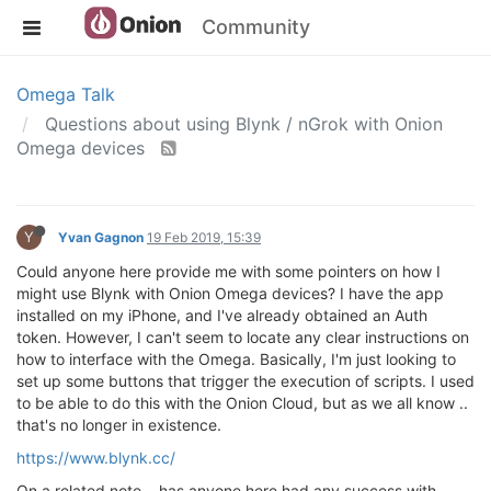
Community
Omega Talk
Questions about using Blynk / nGrok with Onion
Omega devices
Y
Yvan Gagnon
19 Feb 2019, 15:39
Could anyone here provide me with some pointers on how I
might use Blynk with Onion Omega devices? I have the app
installed on my iPhone, and I've already obtained an Auth
token. However, I can't seem to locate any clear instructions on
how to interface with the Omega. Basically, I'm just looking to
set up some buttons that trigger the execution of scripts. I used
to be able to do this with the Onion Cloud, but as we all know ..
that's no longer in existence.
https://www.blynk.cc/
On a related note .. has anyone here had any success with