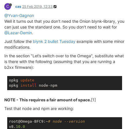
C
cas
25 Feb 2019, 12:33
@Yvan-Gagnon
Well it turns out that you don't need the Onion blynk-library, you
can just use the standard one. So you don't need to wait for
@Lazar-Demin
.
Just follow the
blynk 2 bullet Tuesday
example with some minor
modifications.
In the section "Let’s switch over to the Omega", substitute what
is there with the following (assuming that you are running a
b2xx firmware):
opkg 
update
opkg 
install
NOTE - This requires a fair amount of space.
[1]
Test that node and npm are working:
root@Omega-BFC9:~
# node --version
v8.
10.0