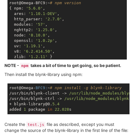
root@Omega-BFC9:~
# npm version
{ npm: 
'5.6.0'
,

  ares: 
'1.10.1-DEV'
,

  http_parser: 
'2.7.0'
,

  modules: 
'57'
,

  nghttp2: 
'1.25.0'
,

  node: 
'8.10.0'
,

  openssl: 
'1.0.2p'
,

  uv: 
'1.19.1'
,

  v8: 
'6.2.414.50'
,

  zlib: 
'1.2.11'
NOTE -
takes a bit of time to get going, so be patient.
npm
Then install the blynk-library using npm:
root@Omega-
BFC9:
~
# npm install -g blynk-library
/usr/bin/blynk-client -> 
/usr/lib
/node_modules/blynk
/usr/bin/blynk-ctrl -> 
/usr/lib
/node_modules/blynk
-l
+ blynk-library@0.
5.4
added 
1
 package 
in
22.028
Create the
file as described, except you must
test.js
change the source of the blynk-library in the first line of the file: