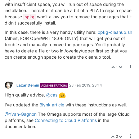
Downloading http:
//
repo.onioniot.com/omega2/packages
with insufficient space, you will run out of space during the
Configuring node.

installation. Thereafter it can be a bit of a PITA to regain space
Configuring node-
npm
.

because
won't allow you to remove the packages that it
opkg
didn't successfully install.
root@Omega-BFC9:~
# df -h
In this case, there is a very handy utility here:
opkg-cleanup.sh
Filesystem                Size      Used Available U
(Albeit, FOR OpenWRT 18.06 ONLY) that will get you out of
/dev/root                 
8.0
M      
8.0
M         
0
1
trouble and manually remove the packages. You'll probably
tmpfs                    
61.0
M    
220.0
K     
60.8
M  
have to delete a file or two in /overlay/upper first so that you
tmpfs                    
61.0
M    
112.0
K     
60.9
M  
tmpfs                   
512.0
K         
0
512.0
K  
can create enough space to create the cleanup tool.
/dev/mtdblock6           
22.3
M     
14.0
M      
8.3
M  
1
overlayfs:
/overlay       22.3M     14.0M      8.3M  
root@Omega-BFC9:~
#
Lazar Demin
28 Feb 2019, 23:14
ADMINISTRATORS
High quality advice,
@cas
I've updated the
Blynk article
with these instructions as well.
@Yvan-Gagnon
The Omega supports most of the large Cloud
platforms, see
Connecting to Cloud Platforms
in the
documentation.
0