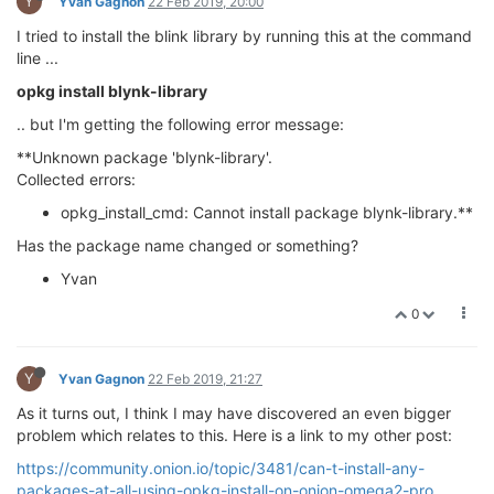
Y
Yvan Gagnon
22 Feb 2019, 20:00
I tried to install the blink library by running this at the command
line ...
opkg install blynk-library
.. but I'm getting the following error message:
**Unknown package 'blynk-library'.
Collected errors:
opkg_install_cmd: Cannot install package blynk-library.**
Has the package name changed or something?
Yvan
0
Y
Yvan Gagnon
22 Feb 2019, 21:27
As it turns out, I think I may have discovered an even bigger
problem which relates to this. Here is a link to my other post:
https://community.onion.io/topic/3481/can-t-install-any-
packages-at-all-using-opkg-install-on-onion-omega2-pro