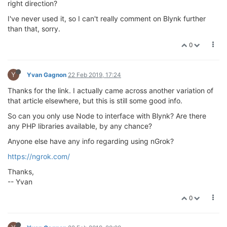
right direction?
I've never used it, so I can't really comment on Blynk further
than that, sorry.
0
Y
Yvan Gagnon
22 Feb 2019, 17:24
Thanks for the link. I actually came across another variation of
that article elsewhere, but this is still some good info.
So can you only use Node to interface with Blynk? Are there
any PHP libraries available, by any chance?
Anyone else have any info regarding using nGrok?
https://ngrok.com/
Thanks,
-- Yvan
0