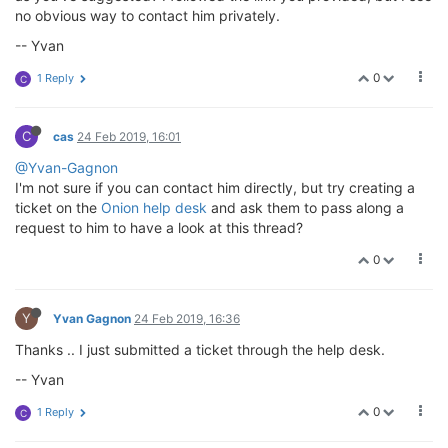
no obvious way to contact him privately.
-- Yvan
0
1 Reply
C
C
cas
24 Feb 2019, 16:01
@Yvan-Gagnon
I'm not sure if you can contact him directly, but try creating a
ticket on the
Onion help desk
and ask them to pass along a
request to him to have a look at this thread?
0
Y
Yvan Gagnon
24 Feb 2019, 16:36
Thanks .. I just submitted a ticket through the help desk.
-- Yvan
0
1 Reply
C