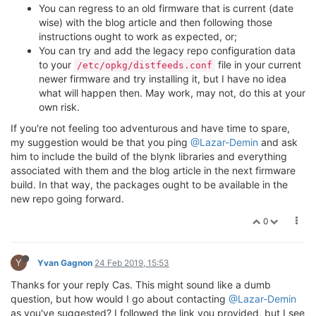
You can regress to an old firmware that is current (date
wise) with the blog article and then following those
instructions ought to work as expected, or;
You can try and add the legacy repo configuration data
to your
file in your current
/etc/opkg/distfeeds.conf
newer firmware and try installing it, but I have no idea
what will happen then. May work, may not, do this at your
own risk.
If you're not feeling too adventurous and have time to spare,
my suggestion would be that you ping
@Lazar-Demin
and ask
him to include the build of the blynk libraries and everything
associated with them and the blog article in the next firmware
build. In that way, the packages ought to be available in the
new repo going forward.
0
Y
Yvan Gagnon
24 Feb 2019, 15:53
Thanks for your reply Cas. This might sound like a dumb
question, but how would I go about contacting
@Lazar-Demin
as you've suggested? I followed the link you provided, but I see