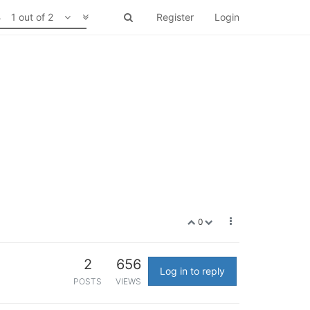
1 out of 2
Register
Login
0
2
656
Log in to reply
POSTS
VIEWS