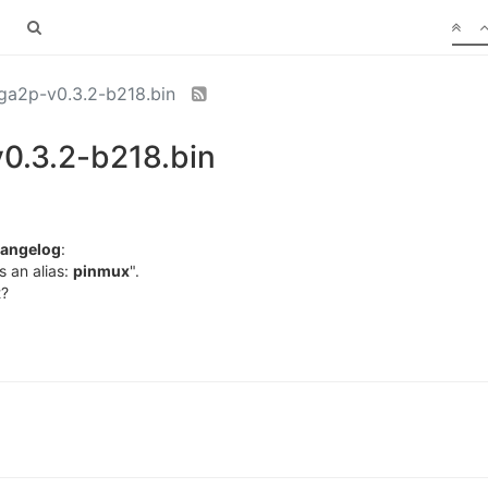
a2p-v0.3.2-b218.bin
0.3.2-b218.bin
angelog
:
s an alias:
pinmux
".
t?