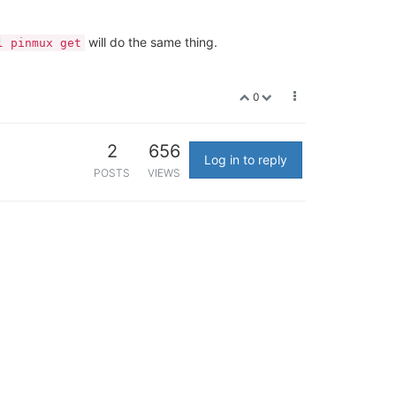
will do the same thing.
l pinmux get
0
2
656
Log in to reply
POSTS
VIEWS