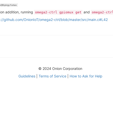
@György Farkas
ion addition, running
and
omega2-ctrl gpiomux get
omega2-ctr
s://github.com/OnionIoT/omega2-ctrl/blob/master/src/main.c#L42
© 2024 Onion Corporation
Guidelines
|
Terms of Service
|
How to Ask for Help