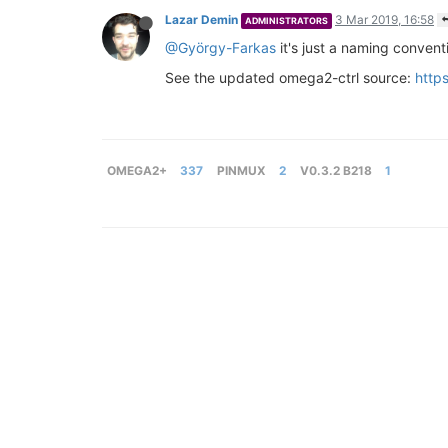
Lazar Demin
3 Mar 2019, 16:58
ADMINISTRATORS
@György-Farkas
it's just a naming convent
See the updated omega2-ctrl source:
http
OMEGA2+
337
PINMUX
2
V0.3.2 B218
1