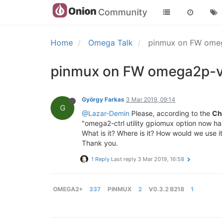
Community
Home
Omega Talk
pinmux on FW omeg
pinmux on FW omega2p-v
György Farkas
3 Mar 2019, 09:14
G
@Lazar-Demin
Please, according to the
Ch
"omega2-ctrl utility gpiomux option now ha
What is it? Where is it? How would we use i
Thank you.
1 Reply
Last reply
3 Mar 2019, 16:58
OMEGA2+
337
PINMUX
2
V0.3.2 B218
1