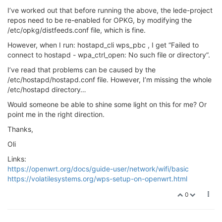
I’ve worked out that before running the above, the lede-project
repos need to be re-enabled for OPKG, by modifying the
/etc/opkg/distfeeds.conf file, which is fine.
However, when I run: hostapd_cli wps_pbc , I get “Failed to
connect to hostapd - wpa_ctrl_open: No such file or directory”.
I’ve read that problems can be caused by the
/etc/hostapd/hostapd.conf file. However, I’m missing the whole
/etc/hostapd directory…
Would someone be able to shine some light on this for me? Or
point me in the right direction.
Thanks,
Oli
Links:
https://openwrt.org/docs/guide-user/network/wifi/basic
https://volatilesystems.org/wps-setup-on-openwrt.html
0