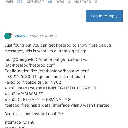
WIFI
272
OPENWRT
65
WPS
3
HOSTAPD
2
Log in to reply
O
oliolioli
12 Mar 2019, 10:18
Just found out you can get hostapd to show more debug
messages, this is what I'm currently getting:
root@Omega-92CA:/etc/config# hostapd -d
/etc/hostapd/hostapd.conf
Configuration file: /etc/hostapd/hostapd.conf
nl80211: 'nl80211' generic netlink not found
Failed to initialize driver 'nl80211'
wlan0: interface state UNINITIALIZED->DISABLED
wlan0: AP-DISABLED
wlan0: CTRL-EVENT-TERMINATING
hostapd_free_hapd_data: Interface wlan0 wasn't started
And this is my hostapd.conf file:
interface=wlan0
bridge=br0