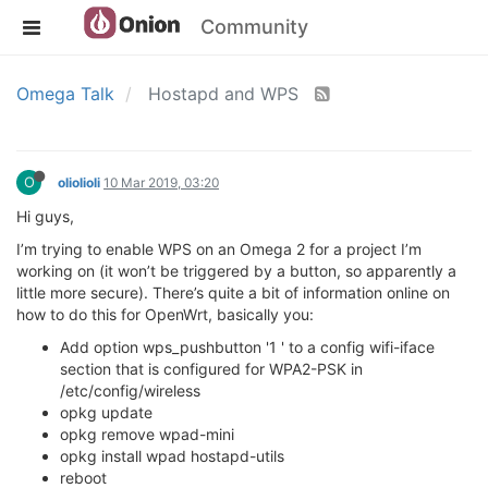
Community
Omega Talk
Hostapd and WPS
O
oliolioli
10 Mar 2019, 03:20
Hi guys,
I’m trying to enable WPS on an Omega 2 for a project I’m
working on (it won’t be triggered by a button, so apparently a
little more secure). There’s quite a bit of information online on
how to do this for OpenWrt, basically you:
Add option wps_pushbutton '1 ' to a config wifi-iface
section that is configured for WPA2-PSK in
/etc/config/wireless
opkg update
opkg remove wpad-mini
opkg install wpad hostapd-utils
reboot