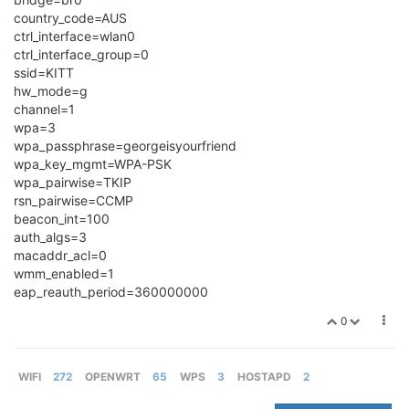
country_code=AUS
ctrl_interface=wlan0
ctrl_interface_group=0
ssid=KITT
hw_mode=g
channel=1
wpa=3
wpa_passphrase=georgeisyourfriend
wpa_key_mgmt=WPA-PSK
wpa_pairwise=TKIP
rsn_pairwise=CCMP
beacon_int=100
auth_algs=3
macaddr_acl=0
wmm_enabled=1
eap_reauth_period=360000000
0
WIFI
272
OPENWRT
65
WPS
3
HOSTAPD
2