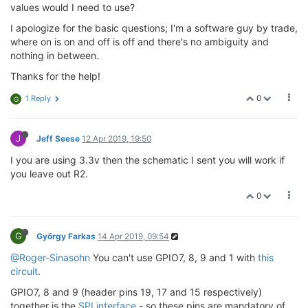
values would I need to use?
I apologize for the basic questions; I'm a software guy by trade,
where on is on and off is off and there's no ambiguity and
nothing in between.
Thanks for the help!
0
1 Reply
G
J
Jeff Seese
12 Apr 2019, 19:50
I you are using 3.3v then the schematic I sent you will work if
you leave out R2.
0
G
György Farkas
14 Apr 2019, 09:54
@Roger-Sinasohn
You can't use GPIO7, 8, 9 and 1 with
this
circuit
.
GPIO7, 8 and 9 (header pins 19, 17 and 15 respectively)
together is the
SPI interface
- so these pins are mandatory of