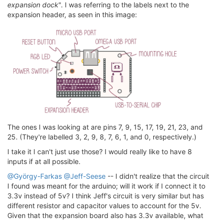
expansion dock
". I was referring to the labels next to the
expansion header, as seen in this image:
The ones I was looking at are pins 7, 9, 15, 17, 19, 21, 23, and
25. (They're labelled 3, 2, 9, 8, 7, 6, 1, and 0, respectively.)
I take it I can't just use those? I would really like to have 8
inputs if at all possible.
@György-Farkas
@Jeff-Seese
-- I didn't realize that the circuit
I found was meant for the arduino; will it work if I connect it to
3.3v instead of 5v? I think Jeff's circuit is very similar but has
different resistor and capacitor values to account for the 5v.
Given that the expansion board also has 3.3v available, what