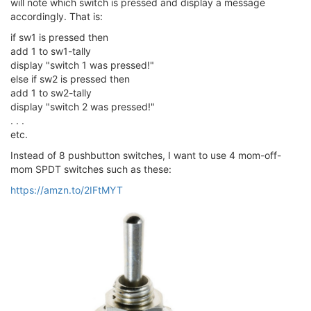
will note which switch is pressed and display a message
accordingly. That is:
if sw1 is pressed then
add 1 to sw1-tally
display "switch 1 was pressed!"
else if sw2 is pressed then
add 1 to sw2-tally
display "switch 2 was pressed!"
. . .
etc.
Instead of 8 pushbutton switches, I want to use 4 mom-off-
mom SPDT switches such as these:
https://amzn.to/2IFtMYT