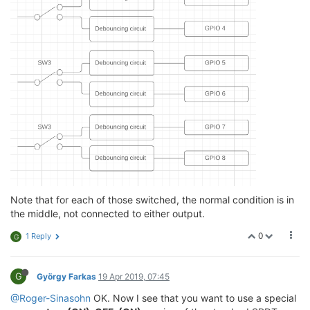
Note that for each of those switched, the normal condition is in
the middle, not connected to either output.
0
1 Reply
G
G
György Farkas
19 Apr 2019, 07:45
@Roger-Sinasohn
OK. Now I see that you want to use a special