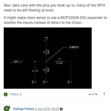
Also, take care with the pins you hook up to, many of the GPIO
need to be left floating at boot.
It might make more sense to use a MCP23008 DIO expander to
monitor the inputs instead of direct to the Onion.
0
1 Reply
G
G
György Farkas
3 Apr 2019, 20:52