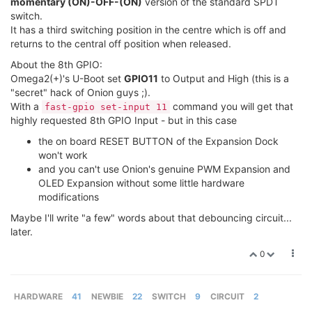
momentary (ON)-OFF-(ON)
version of the standard SPDT
switch.
It has a third switching position in the centre which is off and
returns to the central off position when released.
About the 8th GPIO:
Omega2(+)'s U-Boot set
GPIO11
to Output and High (this is a
"secret" hack of Onion guys ;).
With a
command you will get that
fast-gpio set-input 11
highly requested 8th GPIO Input - but in this case
the on board RESET BUTTON of the Expansion Dock
won't work
and you can't use Onion's genuine PWM Expansion and
OLED Expansion without some little hardware
modifications
Maybe I'll write "a few" words about that debouncing circuit...
later.
0
HARDWARE
41
NEWBIE
22
SWITCH
9
CIRCUIT
2