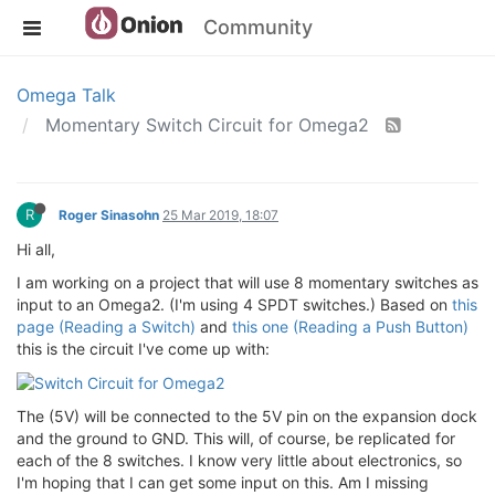
Community
Omega Talk
Momentary Switch Circuit for Omega2
R
Roger Sinasohn
25 Mar 2019, 18:07
Hi all,
I am working on a project that will use 8 momentary switches as
input to an Omega2. (I'm using 4 SPDT switches.) Based on
this
page (Reading a Switch)
and
this one (Reading a Push Button)
this is the circuit I've come up with:
The (5V) will be connected to the 5V pin on the expansion dock
and the ground to GND. This will, of course, be replicated for
each of the 8 switches. I know very little about electronics, so
I'm hoping that I can get some input on this. Am I missing