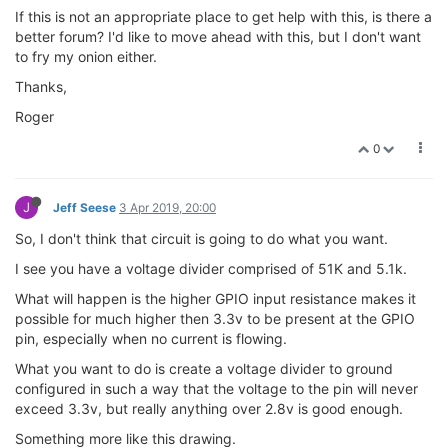
If this is not an appropriate place to get help with this, is there a
better forum? I'd like to move ahead with this, but I don't want
to fry my onion either.
Thanks,
Roger
0
J
Jeff Seese
3 Apr 2019, 20:00
So, I don't think that circuit is going to do what you want.
I see you have a voltage divider comprised of 51K and 5.1k.
What will happen is the higher GPIO input resistance makes it
possible for much higher then 3.3v to be present at the GPIO
pin, especially when no current is flowing.
What you want to do is create a voltage divider to ground
configured in such a way that the voltage to the pin will never
exceed 3.3v, but really anything over 2.8v is good enough.
Something more like this drawing.