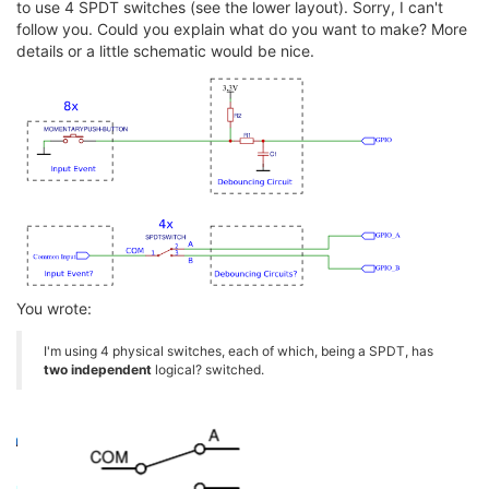
to use 4 SPDT switches (see the lower layout). Sorry, I can't
follow you. Could you explain what do you want to make? More
details or a little schematic would be nice.
You wrote:
I'm using 4 physical switches, each of which, being a SPDT, has
two independent
logical? switched.