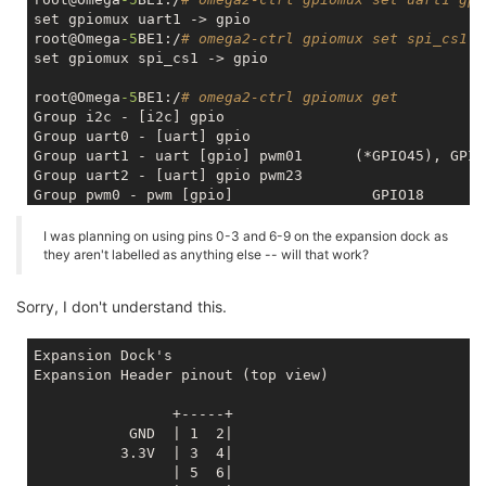
set gpiomux uart1 -> gpio

root@Omega
-5
BE1:/
# omega2-ctrl gpiomux set spi_cs1 g
set gpiomux spi_cs1 -> gpio

root@Omega
-5
BE1:/
# omega2-ctrl gpiomux get
Group i2c - [i2c] gpio

Group uart0 - [uart] gpio 

Group uart1 - uart [gpio] pwm01      (*GPIO45), GPIO4
Group uart2 - [uart] gpio pwm23

Group pwm0 - pwm [gpio]                GPIO18

Group pwm1 - pwm [gpio]                GPIO19

Group refclk - refclk [gpio] 

I was planning on using pins 0-3 and 6-9 on the expansion dock as
Group spi_s - spi_s [gpio] pwm01_uart2 

they aren't labelled as anything else -- will that work?
Group spi_cs1 - spi_cs1 [gpio] refclk  GPIO6 

Group i2s - i2s [gpio] pcm             GPIO0, GPIO2, 
Sorry, I don't understand this.
Group ephy - [ephy] gpio 

Expansion Dock's

Expansion Header pinout (top view)

                +-----+ 
           GND  | 1  2|
          3.3V  | 3  4|
                | 5  6|