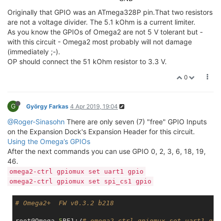
Originally that GPIO was an ATmega328P pin.That two resistors
are not a voltage divider. The 5.1 kOhm is a current limiter.
As you know the GPIOs of Omega2 are not 5 V tolerant but -
with this circuit - Omega2 most probably will not damage
(immediately ;-).
OP should connect the 51 kOhm resistor to 3.3 V.
0
G
György Farkas
4 Apr 2019, 19:04
@Roger-Sinasohn
There are only seven (7) "free" GPIO Inputs
on the Expansion Dock's Expansion Header for this circuit.
Using the Omega’s GPIOs
After the next commands you can use GPIO 0, 2, 3, 6, 18, 19,
46.
omega2-ctrl gpiomux set uart1 gpio
omega2-ctrl gpiomux set spi_cs1 gpio
# Omega2+  FW v0.3.2 b218
root@Omega
-5
BE1:/
# omega2-ctrl gpiomux set uart1 gpi