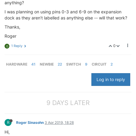
anything?
I was planning on using pins 0-3 and 6-9 on the expansion
dock as they aren't labelled as anything else -- will that work?
Thanks,
Roger
0
1 Reply
G
HARDWARE
41
NEWBIE
22
SWITCH
9
CIRCUIT
2
Log in to reply
9 DAYS LATER
R
Roger Sinasohn
3 Apr 2019, 18:28
Hi,