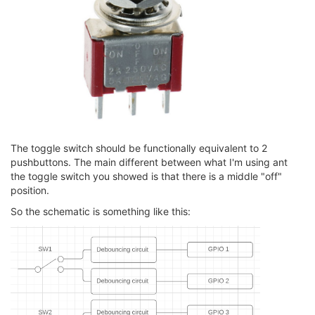
The toggle switch should be functionally equivalent to 2
pushbuttons. The main different between what I'm using ant
the toggle switch you showed is that there is a middle "off"
position.
So the schematic is something like this: