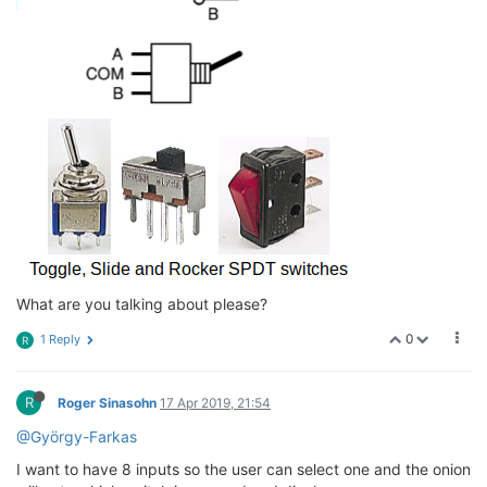
What are you talking about please?
0
1 Reply
R
R
Roger Sinasohn
17 Apr 2019, 21:54
@György-Farkas
I want to have 8 inputs so the user can select one and the onion