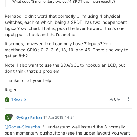
What does '8 momentary sw.'
vs
. '4 SPDT sw.' mean exactly?
Perhaps I didn't word that correctly... I'm using 4 physical
switches, each of which, being a SPDT, has two independent
logical? switched. That is, push the lever forward, that's one
input; pull it back and that's another.
It sounds, however, like I can only have 7 inputs? You
mentioned GPIOs 0, 2, 3, 6, 18, 19, and 46. There's no way to
get an 8th?
Note: I also want to use the SDA/SCL to hookup an LCD, but I
don't think that's a problem.
Thanks for all your help!
Roger
0
1 Reply
G
G
György Farkas
17 Apr 2019, 14:24
@Roger-Sinasohn
If I understand well instead the 8 normally
open momentary pushbuttons (see the upper layout) you want