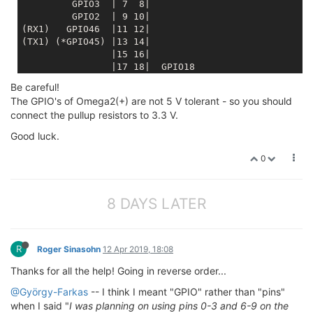
         GPIO3  | 7  8|
         GPIO2  | 9 10|
(RX1)   GPIO46  |11 12|

                |15 16|
                |17 18|  GPIO18
                |19 20|  GPIO19
Be careful!
         GPIO6  |21 22|
The GPIO's of Omega2(+) are not 5 V tolerant - so you should
                |23 24|
connect the pullup resistors to 3.3 V.
         GPIO0  |25 26|  GND
                |27 28|
Good luck.
           GND  |29 30|  3.3V
                +-----+ 
0
* 
8 DAYS LATER
R
Roger Sinasohn
12 Apr 2019, 18:08
Thanks for all the help! Going in reverse order...
@György-Farkas
-- I think I meant "GPIO" rather than "pins"
when I said "
I was planning on using pins 0-3 and 6-9 on the