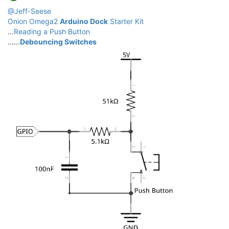
@Jeff-Seese
Onion Omega2
Arduino Dock
Starter Kit
...
Reading a Push Button
......
Debouncing Switches