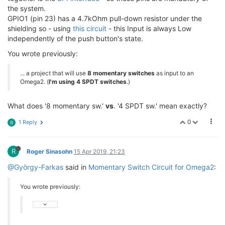
the system.
GPIO1 (pin 23) has a 4.7kOhm pull-down resistor under the
shielding so - using
this circuit
- this Input is always Low
independently of the push button's state.
You wrote previously:
... a project that will use
8 momentary switches
as input to an
Omega2. (
I'm using 4 SPDT switches
.)
What does '8 momentary sw.'
vs
. '4 SPDT sw.' mean exactly?
0
1 Reply
R
R
Roger Sinasohn
15 Apr 2019, 21:23
@György-Farkas
said in
Momentary Switch Circuit for Omega2
:
You wrote previously: