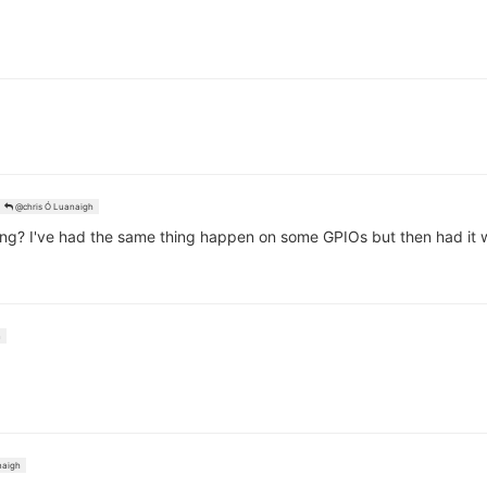
@chris Ó Luanaigh
g? I've had the same thing happen on some GPIOs but then had it wo
n
naigh