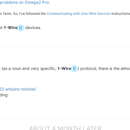
 problems on Omega2 Pro
:
1wire. So, I've followed the
Communicating with One-Wire Devices
instructions
ot
1-Wire
devices.
e (as a noun and very specific,
1-Wire
) protocol, there is the alm
2-arduino-tutorial/
ding:
ABOUT A MONTH LATER