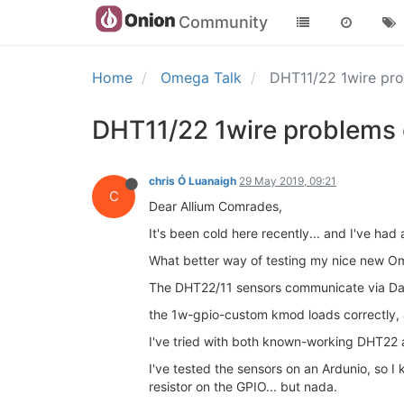
Community
Home
Omega Talk
DHT11/22 1wire pr
DHT11/22 1wire problems
chris Ó Luanaigh
29 May 2019, 09:21
C
Dear Allium Comrades,
It's been cold here recently... and I've had 
What better way of testing my nice new O
The DHT22/11 sensors communicate via Dall
the 1w-gpio-custom kmod loads correctly, a
I've tried with both known-working DHT22
I've tested the sensors on an Ardunio, so I
resistor on the GPIO... but nada.