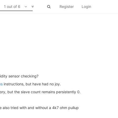
1 out of 6
Register
Login
dity sensor checking?
es
instructions, but have had no joy.
ry, but the slave count remains persistently 0.
ve also tried with and without a 4k7 ohm pullup