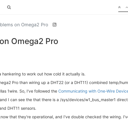
oblems on Omega2 Pro
 on Omega2 Pro
a hankering to work out how cold it actually is.
mega2 Pro than wiring up a DHT22 (or a DHT11) combined temp/humi
as 1wire. So, I've followed the
Communicating with One-Wire Devic
nd I can see the that there is a /sys/devices/w1_bus_master1 directo
 and DHT11 sensors.
 know that they're operational, and I've double checked the wiring. I'