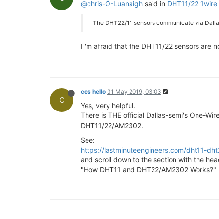
@chris-Ó-Luanaigh
said in
DHT11/22 1wire
The DHT22/11 sensors communicate via Dallas 
I 'm afraid that the DHT11/22 sensors are n
ccs hello
31 May 2019, 03:03
C
Yes, very helpful.
There is THE official Dallas-semi's One-Wir
DHT11/22/AM2302.
See:
https://lastminuteengineers.com/dht11-dht2
and scroll down to the section with the hea
"How DHT11 and DHT22/AM2302 Works?"