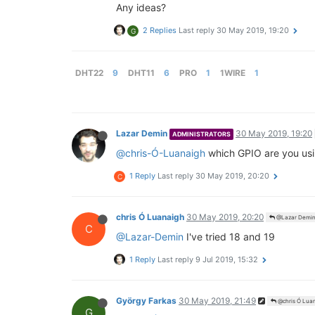
Any ideas?
2 Replies
Last reply
30 May 2019, 19:20
G
DHT22
9
DHT11
6
PRO
1
1WIRE
1
Lazar Demin
30 May 2019, 19:20
ADMINISTRATORS
@chris-Ó-Luanaigh
which GPIO are you usin
1 Reply
Last reply
30 May 2019, 20:20
C
chris Ó Luanaigh
30 May 2019, 20:20
@Lazar Demi
C
@Lazar-Demin
I've tried 18 and 19
1 Reply
Last reply
9 Jul 2019, 15:32
György Farkas
30 May 2019, 21:49
@chris Ó Lua
G