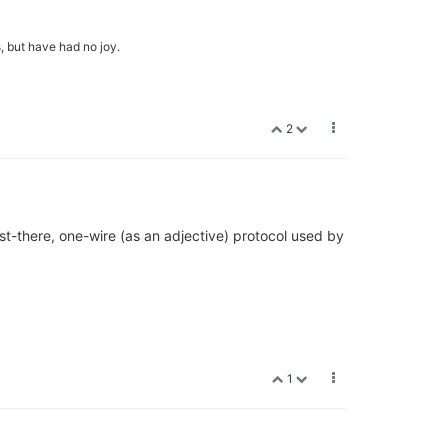
, but have had no joy.
2
ost-there, one-wire (as an adjective) protocol used by
1