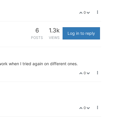
0
6
1.3k
Log in to reply
POSTS
VIEWS
rk when I tried again on different ones.
0
0