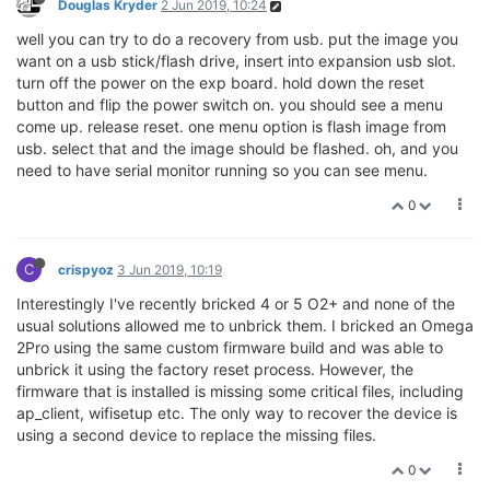
Douglas Kryder
2 Jun 2019, 10:24
well you can try to do a recovery from usb. put the image you
want on a usb stick/flash drive, insert into expansion usb slot.
turn off the power on the exp board. hold down the reset
button and flip the power switch on. you should see a menu
come up. release reset. one menu option is flash image from
usb. select that and the image should be flashed. oh, and you
need to have serial monitor running so you can see menu.
0
C
crispyoz
3 Jun 2019, 10:19
Interestingly I've recently bricked 4 or 5 O2+ and none of the
usual solutions allowed me to unbrick them. I bricked an Omega
2Pro using the same custom firmware build and was able to
unbrick it using the factory reset process. However, the
firmware that is installed is missing some critical files, including
ap_client, wifisetup etc. The only way to recover the device is
using a second device to replace the missing files.
0