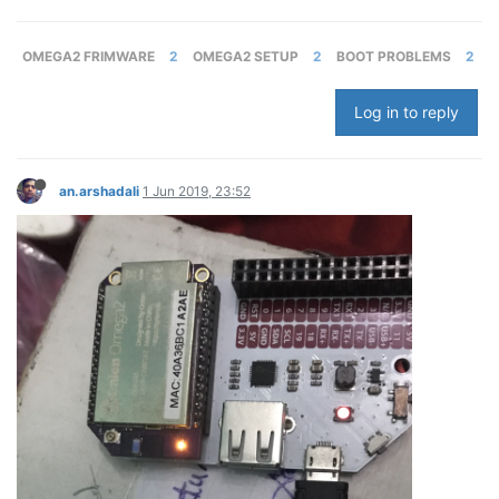
OMEGA2 FRIMWARE
2
OMEGA2 SETUP
2
BOOT PROBLEMS
2
Log in to reply
an.arshadali
1 Jun 2019, 23:52