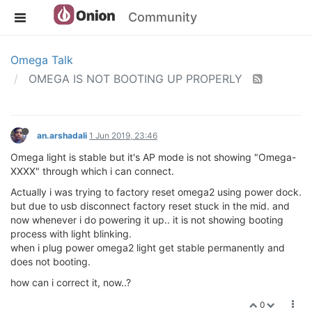
Community
Omega Talk
OMEGA IS NOT BOOTING UP PROPERLY
an.arshadali
1 Jun 2019, 23:46
Omega light is stable but it's AP mode is not showing "Omega-
XXXX" through which i can connect.
Actually i was trying to factory reset omega2 using power dock.
but due to usb disconnect factory reset stuck in the mid. and
now whenever i do powering it up.. it is not showing booting
process with light blinking.
when i plug power omega2 light get stable permanently and
does not booting.
how can i correct it, now..?
0