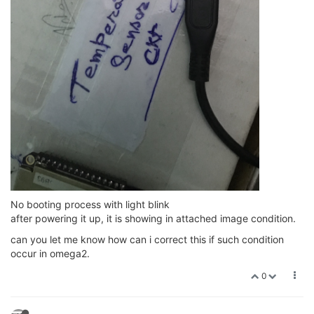
No booting process with light blink
after powering it up, it is showing in attached image condition.
can you let me know how can i correct this if such condition
occur in omega2.
0