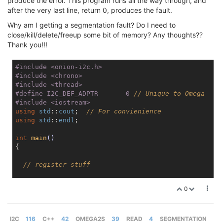
produce the error. This program runs all the way through, and
after the very last line, return 0, produces the fault.
Why am I getting a segmentation fault? Do I need to
close/kill/delete/freeup some bit of memory? Any thoughts??
Thank you!!!
#
include
<onion-i2c.h>
#
include
<chrono>
#
include
<thread>
#
define
 I2C_DEF_ADPTR	    0 
// Unique to Omega
#
include
<iostream>
using
std
::
cout
;  
// For convienience
using
std
::
endl
;

int
main
()
{

// register stuff
cout
 << 
"Beginning..."
 << 
endl
;

0
int
 _address = 
0x48
;

int
 status;

uint8_t
 readValue[
2
];

I2C
116
C++
42
OMEGA2S
39
READ
4
SEGMENTATION