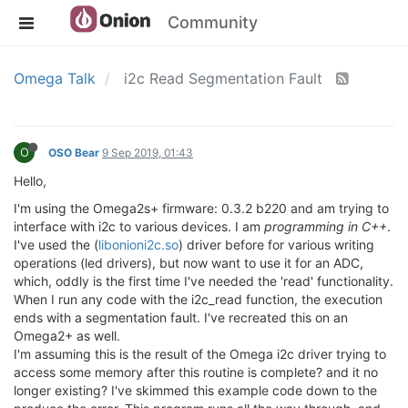
Community
Omega Talk
i2c Read Segmentation Fault
O
OSO Bear
9 Sep 2019, 01:43
Hello,
I'm using the Omega2s+ firmware: 0.3.2 b220 and am trying to
interface with i2c to various devices. I am
programming in C++
.
I've used the (
libonioni2c.so
) driver before for various writing
operations (led drivers), but now want to use it for an ADC,
which, oddly is the first time I've needed the 'read' functionality.
When I run any code with the i2c_read function, the execution
ends with a segmentation fault. I've recreated this on an
Omega2+ as well.
I'm assuming this is the result of the Omega i2c driver trying to
access some memory after this routine is complete? and it no
longer existing? I've skimmed this example code down to the