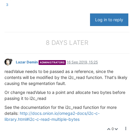
cout
 <<
"About to start read..."
 << 
endl
;

3
  status = i2c_read(  I2C_DEF_ADPTR, _address, 
0x01
,
Log in to reply
cout
 << 
"Finished read... "
;

cout
 << 
"End of Program."
 << 
endl
;

std
::this_thread::sleep_for(
8 DAYS LATER
std
::chrono::milliseco
return
0
;

Lazar Demin
16 Sep 2019, 15:25
ADMINISTRATORS
readValue needs to be passed as a reference, since the
contents will be modified by the i2c_read function. That's likely
causing the segmentation fault.
Or change readValue to a point and allocate two bytes before
passing it to i2c_read
See the documentation for the i2c_read function for more
details:
http://docs.onion.io/omega2-docs/i2c-c-
library.html#i2c-c-read-multiple-bytes
0