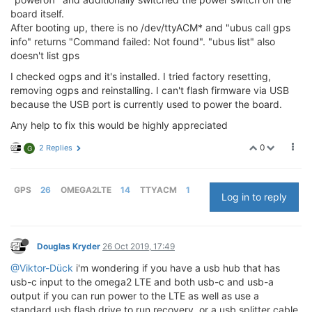
board itself.
After booting up, there is no /dev/ttyACM* and "ubus call gps
info" returns "Command failed: Not found". "ubus list" also
doesn't list gps
I checked ogps and it's installed. I tried factory resetting,
removing ogps and reinstalling. I can't flash firmware via USB
because the USB port is currently used to power the board.
Any help to fix this would be highly appreciated
0
2 Replies
G
GPS
26
OMEGA2LTE
14
TTYACM
1
Log in to reply
Douglas Kryder
26 Oct 2019, 17:49
@Viktor-Dück
i'm wondering if you have a usb hub that has
usb-c input to the omega2 LTE and both usb-c and usb-a
output if you can run power to the LTE as well as use a
standard usb flash drive to run recovery. or a usb splitter cable.