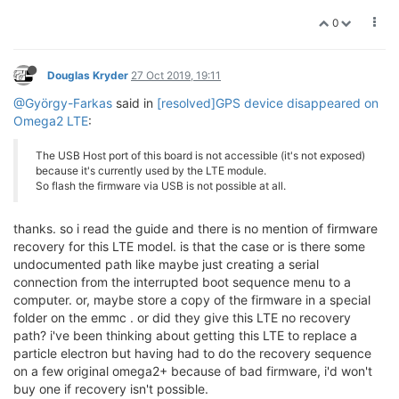
0
Douglas Kryder
27 Oct 2019, 19:11
@György-Farkas
said in
[resolved]GPS device disappeared on
Omega2 LTE
:
The USB Host port of this board is not accessible (it's not exposed)
because it's currently used by the LTE module.
So flash the firmware via USB is not possible at all.
thanks. so i read the guide and there is no mention of firmware
recovery for this LTE model. is that the case or is there some
undocumented path like maybe just creating a serial
connection from the interrupted boot sequence menu to a
computer. or, maybe store a copy of the firmware in a special
folder on the emmc . or did they give this LTE no recovery
path? i've been thinking about getting this LTE to replace a
particle electron but having had to do the recovery sequence
on a few original omega2+ because of bad firmware, i'd won't
buy one if recovery isn't possible.