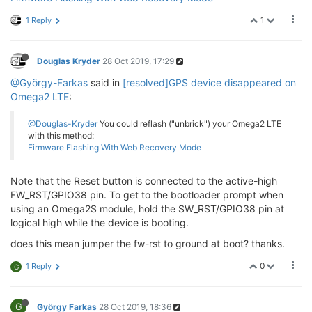
1
1 Reply
Douglas Kryder
28 Oct 2019, 17:29
@György-Farkas
said in
[resolved]GPS device disappeared on
Omega2 LTE
:
@Douglas-Kryder
You could reflash ("unbrick") your Omega2 LTE
with this method:
Firmware Flashing With Web Recovery Mode
Note that the Reset button is connected to the active-high
FW_RST/GPIO38 pin. To get to the bootloader prompt when
using an Omega2S module, hold the SW_RST/GPIO38 pin at
logical high while the device is booting.
does this mean jumper the fw-rst to ground at boot? thanks.
0
1 Reply
G
G
György Farkas
28 Oct 2019, 18:36