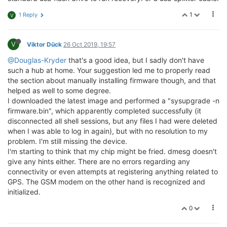
1
1 Reply
V
V
Viktor Dück
26 Oct 2019, 19:57
@Douglas-Kryder
that's a good idea, but I sadly don't have
such a hub at home. Your suggestion led me to properly read
the section about manually installing firmware though, and that
helped as well to some degree.
I downloaded the latest image and performed a "sysupgrade -n
firmware.bin", which apparently completed successfully (it
disconnected all shell sessions, but any files I had were deleted
when I was able to log in again), but with no resolution to my
problem. I'm still missing the device.
I'm starting to think that my chip might be fried. dmesg doesn't
give any hints either. There are no errors regarding any
connectivity or even attempts at registering anything related to
GPS. The GSM modem on the other hand is recognized and
initialized.
0