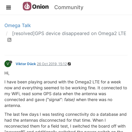
Community
Omega Talk
[resolved]GPS device disappeared on Omega2 LTE
V
Viktor Dück
26 Oct 2019, 15:12
Hi,
I have been playing around with the Omega2 LTE for a week
now and everything seemed to be working fine. It connected to
my WiFi, read some GPS data when the antenna was
connected and gave
{"signal": false}
when there was no
antenna.
The last few days I was testing connectivity do a database and
had the antennas disconnected for that time. When I
reconnected them for a field test, I switched the board off with
"poweroff" and additionally switched the power switch on the