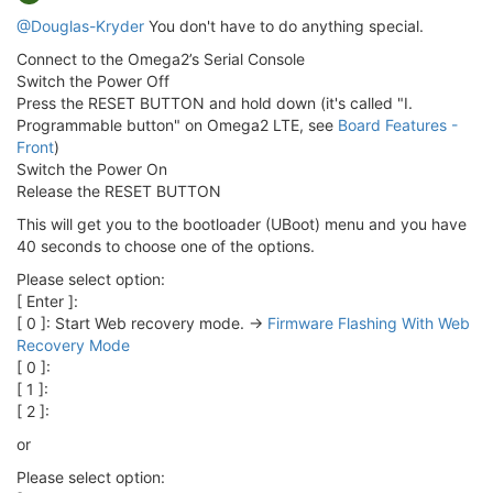
@Douglas-Kryder
You don't have to do anything special.
Connect to the Omega2’s Serial Console
Switch the Power Off
Press the RESET BUTTON and hold down (it's called "I.
Programmable button" on Omega2 LTE, see
Board Features -
Front
)
Switch the Power On
Release the RESET BUTTON
This will get you to the bootloader (UBoot) menu and you have
40 seconds to choose one of the options.
Please select option:
[ Enter ]:
[ 0 ]: Start Web recovery mode. ->
Firmware Flashing With Web
Recovery Mode
[ 0 ]:
[ 1 ]:
[ 2 ]:
or
Please select option: