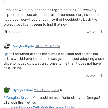
I thought we put our concerns regarding this USB recovery
aspect to rest just after the project launched. Well, I seem to
have been convinced enough so that I decided to back the
project, but I can't seem to find that now...
1
1 Reply
Douglas Kryder
28 Oct 2019, 15:02
@cas
i assumed at the time it was discussed earlier that the
usb-c would have host and it was gonna be just adapting a usb
drive to fit usb-c. it was a surprise to me that it does not have
host. oh well.
0
G
György Farkas
28 Oct 2019, 15:54
@Douglas-Kryder
You could reflash ("unbrick") your Omega2
LTE with this method:
Firmware Flashing With Web Recovery Mode