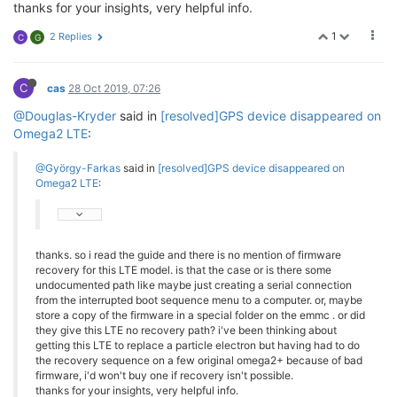
thanks for your insights, very helpful info.
1
2 Replies
C
G
C
cas
28 Oct 2019, 07:26
@Douglas-Kryder
said in
[resolved]GPS device disappeared on
Omega2 LTE
:
@György-Farkas
said in
[resolved]GPS device disappeared on
Omega2 LTE
:
thanks. so i read the guide and there is no mention of firmware
recovery for this LTE model. is that the case or is there some
undocumented path like maybe just creating a serial connection
from the interrupted boot sequence menu to a computer. or, maybe
store a copy of the firmware in a special folder on the emmc . or did
they give this LTE no recovery path? i've been thinking about
getting this LTE to replace a particle electron but having had to do
the recovery sequence on a few original omega2+ because of bad
firmware, i'd won't buy one if recovery isn't possible.
thanks for your insights, very helpful info.