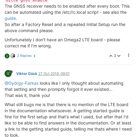
o2lte gnss enable
The GNSS receiver needs to be enabled after every boot. This
can be automated using the /etc/rc.local script - see also the
guide
.
So after a Factory Reset and a repeated Initial Setup run the
above command please.
Unfortunately I don't have an Omega2 LTE board - please
correct me if I'm wrong.
3
2 Replies
V
V
Viktor Dück
27 Oct 2019, 09:01
@György-Farkas
looks like I only thought about automating
that setting and then promptly forgot it ever existed...
That was it, thank you!
What still bugs me is that there is no mention of the LTE board
in the documentation whatsoever. A getting started guide is
fine for the first setup and that's what I used, but after that I'd
like to be able to find answers in the documentation. Or at least
a link to the getting started guide, telling me thats where I need
to look.