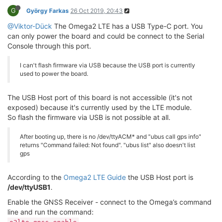
G
György Farkas
26 Oct 2019, 20:43
@Viktor-Dück
The Omega2 LTE has a USB Type-C port. You
can only power the board and could be connect to the Serial
Console through this port.
I can't flash firmware via USB because the USB port is currently
used to power the board.
The USB Host port of this board is not accessible (it's not
exposed) because it's currently used by the LTE module.
So flash the firmware via USB is not possible at all.
After booting up, there is no /dev/ttyACM* and "ubus call gps info"
returns "Command failed: Not found". "ubus list" also doesn't list
gps
According to the
Omega2 LTE Guide
the USB Host port is
/dev/ttyUSB1
.
Enable the GNSS Receiver - connect to the Omega’s command
line and run the command: