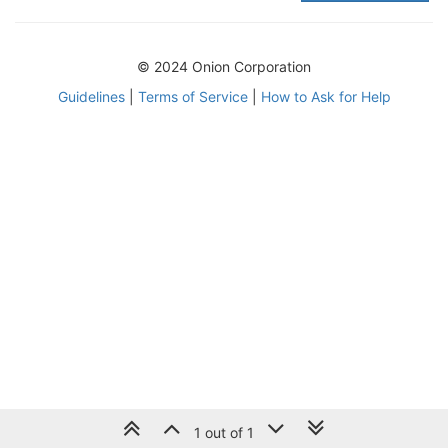
© 2024 Onion Corporation
Guidelines
|
Terms of Service
|
How to Ask for Help
1 out of 1