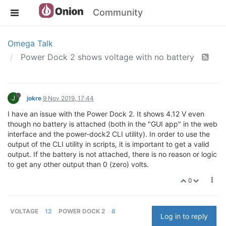
Community
Omega Talk
Power Dock 2 shows voltage with no battery
J
jokre
9 Nov 2019, 17:44
I have an issue with the Power Dock 2. It shows 4.12 V even
though no battery is attached (both in the "GUI app" in the web
interface and the power-dock2 CLI utility). In order to use the
output of the CLI utility in scripts, it is important to get a valid
output. If the battery is not attached, there is no reason or logic
to get any other output than 0 (zero) volts.
0
VOLTAGE
12
POWER DOCK 2
8
Log in to reply