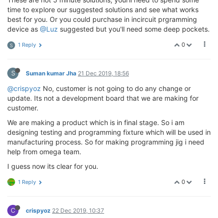
time to explore our suggested solutions and see what works
best for you. Or you could purchase in incircuit prgramming
device as
@Luz
suggested but you'll need some deep pockets.
0
1 Reply
S
S
Suman kumar Jha
21 Dec 2019, 18:56
@crispyoz
No, customer is not going to do any change or
update. Its not a development board that we are making for
customer.
We are making a product which is in final stage. So i am
designing testing and programming fixture which will be used in
manufacturing process. So for making programming jig i need
help from omega team.
I guess now its clear for you.
0
1 Reply
C
crispyoz
22 Dec 2019, 10:37