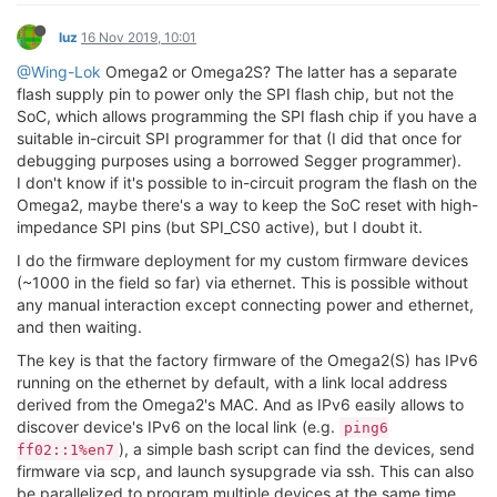
luz
16 Nov 2019, 10:01
@Wing-Lok
Omega2 or Omega2S? The latter has a separate
flash supply pin to power only the SPI flash chip, but not the
SoC, which allows programming the SPI flash chip if you have a
suitable in-circuit SPI programmer for that (I did that once for
debugging purposes using a borrowed Segger programmer).
I don't know if it's possible to in-circuit program the flash on the
Omega2, maybe there's a way to keep the SoC reset with high-
impedance SPI pins (but SPI_CS0 active), but I doubt it.
I do the firmware deployment for my custom firmware devices
(~1000 in the field so far) via ethernet. This is possible without
any manual interaction except connecting power and ethernet,
and then waiting.
The key is that the factory firmware of the Omega2(S) has IPv6
running on the ethernet by default, with a link local address
derived from the Omega2's MAC. And as IPv6 easily allows to
discover device's IPv6 on the local link (e.g.
ping6
), a simple bash script can find the devices, send
ff02::1%en7
firmware via scp, and launch sysupgrade via ssh. This can also
be parallelized to program multiple devices at the same time