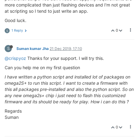
more complicated than just flashing devices and I'm not great
at scripting so I tend to just write an app.
Good luck.
0
1 Reply
S
S
Suman kumar Jha
21 Dec 2019, 17:10
@crispyoz
Thanks for your support. I will try this.
Can you help me on my first question
I have written a python script and installed lot of packages on
omega2S+ to run this script. I want to create a firmware with
this all packages pre-installed and also the python script. So on
any new omega2s+ chip i just need to flash this customized
firmware and its should be ready for play. How i can do this ?
Regards
Suman
0