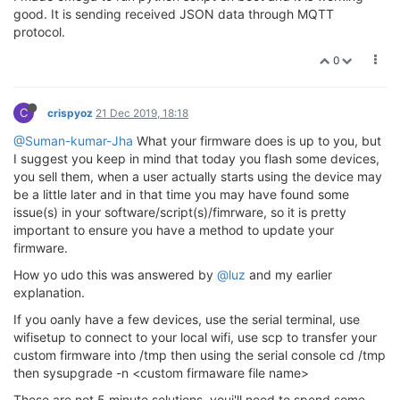
good. It is sending received JSON data through MQTT
protocol.
0
C
crispyoz
21 Dec 2019, 18:18
@Suman-kumar-Jha
What your firmware does is up to you, but
I suggest you keep in mind that today you flash some devices,
you sell them, when a user actually starts using the device may
be a little later and in that time you may have found some
issue(s) in your software/script(s)/fimrware, so it is pretty
important to ensure you have a method to update your
firmware.
How yo udo this was answered by
@luz
and my earlier
explanation.
If you oanly have a few devices, use the serial terminal, use
wifisetup to connect to your local wifi, use scp to transfer your
custom firmware into /tmp then using the serial console cd /tmp
then sysupgrade -n <custom firmaware file name>
These are not 5 minute solutions, youi'll need to spend some