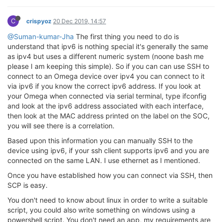
C
crispyoz
20 Dec 2019, 14:57
@Suman-kumar-Jha
The first thing you need to do is
understand that ipv6 is nothing special it's generally the same
as ipv4 but uses a different numeric system (noone bash me
please I am keeping this simple). So if you can can use SSH to
connect to an Omega device over ipv4 you can connect to it
via ipv6 if you know the correct ipv6 address. If you look at
your Omega when connected via serial terminal, type ifconfig
and look at the ipv6 address associated with each interface,
then look at the MAC address printed on the label on the SOC,
you will see there is a correlation.
Based upon this information you can manually SSH to the
device using ipv6, if your ssh client supports ipv6 and you are
connected on the same LAN. I use ethernet as I mentioned.
Once you have established how you can connect via SSH, then
SCP is easy.
You don't need to know about linux in order to write a suitable
script, you could also write something on windows using a
powershell script. You don't need an app, my requirements are