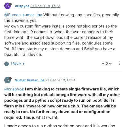
C
crispyoz
21 Dec 2019, 17:23
@Suman-kumar-Jha
Without knowing any specifics, generally
the answer is yes.
My own custom firmware installs some hotplug scripts so the
first time apcli0 comes up (when the user connects to their
home wifi) , the script downloads the current release of my
software and associated supporting files, configures some
"stuff" then starts my custom daemon and BAM! you have a
beautiful IoT device.
0
1 Reply
S
S
Suman kumar Jha
21 Dec 2019, 17:34
@crispyoz
I am thinking to create single firmware file, which
will be nothing but default omega firmware with all my other
packages and a python script ready to run on boot. So if i
flash this firmware on new omega chip. The omega will be
ready to run. No further any download or configuration
required.
This is what i want.
I made omega to run python script on boot and it is working