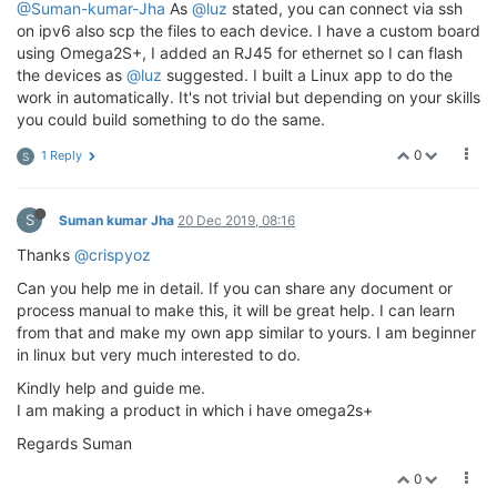
@Suman-kumar-Jha
As
@luz
stated, you can connect via ssh
on ipv6 also scp the files to each device. I have a custom board
using Omega2S+, I added an RJ45 for ethernet so I can flash
the devices as
@luz
suggested. I built a Linux app to do the
work in automatically. It's not trivial but depending on your skills
you could build something to do the same.
0
1 Reply
S
S
Suman kumar Jha
20 Dec 2019, 08:16
Thanks
@crispyoz
Can you help me in detail. If you can share any document or
process manual to make this, it will be great help. I can learn
from that and make my own app similar to yours. I am beginner
in linux but very much interested to do.
Kindly help and guide me.
I am making a product in which i have omega2s+
Regards Suman
0