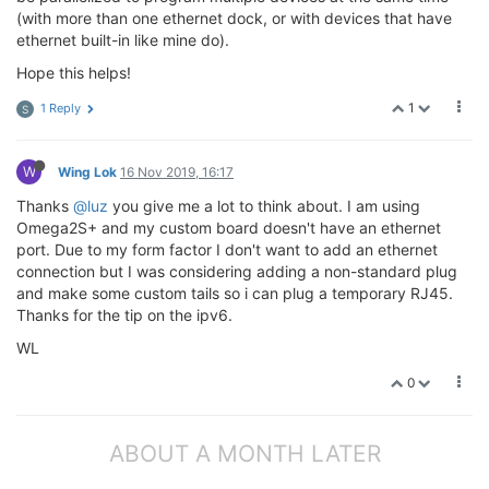
(with more than one ethernet dock, or with devices that have
ethernet built-in like mine do).
Hope this helps!
1
1 Reply
S
W
Wing Lok
16 Nov 2019, 16:17
Thanks
@luz
you give me a lot to think about. I am using
Omega2S+ and my custom board doesn't have an ethernet
port. Due to my form factor I don't want to add an ethernet
connection but I was considering adding a non-standard plug
and make some custom tails so i can plug a temporary RJ45.
Thanks for the tip on the ipv6.
WL
0
ABOUT A MONTH LATER