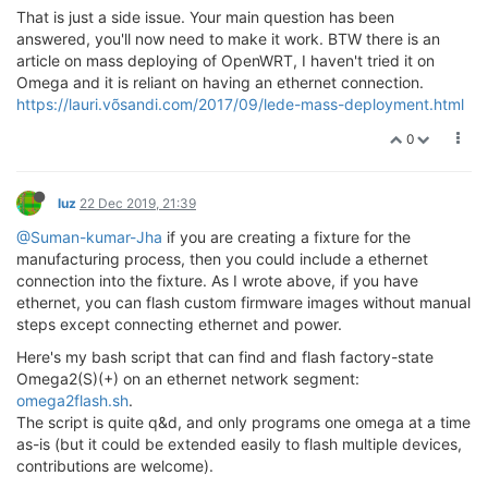
That is just a side issue. Your main question has been
answered, you'll now need to make it work. BTW there is an
article on mass deploying of OpenWRT, I haven't tried it on
Omega and it is reliant on having an ethernet connection.
https://lauri.võsandi.com/2017/09/lede-mass-deployment.html
0
luz
22 Dec 2019, 21:39
@Suman-kumar-Jha
if you are creating a fixture for the
manufacturing process, then you could include a ethernet
connection into the fixture. As I wrote above, if you have
ethernet, you can flash custom firmware images without manual
steps except connecting ethernet and power.
Here's my bash script that can find and flash factory-state
Omega2(S)(+) on an ethernet network segment:
omega2flash.sh
.
The script is quite q&d, and only programs one omega at a time
as-is (but it could be extended easily to flash multiple devices,
contributions are welcome).