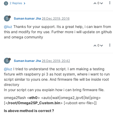
0
2 Replies
S
S
Suman kumar Jha
26 Dec 2019, 20:16
@luz
Thanks for your support. Its a great help, i can learn from
this and modify for my use. Further more i will update on github
and omega community
0
S
Suman kumar Jha
26 Dec 2019, 20:42
@luz
I tried to understand the script. I am making a testing
fixture with raspberry pi 3 as host system, where i want to run
script similar to yours one. And firmware file will be inside root
directory
In your script can you explain how i can bring firmware file.
omega2flash <
eth0
> <auto|wait|omega2_ipv6|list|ping>
[<
/root/Omega2SP_Custom.bin
> [<uboot-env-file>]]
Is above method is correct ?