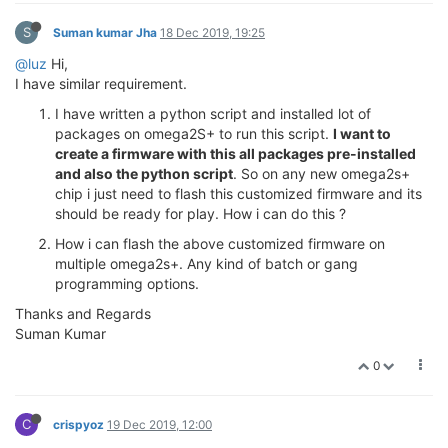
S
Suman kumar Jha
18 Dec 2019, 19:25
@luz
Hi,
I have similar requirement.
I have written a python script and installed lot of
packages on omega2S+ to run this script.
I want to
create a firmware with this all packages pre-installed
and also the python script
. So on any new omega2s+
chip i just need to flash this customized firmware and its
should be ready for play. How i can do this ?
How i can flash the above customized firmware on
multiple omega2s+. Any kind of batch or gang
programming options.
Thanks and Regards
Suman Kumar
0
C
crispyoz
19 Dec 2019, 12:00