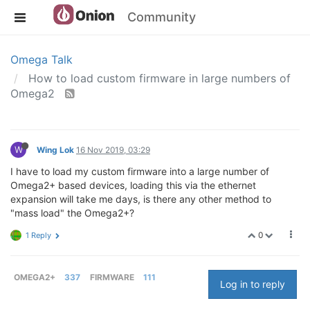
Community
Omega Talk
How to load custom firmware in large numbers of
Omega2
W
Wing Lok
16 Nov 2019, 03:29
I have to load my custom firmware into a large number of
Omega2+ based devices, loading this via the ethernet
expansion will take me days, is there any other method to
"mass load" the Omega2+?
0
1 Reply
OMEGA2+
337
FIRMWARE
111
Log in to reply